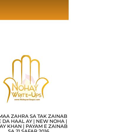
MAA ZAHRA SA TAK ZAINAB
 DA HAAL AY | NEW NOHA |
AY KHAN | PAYAM E ZAINAB
SA 21 SAFAR 2016