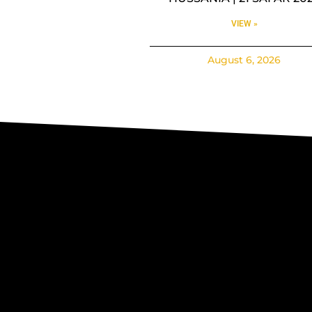
VIEW »
August 6, 2026