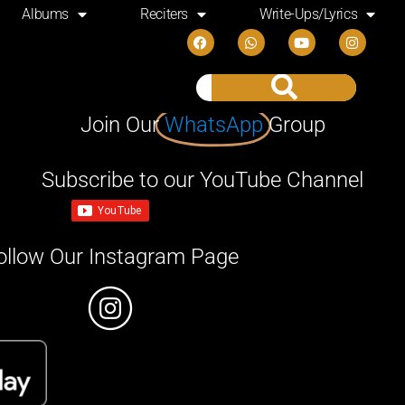
Albums
Reciters
Write-Ups/Lyrics
Join Our
WhatsApp
Group
Subscribe to our YouTube Channel
ollow Our Instagram Page