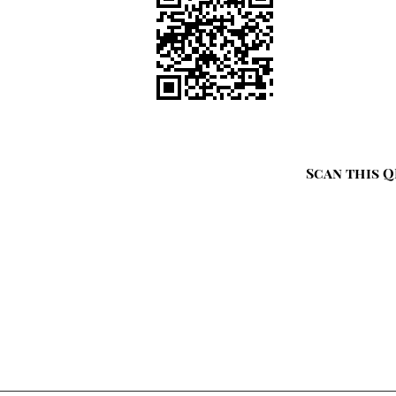
Scan this Q