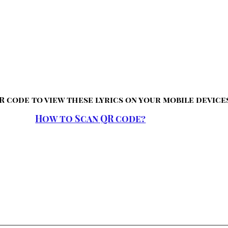
R code to view these lyrics on your mobile device
How to Scan QR code?