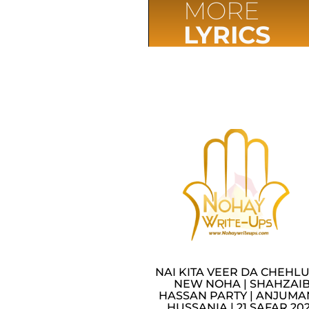
MORE
LYRICS
NAI KITA VEER DA CHEHLU
NEW NOHA | SHAHZAI
HASSAN PARTY | ANJUMA
HUSSANIA | 21 SAFAR 20