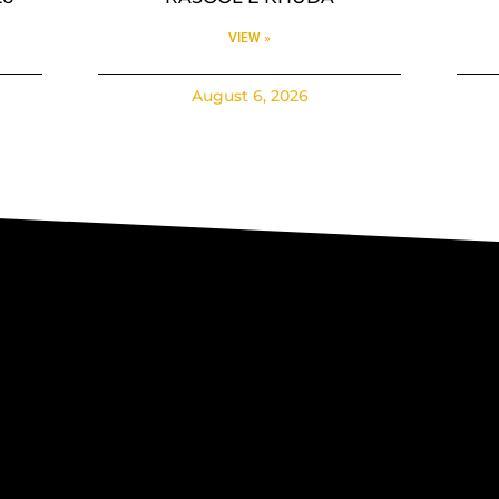
VIEW »
August 6, 2026