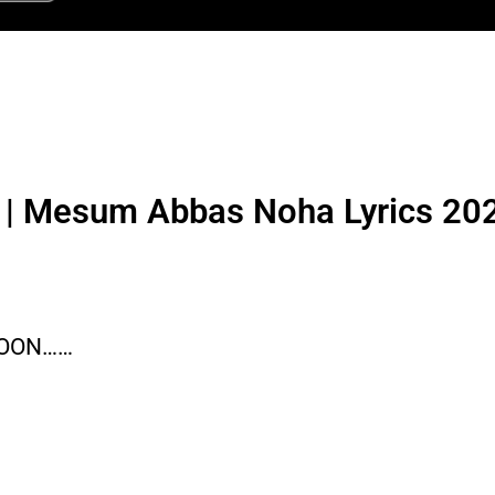
l | Mesum Abbas Noha Lyrics 20
SOON……