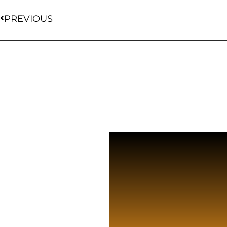
PREVIOUS