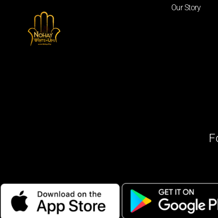
Our Story
F