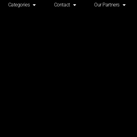
Categories
Contact
Our Partners