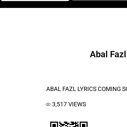
Abal Faz
ABAL FAZL LYRICS COMING 
3,517
VIEWS