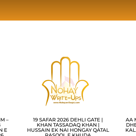
M –
19 SAFAR 2026 DEHLI GATE |
AA 
B
KHAN TASSADAQ KHAN |
DHE
N E
HUSSAIN EK NAI HONGAY QATAL
KAL
26
RASOOL E KHUDA