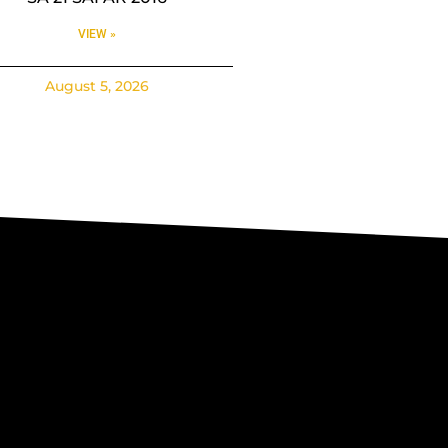
VIEW »
August 5, 2026