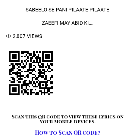
SABEELO SE PANI PILAATE PILAATE
ZAEEFI MAY ABID KI….
2,807
VIEWS
Scan this QR code to view these lyrics on
your mobile devices.
How to Scan QR code?