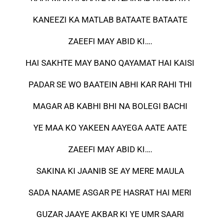
KANEEZI KA MATLAB BATAATE BATAATE
ZAEEFI MAY ABID KI….
HAI SAKHTE MAY BANO QAYAMAT HAI KAISI
PADAR SE WO BAATEIN ABHI KAR RAHI THI
MAGAR AB KABHI BHI NA BOLEGI BACHI
YE MAA KO YAKEEN AAYEGA AATE AATE
ZAEEFI MAY ABID KI….
SAKINA KI JAANIB SE AY MERE MAULA
SADA NAAME ASGAR PE HASRAT HAI MERI
GUZAR JAAYE AKBAR KI YE UMR SAARI