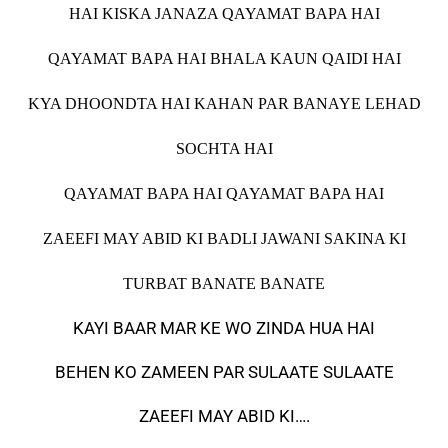
HAI KISKA JANAZA QAYAMAT BAPA HAI
QAYAMAT BAPA HAI BHALA KAUN QAIDI HAI
KYA DHOONDTA HAI KAHAN PAR BANAYE LEHAD
SOCHTA HAI
QAYAMAT BAPA HAI QAYAMAT BAPA HAI
ZAEEFI MAY ABID KI BADLI JAWANI SAKINA KI
TURBAT BANATE BANATE
KAYI BAAR MAR KE WO ZINDA HUA HAI
BEHEN KO ZAMEEN PAR SULAATE SULAATE
ZAEEFI MAY ABID KI….