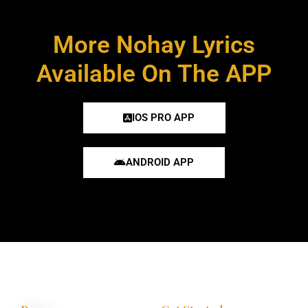
More Nohay Lyrics
Available On The APP
IOS PRO APP
ANDROID APP