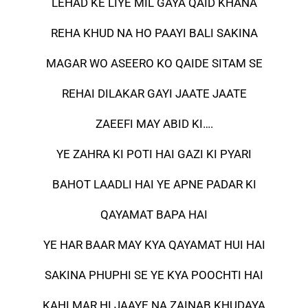
LEHAD KE LIYE MIL GAYA QAID KHANA
REHA KHUD NA HO PAAYI BALI SAKINA
MAGAR WO ASEERO KO QAIDE SITAM SE
REHAI DILAKAR GAYI JAATE JAATE
ZAEEFI MAY ABID KI….
YE ZAHRA KI POTI HAI GAZI KI PYARI
BAHOT LAADLI HAI YE APNE PADAR KI
QAYAMAT BAPA HAI
YE HAR BAAR MAY KYA QAYAMAT HUI HAI
SAKINA PHUPHI SE YE KYA POOCHTI HAI
KAHI MAR HI JAAYE NA ZAINAB KHUDAYA