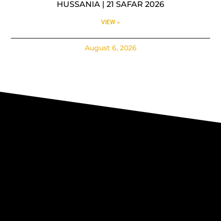
HUSSANIA | 21 SAFAR 2026
VIEW »
August 6, 2026