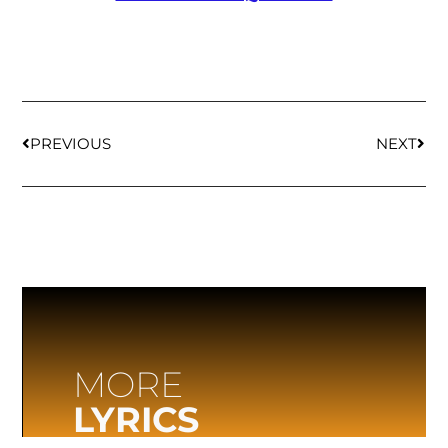
PREVIOUS
NEXT
MORE
LYRICS