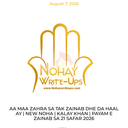
August 7, 2026
AA MAA ZAHRA SA TAK ZAINAB DHE DA HAAL
AY | NEW NOHA | KALAY KHAN | PAYAM E
ZAINAB SA 21 SAFAR 2026