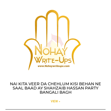
NAI KITA VEER DA CHEHLUM KISI BEHAN NE
SAAL BAAD AY SHAHZAIB HASSAN PARTY
BANGALI BAGH
VIEW »