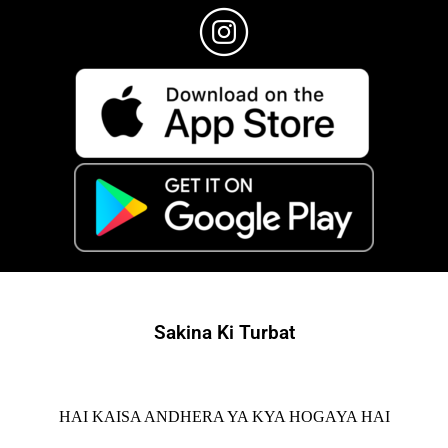
Sakina Ki Turbat
HAI KAISA ANDHERA YA KYA HOGAYA HAI