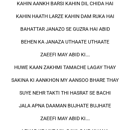
KAHIN AANKH BARSI KAHIN DIL CHIDA HAI
KAHIN HAATH LARZE KAHIN DAM RUKA HAI
BAHATTAR JANAZO SE GUZRA HAI ABID
BEHEN KA JANAZA UTHAATE UTHAATE
ZAEEFI MAY ABID KI….
HUWE KAAN ZAKHMI TAMACHE LAGAY THAY
SAKINA KI AANKHON MY AANSOO BHARE THAY
SUYE NEHR TAKTI THI HASRAT SE BACHI
JALA APNA DAAMAN BUJHATE BUJHATE
ZAEEFI MAY ABID KI….