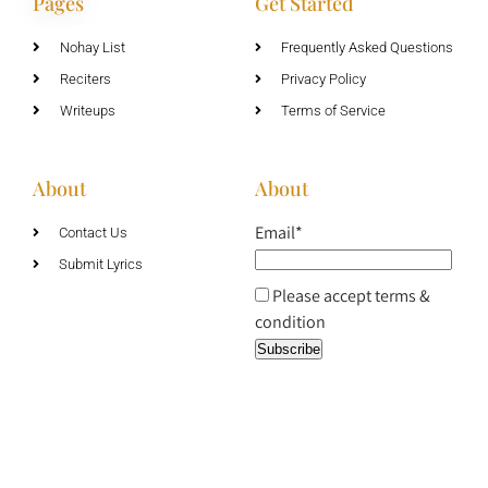
Pages
Get Started
Nohay List
Frequently Asked Questions
Reciters
Privacy Policy
Writeups
Terms of Service
About
About
Email*
Contact Us
Submit Lyrics
Please accept terms &
condition