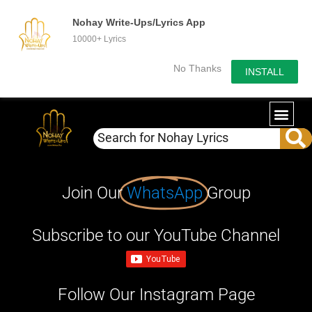
Nohay Write-Ups/Lyrics App
10000+ Lyrics
No Thanks
INSTALL
Join Our
WhatsApp
Group
Subscribe to our YouTube Channel
Follow Our Instagram Page