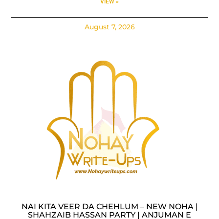
VIEW »
August 7, 2026
NAI KITA VEER DA CHEHLUM – NEW NOHA |
SHAHZAIB HASSAN PARTY | ANJUMAN E