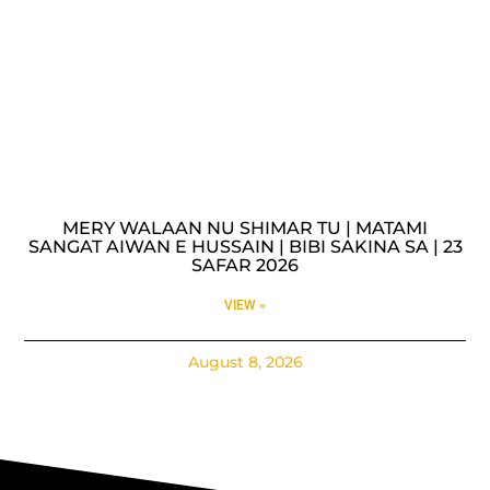
MERY WALAAN NU SHIMAR TU | MATAMI
SANGAT AIWAN E HUSSAIN | BIBI SAKINA SA | 23
SAFAR 2026
VIEW »
August 8, 2026