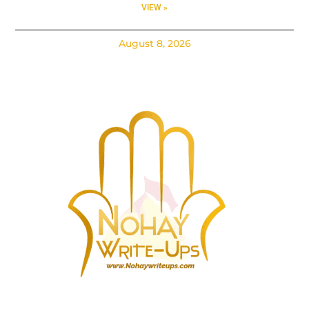
VIEW »
August 8, 2026