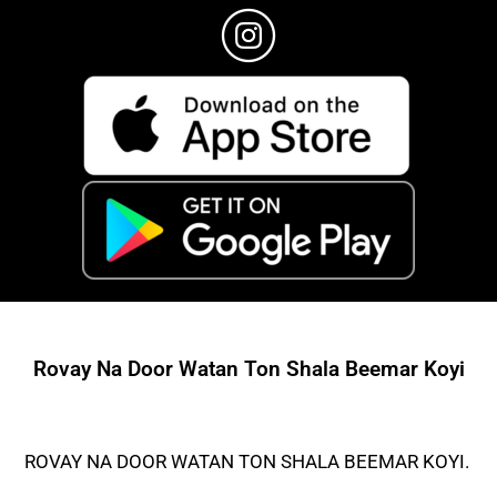
Rovay Na Door Watan Ton Shala Beemar Koyi
ROVAY NA DOOR WATAN TON SHALA BEEMAR KOYI.