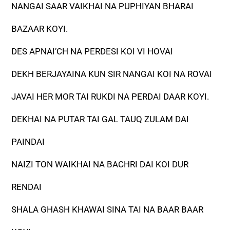
NANGAI SAAR VAIKHAI NA PUPHIYAN BHARAI
BAZAAR KOYI.
DES APNAI’CH NA PERDESI KOI VI HOVAI
DEKH BERJAYAINA KUN SIR NANGAI KOI NA ROVAI
JAVAI HER MOR TAI RUKDI NA PERDAI DAAR KOYI.
DEKHAI NA PUTAR TAI GAL TAUQ ZULAM DAI
PAINDAI
NAIZI TON WAIKHAI NA BACHRI DAI KOI DUR
RENDAI
SHALA GHASH KHAWAI SINA TAI NA BAAR BAAR