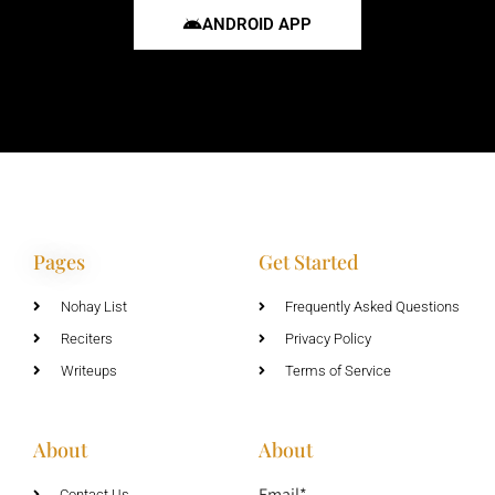
ANDROID APP
Pages
Get Started
Nohay List
Frequently Asked Questions
Reciters
Privacy Policy
Writeups
Terms of Service
About
About
Email*
Contact Us