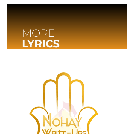
MORE
LYRICS