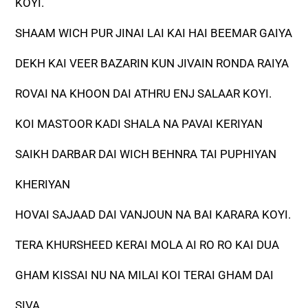
KOYI.
SHAAM WICH PUR JINAI LAI KAI HAI BEEMAR GAIYA
DEKH KAI VEER BAZARIN KUN JIVAIN RONDA RAIYA
ROVAI NA KHOON DAI ATHRU ENJ SALAAR KOYI.
KOI MASTOOR KADI SHALA NA PAVAI KERIYAN
SAIKH DARBAR DAI WICH BEHNRA TAI PUPHIYAN
KHERIYAN
HOVAI SAJAAD DAI VANJOUN NA BAI KARARA KOYI.
TERA KHURSHEED KERAI MOLA AI RO RO KAI DUA
GHAM KISSAI NU NA MILAI KOI TERAI GHAM DAI
SIVA