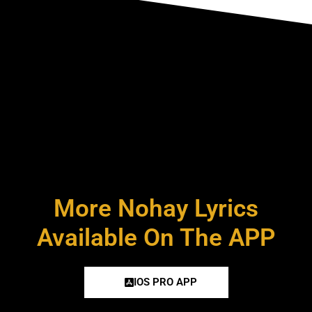
More Nohay Lyrics
Available On The APP
IOS PRO APP