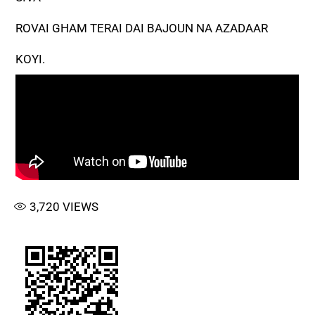
ROVAI GHAM TERAI DAI BAJOUN NA AZADAAR
KOYI.
3,720
VIEWS