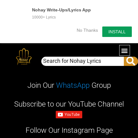
Nohay Write-Ups/Lyrics App
10000+ Lyrics
No Thanks
INSTALL
WRITE-U
OUR PA
Join Our
WhatsApp
Group
Subscribe to our YouTube Channel
Follow Our Instagram Page