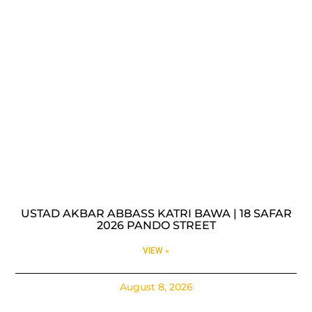
USTAD AKBAR ABBASS KATRI BAWA | 18 SAFAR
2026 PANDO STREET
VIEW »
August 8, 2026