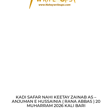
KADI SAFAR NAHI KEETAY ZAINAB AS –
ANJUMAN E HUSSAINIA ( RANA ABBAS ) 20
MUHARRAM 2026 KALI BARI