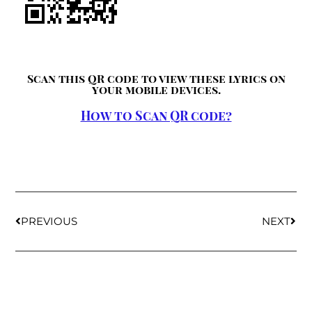
Scan this QR code to view these lyrics on
your mobile devices.
How to Scan QR code?
PREVIOUS
NEXT