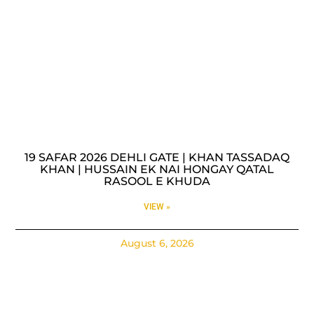
19 SAFAR 2026 DEHLI GATE | KHAN TASSADAQ
KHAN | HUSSAIN EK NAI HONGAY QATAL
RASOOL E KHUDA
VIEW »
August 6, 2026