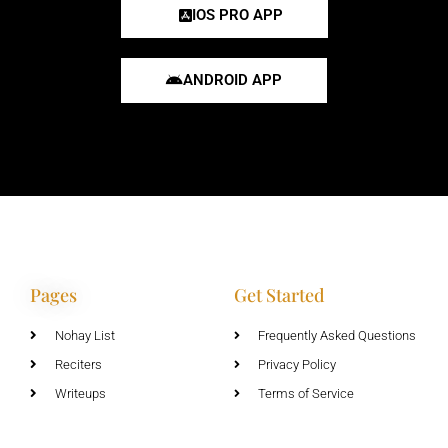
IOS PRO APP
ANDROID APP
Pages
Get Started
Nohay List
Frequently Asked Questions
Reciters
Privacy Policy
Writeups
Terms of Service