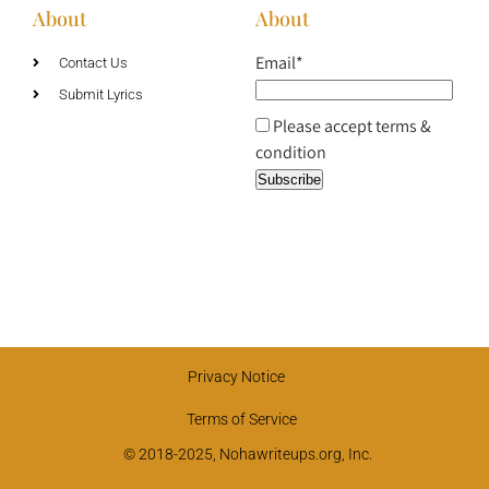
About
About
Email*
Contact Us
Submit Lyrics
Please accept terms &
condition
Privacy Notice
Terms of Service
© 2018-2025, Nohawriteups.org, Inc.