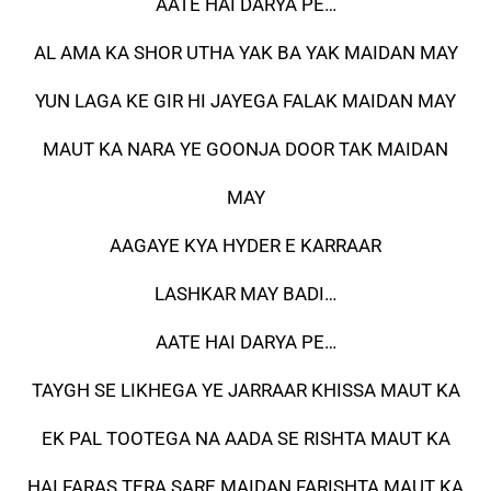
AATE HAI DARYA PE…
AL AMA KA SHOR UTHA YAK BA YAK MAIDAN MAY
YUN LAGA KE GIR HI JAYEGA FALAK MAIDAN MAY
MAUT KA NARA YE GOONJA DOOR TAK MAIDAN
MAY
AAGAYE KYA HYDER E KARRAAR
LASHKAR MAY BADI…
AATE HAI DARYA PE…
TAYGH SE LIKHEGA YE JARRAAR KHISSA MAUT KA
EK PAL TOOTEGA NA AADA SE RISHTA MAUT KA
HAI FARAS TERA SARE MAIDAN FARISHTA MAUT KA