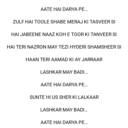
AATE HAI DARYA PE…
ZULF HAI TOOLE SHABE MERAJ KI TASVEER SI
HAI JABEENE NAAZ KOH E TOOR KI TANVEER SI
HAI TERI NAZRON MAY TEZI HYDERI SHAMSHEER SI
HAAN TERI AAMAD KI AY JARRAAR
LASHKAR MAY BADI…
AATE HAI DARYA PE…
SUNTE HI US SHER KI LALKAAR
LASHKAR MAY BADI…
AATE HAI DARYA PE…