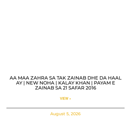
AA MAA ZAHRA SA TAK ZAINAB DHE DA HAAL
AY | NEW NOHA | KALAY KHAN | PAYAM E
ZAINAB SA 21 SAFAR 2016
VIEW »
August 5, 2026