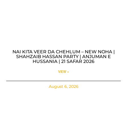
NAI KITA VEER DA CHEHLUM – NEW NOHA |
SHAHZAIB HASSAN PARTY | ANJUMAN E
HUSSANIA | 21 SAFAR 2026
VIEW »
August 6, 2026