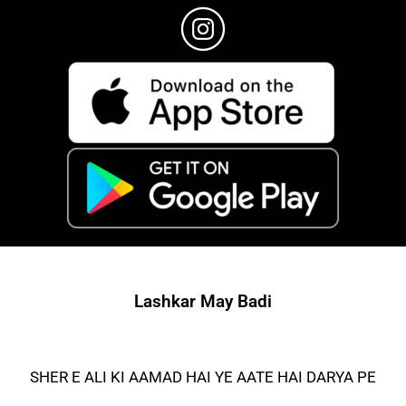
Lashkar May Badi
SHER E ALI KI AAMAD HAI YE AATE HAI DARYA PE