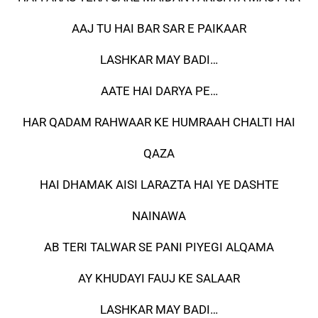
AAJ TU HAI BAR SAR E PAIKAAR
LASHKAR MAY BADI…
AATE HAI DARYA PE…
HAR QADAM RAHWAAR KE HUMRAAH CHALTI HAI
QAZA
HAI DHAMAK AISI LARAZTA HAI YE DASHTE
NAINAWA
AB TERI TALWAR SE PANI PIYEGI ALQAMA
AY KHUDAYI FAUJ KE SALAAR
LASHKAR MAY BADI…