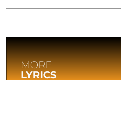
MORE
LYRICS