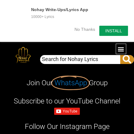
Nohay Write-Ups/Lyrics App
10000+ Lyrics
No Thanks
INSTALL
Join Our
WhatsApp
Group
Subscribe to our YouTube Channel
Follow Our Instagram Page