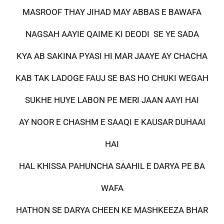
MASROOF THAY JIHAD MAY ABBAS E BAWAFA
NAGSAH AAYIE QAIME KI DEODI SE YE SADA
KYA AB SAKINA PYASI HI MAR JAAYE AY CHACHA
KAB TAK LADOGE FAUJ SE BAS HO CHUKI WEGAH
SUKHE HUYE LABON PE MERI JAAN AAYI HAI
AY NOOR E CHASHM E SAAQI E KAUSAR DUHAAI
HAI
HAL KHISSA PAHUNCHA SAAHIL E DARYA PE BA
WAFA
HATHON SE DARYA CHEEN KE MASHKEEZA BHAR