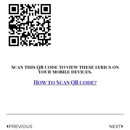
Scan this QR code to view these lyrics on
your mobile devices.
How to Scan QR code?
PREVIOUS
NEXT