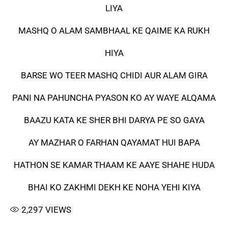
LIYA
MASHQ O ALAM SAMBHAAL KE QAIME KA RUKH
HIYA
BARSE WO TEER MASHQ CHIDI AUR ALAM GIRA
PANI NA PAHUNCHA PYASON KO AY WAYE ALQAMA
BAAZU KATA KE SHER BHI DARYA PE SO GAYA
AY MAZHAR O FARHAN QAYAMAT HUI BAPA
HATHON SE KAMAR THAAM KE AAYE SHAHE HUDA
BHAI KO ZAKHMI DEKH KE NOHA YEHI KIYA
2,297
VIEWS