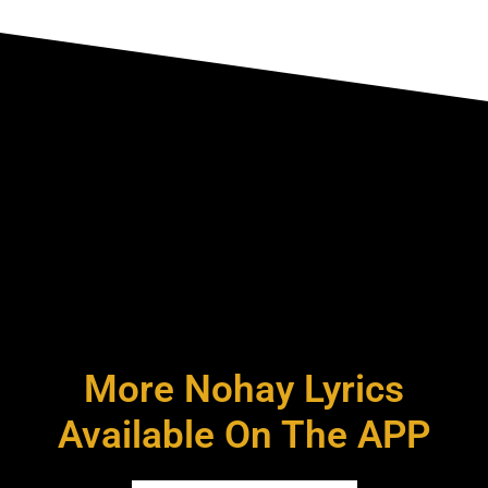
More Nohay Lyrics
Available On The APP