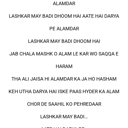
ALAMDAR
LASHKAR MAY BADI DHOOM HAI AATE HAI DARYA
PE ALAMDAR
LASHKAR MAY BADI DHOOM HAI
JAB CHALA MASHK O ALAM LE KAR WO SAQQA E
HARAM
THA ALI JAISA HI ALAMDAR KA JA HO HASHAM
KEH UTHA DARYA HAI ISKE PAAS HYDER KA ALAM
CHOR DE SAAHIL KO PEHREDAAR
LASHKAR MAY BADI…