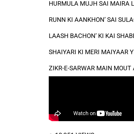
HURMULA MUJH SAI MAIRA LA
RUNN KI AANKHON’ SAI SULA
LAASH BACHON’ KI KAI SHABB
SHAIYARI KI MERI MAIYAAR Y
ZIKR-E-SARWAR MAIN MOUT A