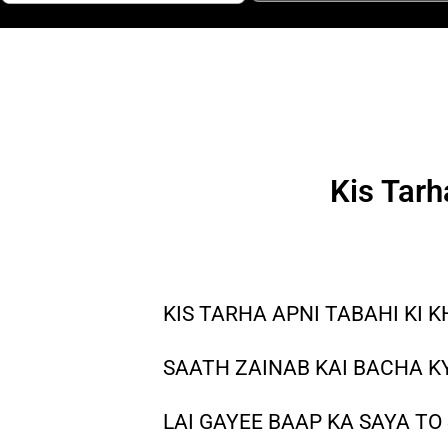
Kis Tarh
KIS TARHA APNI TABAHI KI K
SAATH ZAINAB KAI BACHA KY
LAI GAYEE BAAP KA SAYA TO 