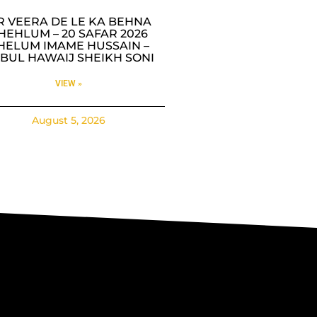
R VEERA DE LE KA BEHNA
HEHLUM – 20 SAFAR 2026
HELUM IMAME HUSSAIN –
BUL HAWAIJ SHEIKH SONI
VIEW »
August 5, 2026