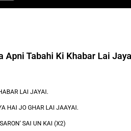
a Apni Tabahi Ki Khabar Lai Jaya
HABAR LAI JAYAI.
A HAI JO GHAR LAI JAAYAI.
SARON’ SAI UN KAI (X2)