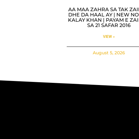
AA MAA ZAHRA SA TAK ZA
DHE DA HAAL AY | NEW NO
KALAY KHAN | PAYAM E ZA
SA 21 SAFAR 2016
VIEW »
August 5, 2026