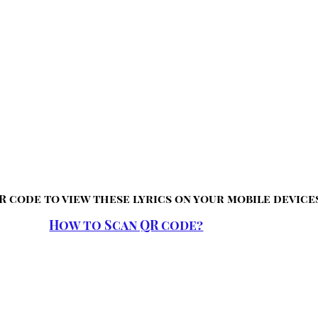
R code to view these lyrics on your mobile device
How to Scan QR code?