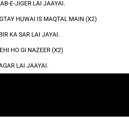
B-E-JIGER LAI JAAYAI.
GTAY HUWAI IS MAQTAL MAIN (X2)
IR KA SAR LAI JAYAI.
EHI HO GI NAZEER (X2)
GAR LAI JAAYAI.