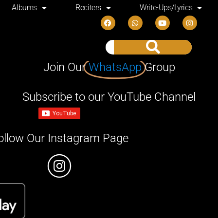
Albums
Reciters
Write-Ups/Lyrics
Join Our
WhatsApp
Group
Subscribe to our YouTube Channel
ollow Our Instagram Page