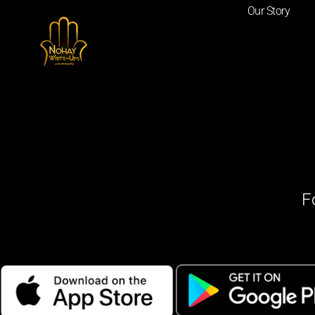
Our Story
F