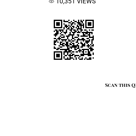
10,351
VIEWS
Scan this Q