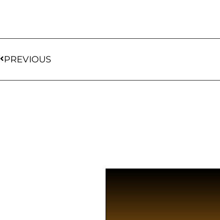
PREVIOUS