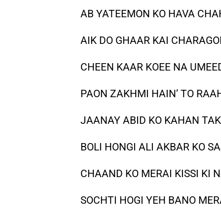
AB YATEEMON KO HAVA CHAHA
AIK DO GHAAR KAI CHARAGON
CHEEN KAAR KOEE NA UMEEDA
PAON ZAKHMI HAIN’ TO RAAH
JAANAY ABID KO KAHAN TAK 
BOLI HONGI ALI AKBAR KO SA
CHAAND KO MERAI KISSI KI N
SOCHTI HOGI YEH BANO MERA