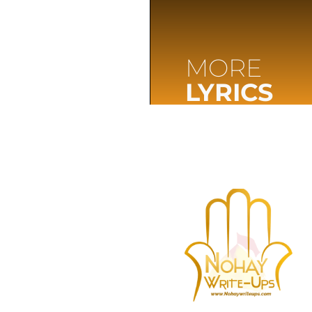
MORE
LYRICS