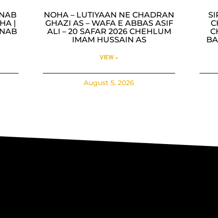
INAB
NOHA – LUTIYAAN NE CHADRAN
SI
HA |
GHAZI AS – WAFA E ABBAS ASIF
C
INAB
ALI – 20 SAFAR 2026 CHEHLUM
C
IMAM HUSSAIN AS
BA
VIEW »
August 5, 2026