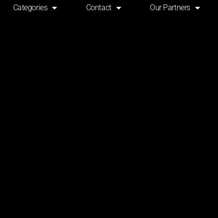
Categories
Contact
Our Partners