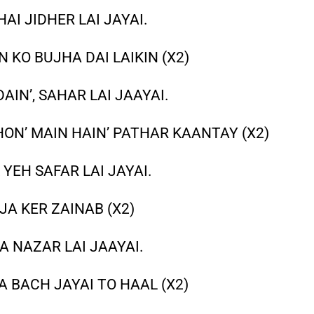
I JIDHER LAI JAYAI.
 KO BUJHA DAI LAIKIN (X2)
IN’, SAHAR LAI JAAYAI.
ON’ MAIN HAIN’ PATHAR KAANTAY (X2)
YEH SAFAR LAI JAYAI.
JA KER ZAINAB (X2)
A NAZAR LAI JAAYAI.
 BACH JAYAI TO HAAL (X2)