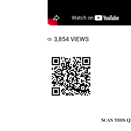
3,854
VIEWS
Scan this Q