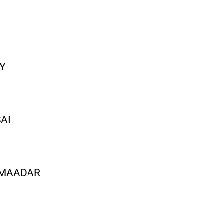
AY
SAI
I MAADAR