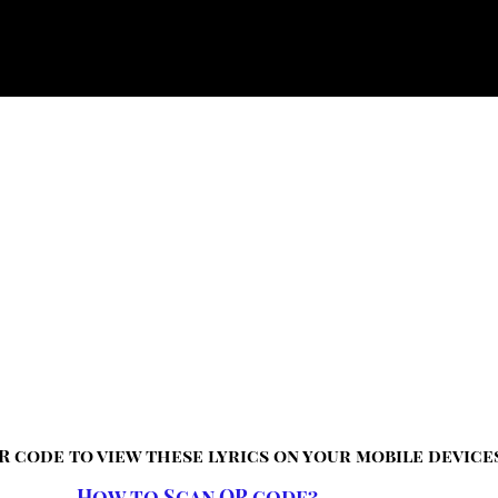
R code to view these lyrics on your mobile device
How to Scan QR code?