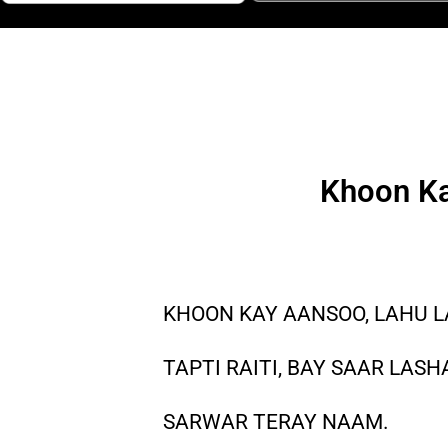
Khoon Ka
KHOON KAY AANSOO, LAHU 
TAPTI RAITI, BAY SAAR LASH
SARWAR TERAY NAAM.