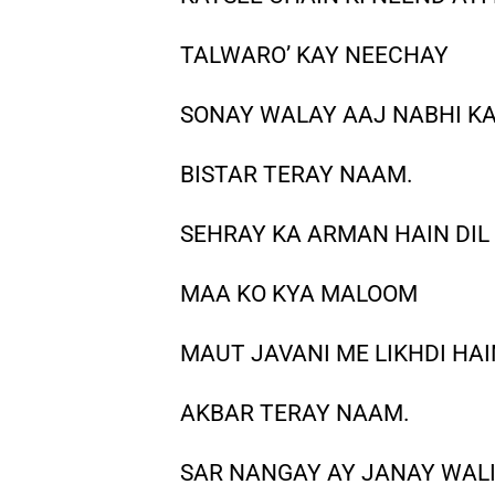
TALWARO’ KAY NEECHAY
SONAY WALAY AAJ NABHI K
BISTAR TERAY NAAM.
SEHRAY KA ARMAN HAIN DIL
MAA KO KYA MALOOM
MAUT JAVANI ME LIKHDI HAI
AKBAR TERAY NAAM.
SAR NANGAY AY JANAY WAL