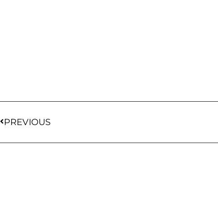
PREVIOUS