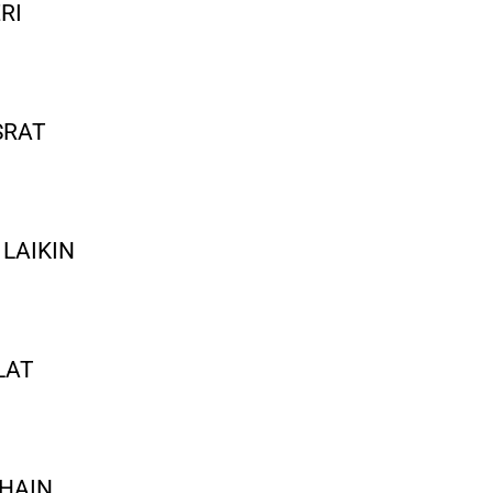
RI
SRAT
LAIKIN
LAT
 HAIN