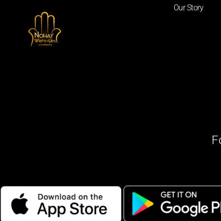
Our Story
F