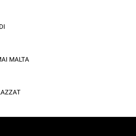
DI
AI MALTA
 LAZZAT