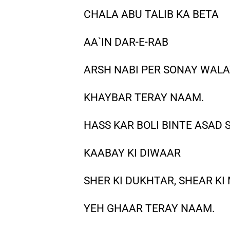
CHALA ABU TALIB KA BETA
AA`IN DAR-E-RAB
ARSH NABI PER SONAY WAL
KHAYBAR TERAY NAAM.
HASS KAR BOLI BINTE ASAD 
KAABAY KI DIWAAR
SHER KI DUKHTAR, SHEAR K
YEH GHAAR TERAY NAAM.