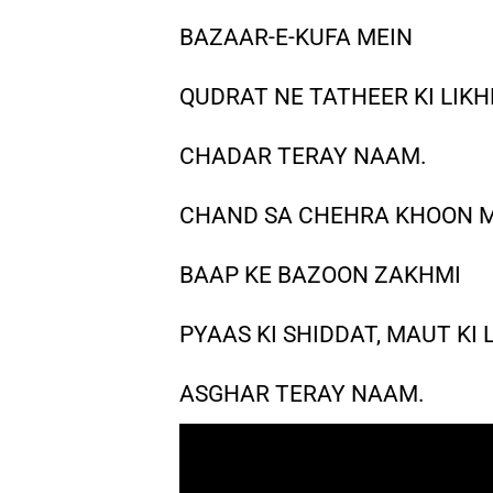
BAZAAR-E-KUFA MEIN
QUDRAT NE TATHEER KI LIKH
CHADAR TERAY NAAM.
CHAND SA CHEHRA KHOON M
BAAP KE BAZOON ZAKHMI
PYAAS KI SHIDDAT, MAUT KI
ASGHAR TERAY NAAM.