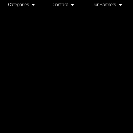
Categories
Contact
Our Partners