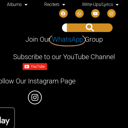
Albums
Reciters
Write-Ups/Lyrics
Join Our
WhatsApp
Group
Subscribe to our YouTube Channel
ollow Our Instagram Page