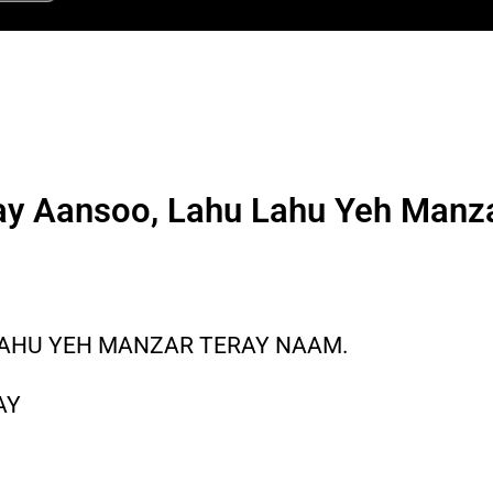
y Aansoo, Lahu Lahu Yeh Manz
LAHU YEH MANZAR TERAY NAAM.
AY