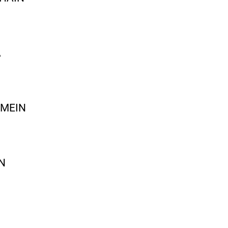
A
 MEIN
N
I