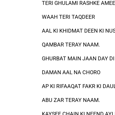
TERI GHULAMI RASHKE AMEE
WAAH TERI TAQDEER
AAL KI KHIDMAT DEEN KI NU
QAMBAR TERAY NAAM.
GHURBAT MAIN JAAN DAY DI 
DAMAN AAL NA CHORO
AP KI RIFAAQAT FAKR KI DAU
ABU ZAR TERAY NAAM.
KAYSEE CHAIN KI NEEND AYI