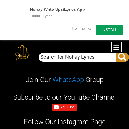
Nohay Write-Ups/Lyrics App
10000+ Lyrics
No Thanks
INSTALL
WRITE-U
OUR PA
Join Our
WhatsApp
Group
Subscribe to our YouTube Channel
Follow Our Instagram Page