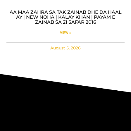
AA MAA ZAHRA SA TAK ZAINAB DHE DA HAAL
AY | NEW NOHA | KALAY KHAN | PAYAM E
ZAINAB SA 21 SAFAR 2016
VIEW »
August 5, 2026