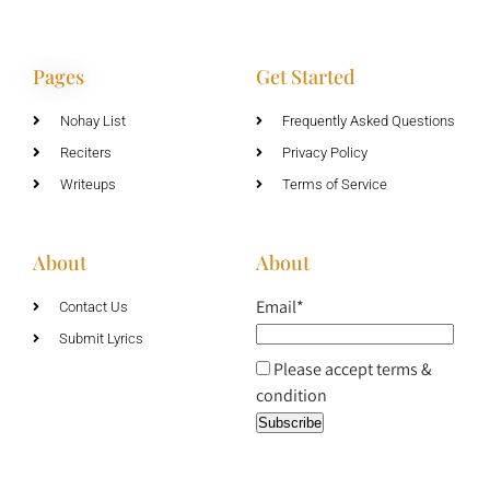
Pages
Get Started
Nohay List
Frequently Asked Questions
Reciters
Privacy Policy
Writeups
Terms of Service
About
About
Email*
Contact Us
Submit Lyrics
Please accept terms &
condition