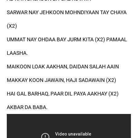
SARWAR NAY JEHKOON MOHNDIYAAN TAY CHAYA
(X2)
UMMAT NAY OHDAA BAY JURM KITA (X2) PAMAAL
LAASHA.
MAIKOON LOAK AAKHAN, DAIDAN SALAH AAIN
MAKKAY KOON JAWAIN, HAJI SADAWAIN (X2)
HAI GAL BARHAQ, PAAR DIL PAYA AAKHAY (X2)
AKBAR DA BABA.