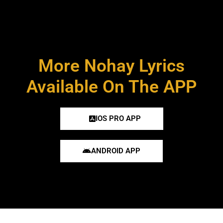
More Nohay Lyrics
Available On The APP
IOS PRO APP
ANDROID APP