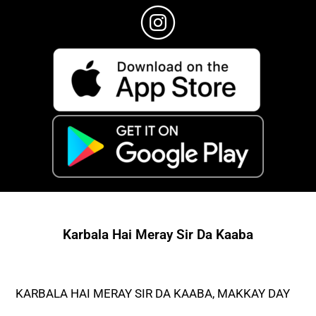
Karbala Hai Meray Sir Da Kaaba
KARBALA HAI MERAY SIR DA KAABA, MAKKAY DAY