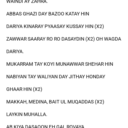
WAINDI AY ZAHRA.
ABBAS GHAZI DAY BAZOO KATAY HIN
DARIYA KINARAY PYAASAY KUSSAY HIN (X2)
ZAWWAR SAARAY RO RO DASAYDIN (X2) OH WAGDA
DARIYA.
MUKARRAM TAY KOYI MUNAWWAR SHEHAR HIN
NABIYAN TAY WALIYAN DAY JITHAY HONDAY
GHAAR HIN (X2)
MAKKAH, MEDINA, BAIT UL MUQADDAS (X2)
LAYKIN MUHALLA.
AB KIYA DASAOON EH GAL ROVAYA