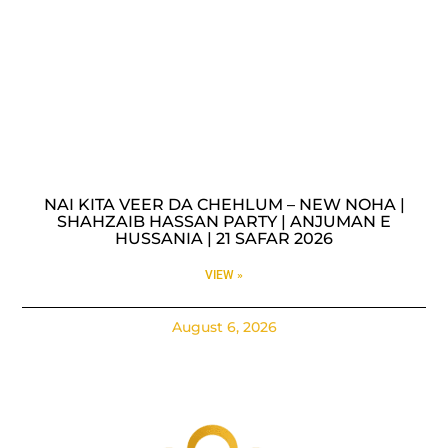
NAI KITA VEER DA CHEHLUM – NEW NOHA |
SHAHZAIB HASSAN PARTY | ANJUMAN E
HUSSANIA | 21 SAFAR 2026
VIEW »
August 6, 2026