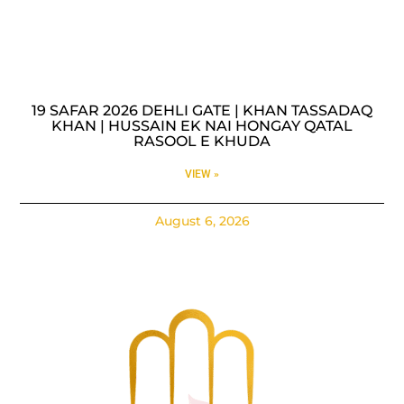
19 SAFAR 2026 DEHLI GATE | KHAN TASSADAQ
KHAN | HUSSAIN EK NAI HONGAY QATAL
RASOOL E KHUDA
VIEW »
August 6, 2026