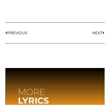
PREVIOUS
NEXT
MORE
LYRICS