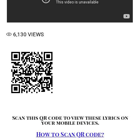
6,130
VIEWS
Scan this QR code to view these lyrics on
your mobile devices.
How to Scan QR code?