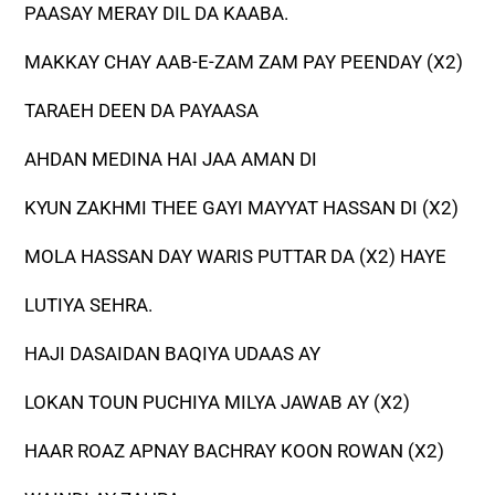
PAASAY MERAY DIL DA KAABA.
MAKKAY CHAY AAB-E-ZAM ZAM PAY PEENDAY (X2)
TARAEH DEEN DA PAYAASA
AHDAN MEDINA HAI JAA AMAN DI
KYUN ZAKHMI THEE GAYI MAYYAT HASSAN DI (X2)
MOLA HASSAN DAY WARIS PUTTAR DA (X2) HAYE
LUTIYA SEHRA.
HAJI DASAIDAN BAQIYA UDAAS AY
LOKAN TOUN PUCHIYA MILYA JAWAB AY (X2)
HAAR ROAZ APNAY BACHRAY KOON ROWAN (X2)