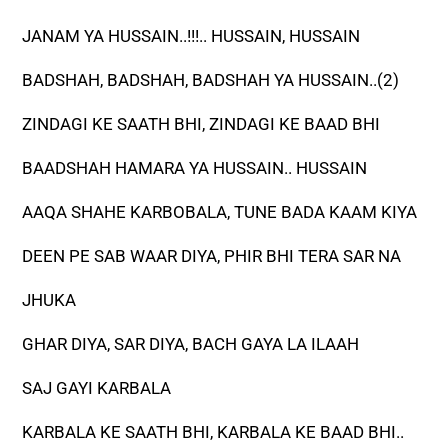
JANAM YA HUSSAIN..!!!.. HUSSAIN, HUSSAIN
BADSHAH, BADSHAH, BADSHAH YA HUSSAIN..(2)
ZINDAGI KE SAATH BHI, ZINDAGI KE BAAD BHI
BAADSHAH HAMARA YA HUSSAIN.. HUSSAIN
AAQA SHAHE KARBOBALA, TUNE BADA KAAM KIYA
DEEN PE SAB WAAR DIYA, PHIR BHI TERA SAR NA
JHUKA
GHAR DIYA, SAR DIYA, BACH GAYA LA ILAAH
SAJ GAYI KARBALA
KARBALA KE SAATH BHI, KARBALA KE BAAD BHI..