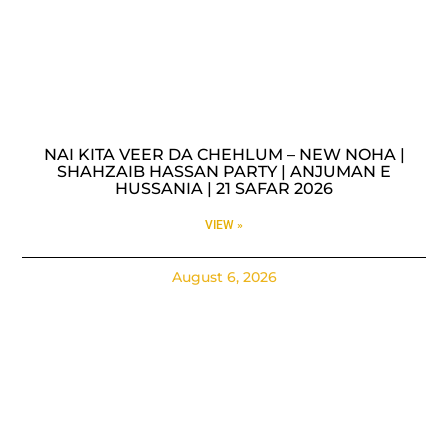
NAI KITA VEER DA CHEHLUM – NEW NOHA |
SHAHZAIB HASSAN PARTY | ANJUMAN E
HUSSANIA | 21 SAFAR 2026
VIEW »
August 6, 2026