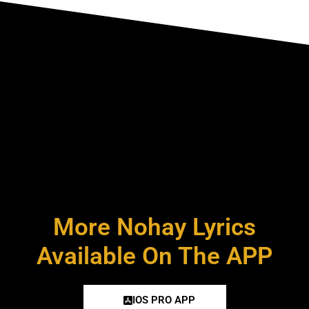
More Nohay Lyrics
Available On The APP
IOS PRO APP