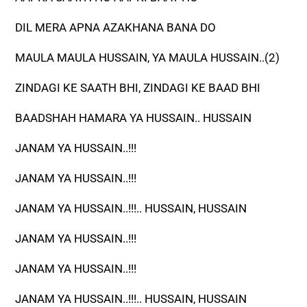
DIL MERA APNA AZAKHANA BANA DO
MAULA MAULA HUSSAIN, YA MAULA HUSSAIN..(2)
ZINDAGI KE SAATH BHI, ZINDAGI KE BAAD BHI
BAADSHAH HAMARA YA HUSSAIN.. HUSSAIN
JANAM YA HUSSAIN..!!!
JANAM YA HUSSAIN..!!!
JANAM YA HUSSAIN..!!!.. HUSSAIN, HUSSAIN
JANAM YA HUSSAIN..!!!
JANAM YA HUSSAIN..!!!
JANAM YA HUSSAIN..!!!.. HUSSAIN, HUSSAIN