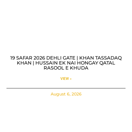
19 SAFAR 2026 DEHLI GATE | KHAN TASSADAQ
KHAN | HUSSAIN EK NAI HONGAY QATAL
RASOOL E KHUDA
VIEW »
August 6, 2026