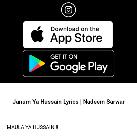
Janum Ya Hussain Lyrics | Nadeem Sarwar
MAULA YA HUSSAIN!!!