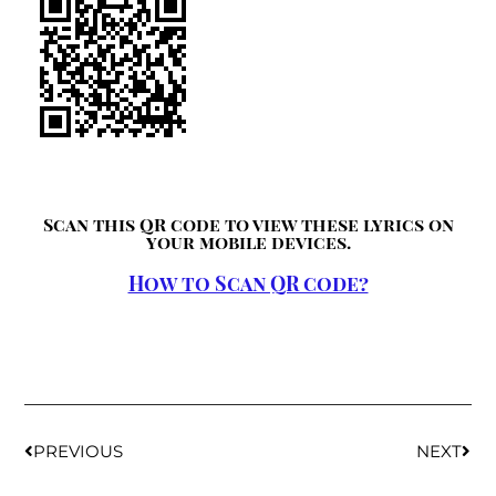
Scan this QR code to view these lyrics on
your mobile devices.
How to Scan QR code?
PREVIOUS
NEXT