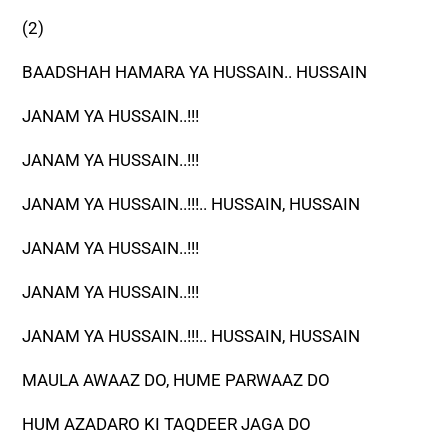
(2)
BAADSHAH HAMARA YA HUSSAIN.. HUSSAIN
JANAM YA HUSSAIN..!!!
JANAM YA HUSSAIN..!!!
JANAM YA HUSSAIN..!!!.. HUSSAIN, HUSSAIN
JANAM YA HUSSAIN..!!!
JANAM YA HUSSAIN..!!!
JANAM YA HUSSAIN..!!!.. HUSSAIN, HUSSAIN
MAULA AWAAZ DO, HUME PARWAAZ DO
HUM AZADARO KI TAQDEER JAGA DO