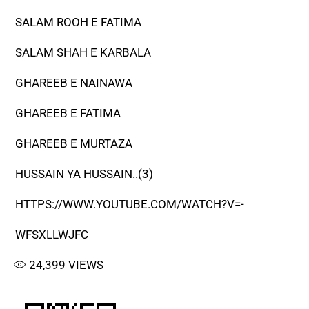
SALAM ROOH E FATIMA
SALAM SHAH E KARBALA
GHAREEB E NAINAWA
GHAREEB E FATIMA
GHAREEB E MURTAZA
HUSSAIN YA HUSSAIN..(3)
HTTPS://WWW.YOUTUBE.COM/WATCH?V=-
WFSXLLWJFC
24,399
VIEWS