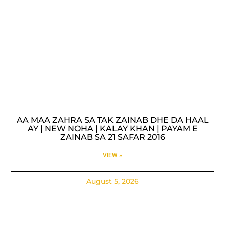
AA MAA ZAHRA SA TAK ZAINAB DHE DA HAAL
AY | NEW NOHA | KALAY KHAN | PAYAM E
ZAINAB SA 21 SAFAR 2016
VIEW »
August 5, 2026