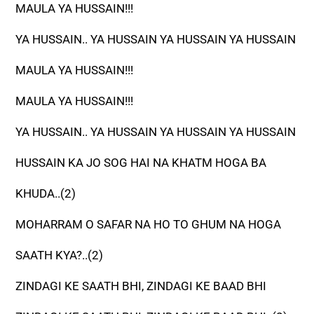
MAULA YA HUSSAIN!!!
YA HUSSAIN.. YA HUSSAIN YA HUSSAIN YA HUSSAIN
MAULA YA HUSSAIN!!!
MAULA YA HUSSAIN!!!
YA HUSSAIN.. YA HUSSAIN YA HUSSAIN YA HUSSAIN
HUSSAIN KA JO SOG HAI NA KHATM HOGA BA
KHUDA..(2)
MOHARRAM O SAFAR NA HO TO GHUM NA HOGA
SAATH KYA?..(2)
ZINDAGI KE SAATH BHI, ZINDAGI KE BAAD BHI