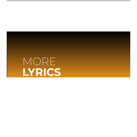
MORE
LYRICS