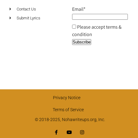
Email*
Contact Us
Submit Lyrics
Please accept terms &
condition
Privacy Notice
Terms of Service
© 2018-2025, Nohawriteups.org, Inc.