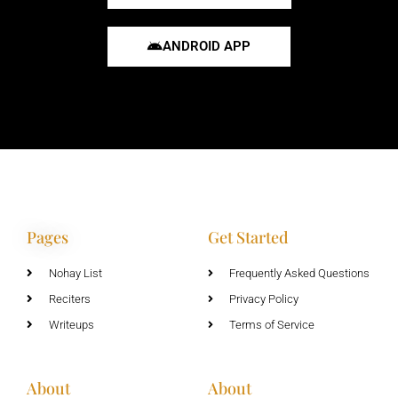
ANDROID APP
Pages
Get Started
Nohay List
Frequently Asked Questions
Reciters
Privacy Policy
Writeups
Terms of Service
About
About