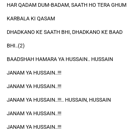
HAR QADAM DUM-BADAM, SAATH HO TERA GHUM
KARBALA KI QASAM
DHADKANO KE SAATH BHI, DHADKANO KE BAAD
BHI..(2)
BAADSHAH HAMARA YA HUSSAIN.. HUSSAIN
JANAM YA HUSSAIN..!!!
JANAM YA HUSSAIN..!!!
JANAM YA HUSSAIN..!!!.. HUSSAIN, HUSSAIN
JANAM YA HUSSAIN..!!!
JANAM YA HUSSAIN..!!!