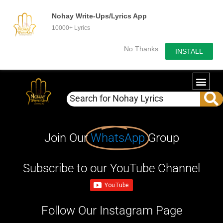
Nohay Write-Ups/Lyrics App
10000+ Lyrics
No Thanks
INSTALL
Join Our
WhatsApp
Group
Subscribe to our YouTube Channel
Follow Our Instagram Page