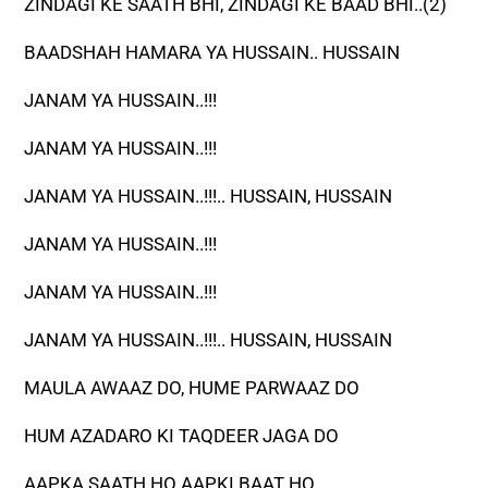
ZINDAGI KE SAATH BHI, ZINDAGI KE BAAD BHI..(2)
BAADSHAH HAMARA YA HUSSAIN.. HUSSAIN
JANAM YA HUSSAIN..!!!
JANAM YA HUSSAIN..!!!
JANAM YA HUSSAIN..!!!.. HUSSAIN, HUSSAIN
JANAM YA HUSSAIN..!!!
JANAM YA HUSSAIN..!!!
JANAM YA HUSSAIN..!!!.. HUSSAIN, HUSSAIN
MAULA AWAAZ DO, HUME PARWAAZ DO
HUM AZADARO KI TAQDEER JAGA DO
AAPKA SAATH HO AAPKI BAAT HO