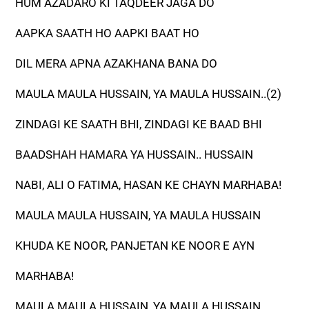
HUM AZADARO KI TAQDEER JAGA DO
AAPKA SAATH HO AAPKI BAAT HO
DIL MERA APNA AZAKHANA BANA DO
MAULA MAULA HUSSAIN, YA MAULA HUSSAIN..(2)
ZINDAGI KE SAATH BHI, ZINDAGI KE BAAD BHI
BAADSHAH HAMARA YA HUSSAIN.. HUSSAIN
NABI, ALI O FATIMA, HASAN KE CHAYN MARHABA!
MAULA MAULA HUSSAIN, YA MAULA HUSSAIN
KHUDA KE NOOR, PANJETAN KE NOOR E AYN
MARHABA!
MAULA MAULA HUSSAIN, YA MAULA HUSSAIN