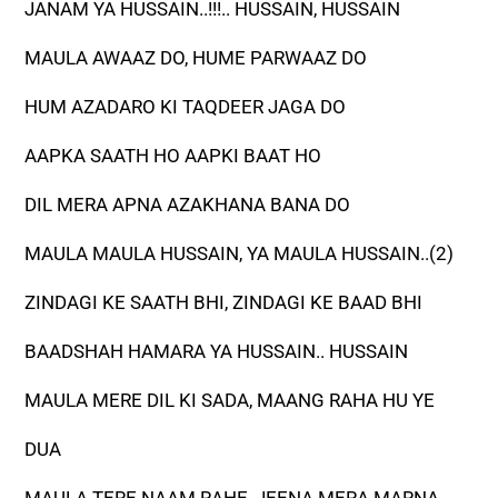
JANAM YA HUSSAIN..!!!.. HUSSAIN, HUSSAIN
MAULA AWAAZ DO, HUME PARWAAZ DO
HUM AZADARO KI TAQDEER JAGA DO
AAPKA SAATH HO AAPKI BAAT HO
DIL MERA APNA AZAKHANA BANA DO
MAULA MAULA HUSSAIN, YA MAULA HUSSAIN..(2)
ZINDAGI KE SAATH BHI, ZINDAGI KE BAAD BHI
BAADSHAH HAMARA YA HUSSAIN.. HUSSAIN
MAULA MERE DIL KI SADA, MAANG RAHA HU YE
DUA