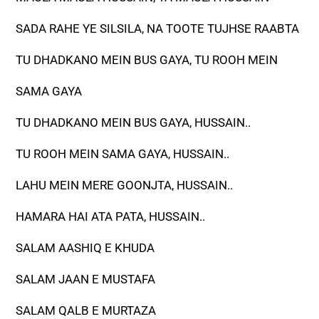
SADA RAHE YE SILSILA, NA TOOTE TUJHSE RAABTA
TU DHADKANO MEIN BUS GAYA, TU ROOH MEIN
SAMA GAYA
TU DHADKANO MEIN BUS GAYA, HUSSAIN..
TU ROOH MEIN SAMA GAYA, HUSSAIN..
LAHU MEIN MERE GOONJTA, HUSSAIN..
HAMARA HAI ATA PATA, HUSSAIN..
SALAM AASHIQ E KHUDA
SALAM JAAN E MUSTAFA
SALAM QALB E MURTAZA