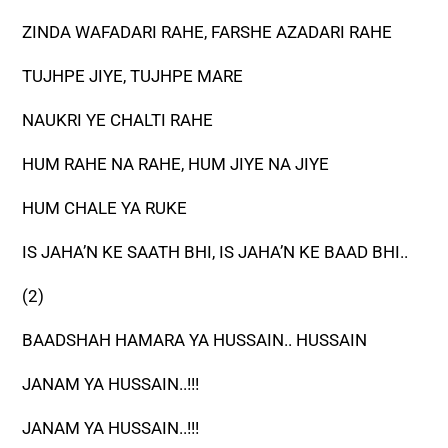
ZINDA WAFADARI RAHE, FARSHE AZADARI RAHE
TUJHPE JIYE, TUJHPE MARE
NAUKRI YE CHALTI RAHE
HUM RAHE NA RAHE, HUM JIYE NA JIYE
HUM CHALE YA RUKE
IS JAHA’N KE SAATH BHI, IS JAHA’N KE BAAD BHI..
(2)
BAADSHAH HAMARA YA HUSSAIN.. HUSSAIN
JANAM YA HUSSAIN..!!!
JANAM YA HUSSAIN..!!!