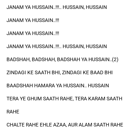
JANAM YA HUSSAIN..!!!.. HUSSAIN, HUSSAIN
JANAM YA HUSSAIN..!!!
JANAM YA HUSSAIN..!!!
JANAM YA HUSSAIN..!!!.. HUSSAIN, HUSSAIN
BADSHAH, BADSHAH, BADSHAH YA HUSSAIN..(2)
ZINDAGI KE SAATH BHI, ZINDAGI KE BAAD BHI
BAADSHAH HAMARA YA HUSSAIN.. HUSSAIN
TERA YE GHUM SAATH RAHE, TERA KARAM SAATH
RAHE
CHALTE RAHE EHLE AZAA, AUR ALAM SAATH RAHE