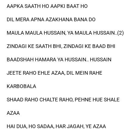
AAPKA SAATH HO AAPKI BAAT HO
DIL MERA APNA AZAKHANA BANA DO
MAULA MAULA HUSSAIN, YA MAULA HUSSAIN..(2)
ZINDAGI KE SAATH BHI, ZINDAGI KE BAAD BHI
BAADSHAH HAMARA YA HUSSAIN.. HUSSAIN
JEETE RAHO EHLE AZAA, DIL MEIN RAHE
KARBOBALA
SHAAD RAHO CHALTE RAHO, PEHNE HUE SHALE
AZAA
HAI DUA, HO SADAA, HAR JAGAH, YE AZAA