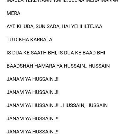
MAULA TERE NAAM RAHE, JEENA MERA MARNA
MERA
AYE KHUDA, SUN SADA, HAI YEHI ILTEJAA
TU DIKHA KARBALA
IS DUA KE SAATH BHI, IS DUA KE BAAD BHI
BAADSHAH HAMARA YA HUSSAIN.. HUSSAIN
JANAM YA HUSSAIN..!!!
JANAM YA HUSSAIN..!!!
JANAM YA HUSSAIN..!!!.. HUSSAIN, HUSSAIN
JANAM YA HUSSAIN..!!!
JANAM YA HUSSAIN..!!!