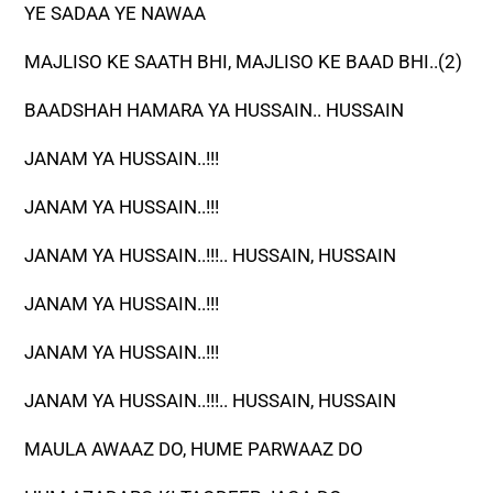
YE SADAA YE NAWAA
MAJLISO KE SAATH BHI, MAJLISO KE BAAD BHI..(2)
BAADSHAH HAMARA YA HUSSAIN.. HUSSAIN
JANAM YA HUSSAIN..!!!
JANAM YA HUSSAIN..!!!
JANAM YA HUSSAIN..!!!.. HUSSAIN, HUSSAIN
JANAM YA HUSSAIN..!!!
JANAM YA HUSSAIN..!!!
JANAM YA HUSSAIN..!!!.. HUSSAIN, HUSSAIN
MAULA AWAAZ DO, HUME PARWAAZ DO