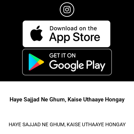
Haye Sajjad Ne Ghum, Kaise Uthaaye Hongay
HAYE SAJJAD NE GHUM, KAISE UTHAAYE HONGAY