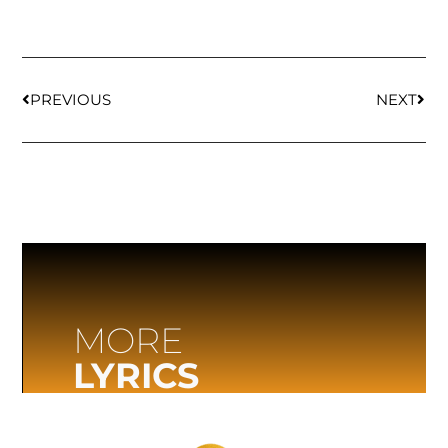
PREVIOUS
NEXT
MORE
LYRICS