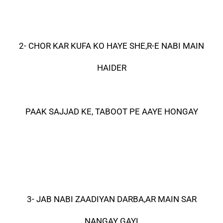
2- CHOR KAR KUFA KO HAYE SHE,R-E NABI MAIN
HAIDER
PAAK SAJJAD KE, TABOOT PE AAYE HONGAY
3- JAB NABI ZAADIYAN DARBA,AR MAIN SAR
NANGAY GAYI