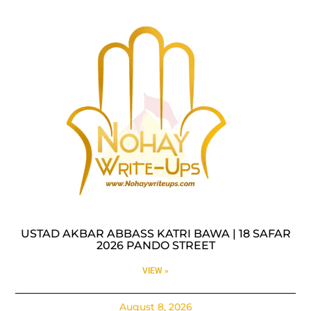
USTAD AKBAR ABBASS KATRI BAWA | 18 SAFAR
2026 PANDO STREET
VIEW »
August 8, 2026