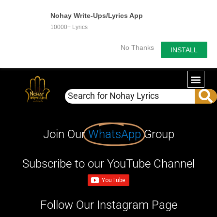
Nohay Write-Ups/Lyrics App
10000+ Lyrics
No Thanks
INSTALL
Join Our
WhatsApp
Group
Subscribe to our YouTube Channel
Follow Our Instagram Page