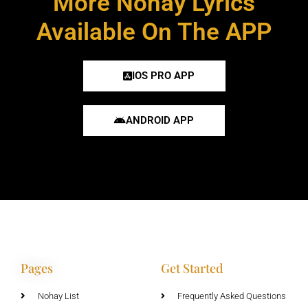
More Nohay Lyrics
Available On The APP
IOS PRO APP
ANDROID APP
Pages
Get Started
Nohay List
Frequently Asked Questions