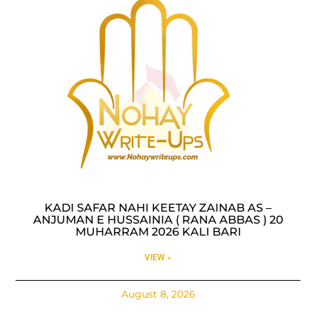
KADI SAFAR NAHI KEETAY ZAINAB AS –
ANJUMAN E HUSSAINIA ( RANA ABBAS ) 20
MUHARRAM 2026 KALI BARI
VIEW »
August 8, 2026