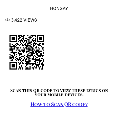
HONGAY
3,422
VIEWS
Scan this QR code to view these lyrics on
your mobile devices.
How to Scan QR code?