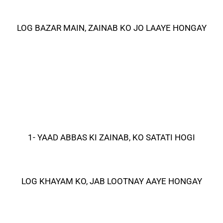
LOG BAZAR MAIN, ZAINAB KO JO LAAYE HONGAY
1- YAAD ABBAS KI ZAINAB, KO SATATI HOGI
LOG KHAYAM KO, JAB LOOTNAY AAYE HONGAY