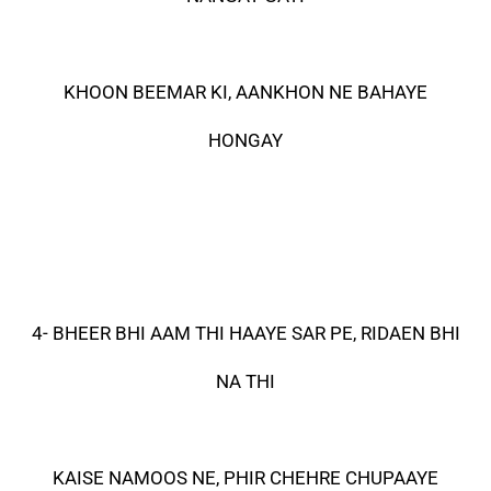
KHOON BEEMAR KI, AANKHON NE BAHAYE
HONGAY
4- BHEER BHI AAM THI HAAYE SAR PE, RIDAEN BHI
NA THI
KAISE NAMOOS NE, PHIR CHEHRE CHUPAAYE