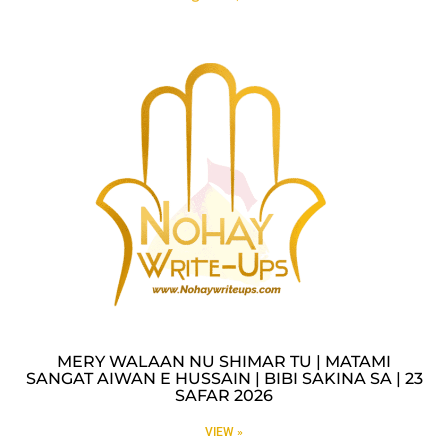
MERY WALAAN NU SHIMAR TU | MATAMI
SANGAT AIWAN E HUSSAIN | BIBI SAKINA SA | 23
SAFAR 2026
VIEW »