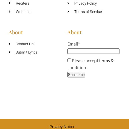
Reciters
Privacy Policy
Writeups
Terms of Service
About
About
Email*
Contact Us
Submit Lyrics
Please accept terms &
condition
Privacy Notice