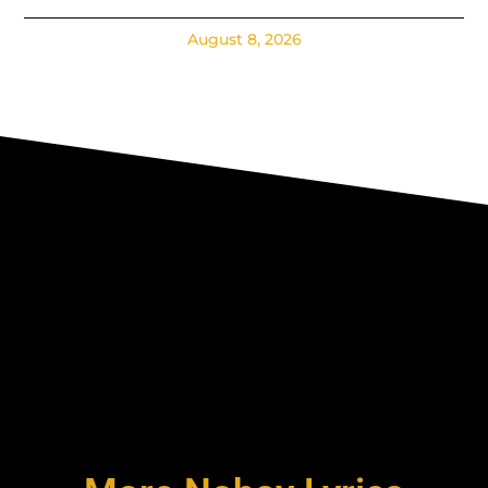
August 8, 2026