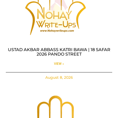
USTAD AKBAR ABBASS KATRI BAWA | 18 SAFAR
2026 PANDO STREET
VIEW »
August 8, 2026