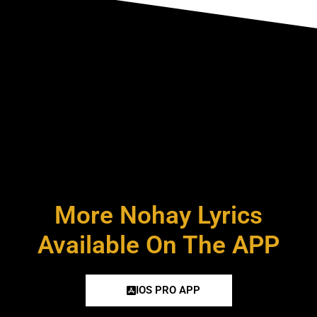
More Nohay Lyrics
Available On The APP
IOS PRO APP