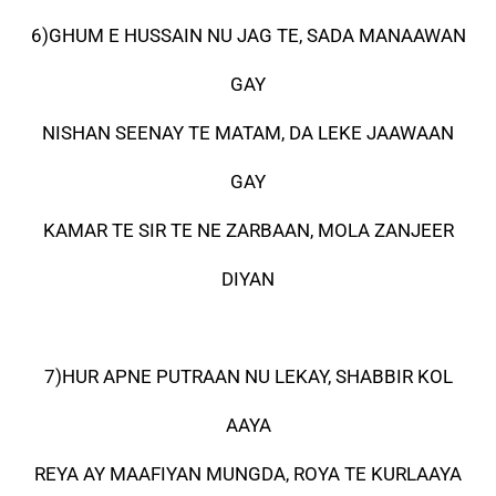
6)GHUM E HUSSAIN NU JAG TE, SADA MANAAWAN
GAY
NISHAN SEENAY TE MATAM, DA LEKE JAAWAAN
GAY
KAMAR TE SIR TE NE ZARBAAN, MOLA ZANJEER
DIYAN
7)HUR APNE PUTRAAN NU LEKAY, SHABBIR KOL
AAYA
REYA AY MAAFIYAN MUNGDA, ROYA TE KURLAAYA