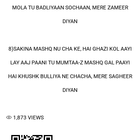
MOLA TU BADLIYAAN SOCHAAN, MERE ZAMEER
DIYAN
8)SAKINA MASHQ NU CHA KE, HAI GHAZI KOL AAYI
LAY AAJ PAANI TU MUMTAA-Z MASHQ GAL PAAYI
HAI KHUSHK BULLIYA NE CHACHA, MERE SAGHEER
DIYAN
1,873
VIEWS