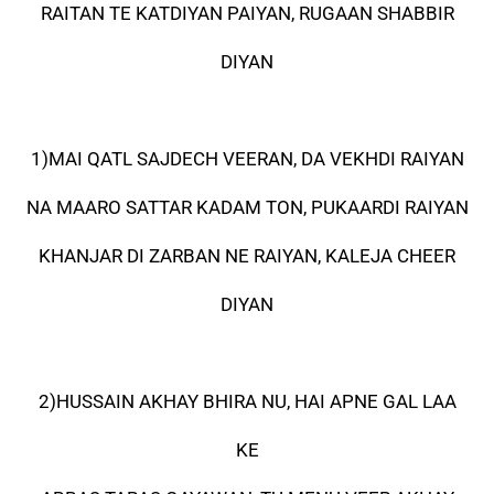
RAITAN TE KATDIYAN PAIYAN, RUGAAN SHABBIR
DIYAN
1)MAI QATL SAJDECH VEERAN, DA VEKHDI RAIYAN
NA MAARO SATTAR KADAM TON, PUKAARDI RAIYAN
KHANJAR DI ZARBAN NE RAIYAN, KALEJA CHEER
DIYAN
2)HUSSAIN AKHAY BHIRA NU, HAI APNE GAL LAA
KE