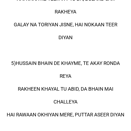
RAKHEYA
GALAY NA TORIYAN JISNE, HAI NOKAAN TEER
DIYAN
5)HUSSAIN BHAIN DE KHAYME, TE AKAY RONDA
REYA
RAKHEEN KHAYAL TU ABID, DA BHAIN MAI
CHALLEYA
HAI RAWAAN OKHIYAN MERE, PUTTAR ASEER DIYAN