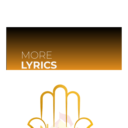
MORE
LYRICS