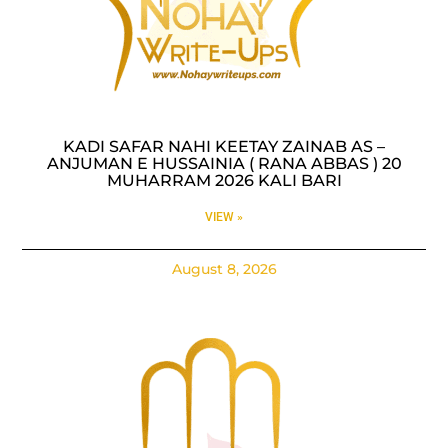
KADI SAFAR NAHI KEETAY ZAINAB AS –
ANJUMAN E HUSSAINIA ( RANA ABBAS ) 20
MUHARRAM 2026 KALI BARI
VIEW »
August 8, 2026