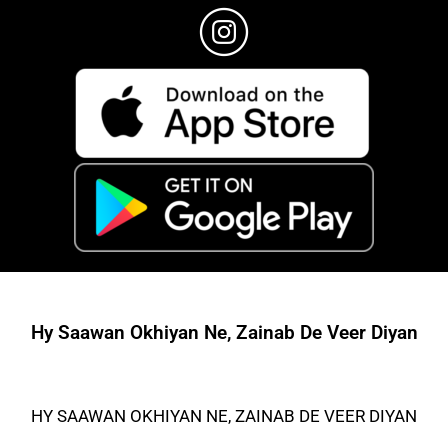
Hy Saawan Okhiyan Ne, Zainab De Veer Diyan
HY SAAWAN OKHIYAN NE, ZAINAB DE VEER DIYAN