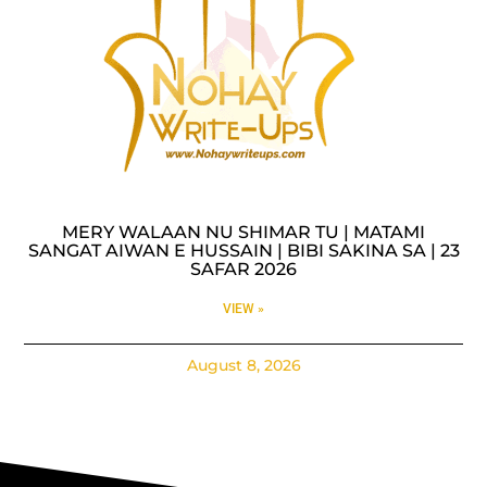
MERY WALAAN NU SHIMAR TU | MATAMI
SANGAT AIWAN E HUSSAIN | BIBI SAKINA SA | 23
SAFAR 2026
VIEW »
August 8, 2026