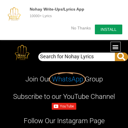
Nohay Write-Ups/Lyrics App
10000+ Lyrics
No Thanks
INSTALL
Join Our
WhatsApp
Group
Subscribe to our YouTube Channel
Follow Our Instagram Page