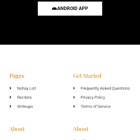
ANDROID APP
Pages
Get Started
Nohay List
Frequently Asked Questions
Reciters
Privacy Policy
Writeups
Terms of Service
About
About