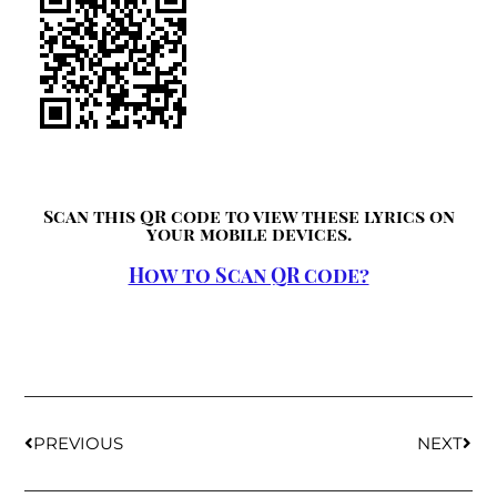
Scan this QR code to view these lyrics on
your mobile devices.
How to Scan QR code?
PREVIOUS
NEXT