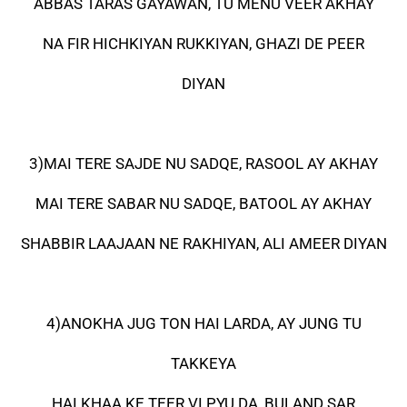
ABBAS TARAS GAYAWAN, TU MENU VEER AKHAY
NA FIR HICHKIYAN RUKKIYAN, GHAZI DE PEER
DIYAN
3)MAI TERE SAJDE NU SADQE, RASOOL AY AKHAY
MAI TERE SABAR NU SADQE, BATOOL AY AKHAY
SHABBIR LAAJAAN NE RAKHIYAN, ALI AMEER DIYAN
4)ANOKHA JUG TON HAI LARDA, AY JUNG TU
TAKKEYA
HAI KHAA KE TEER VI PYU DA, BULAND SAR