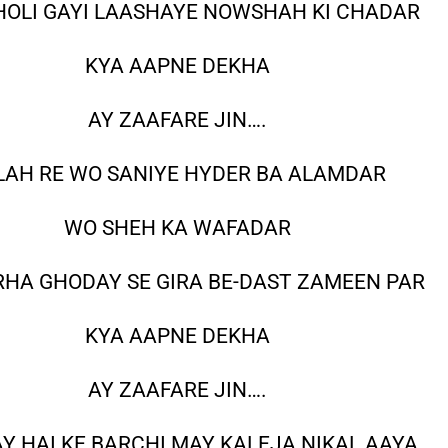
HOLI GAYI LAASHAYE NOWSHAH KI CHADAR
KYA AAPNE DEKHA
AY ZAAFARE JIN….
LAH RE WO SANIYE HYDER BA ALAMDAR
WO SHEH KA WAFADAR
RHA GHODAY SE GIRA BE-DAST ZAMEEN PAR
KYA AAPNE DEKHA
AY ZAAFARE JIN….
Y HAI KE BARCHI MAY KALEJA NIKAL AAYA