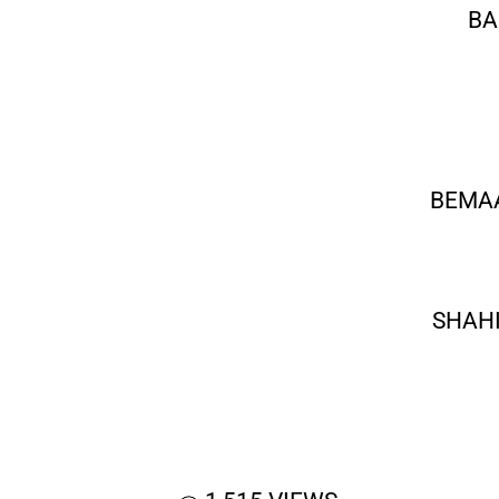
BA
BEMAA
SHAHI