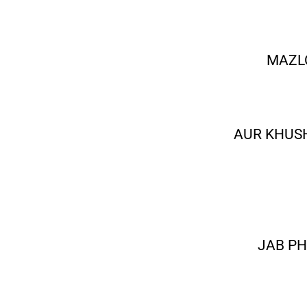
MAZL
AUR KHUS
JAB PH