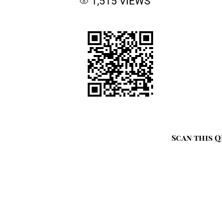
1,515
VIEWS
Scan this Q