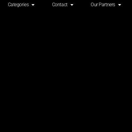
Categories
Contact
Our Partners