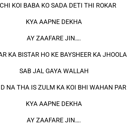
CHI KOI BABA KO SADA DETI THI ROKAR
KYA AAPNE DEKHA
AY ZAAFARE JIN….
R KA BISTAR HO KE BAYSHEER KA JHOOLA
SAB JAL GAYA WALLAH
D NA THA IS ZULM KA KOI BHI WAHAN PAR
KYA AAPNE DEKHA
AY ZAAFARE JIN….