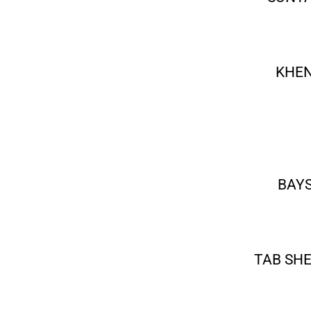
KHEN
BAYS
TAB SH