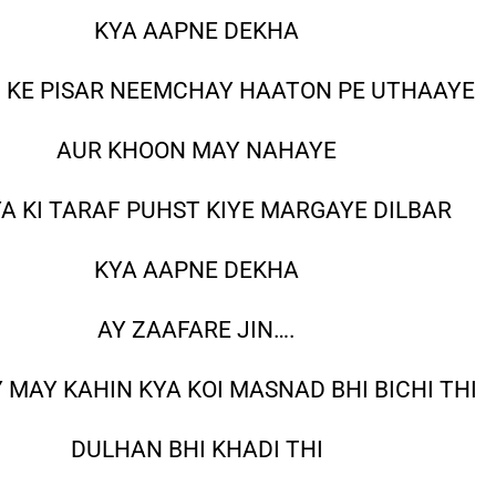
KYA AAPNE DEKHA
 KE PISAR NEEMCHAY HAATON PE UTHAAYE
AUR KHOON MAY NAHAYE
A KI TARAF PUHST KIYE MARGAYE DILBAR
KYA AAPNE DEKHA
AY ZAAFARE JIN….
 MAY KAHIN KYA KOI MASNAD BHI BICHI THI
DULHAN BHI KHADI THI