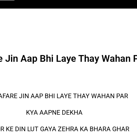
e Jin Aap Bhi Laye Thay Wahan 
AFARE JIN AAP BHI LAYE THAY WAHAN PAR
KYA AAPNE DEKHA
R KE DIN LUT GAYA ZEHRA KA BHARA GHAR