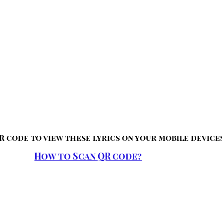
R code to view these lyrics on your mobile device
How to Scan QR code?