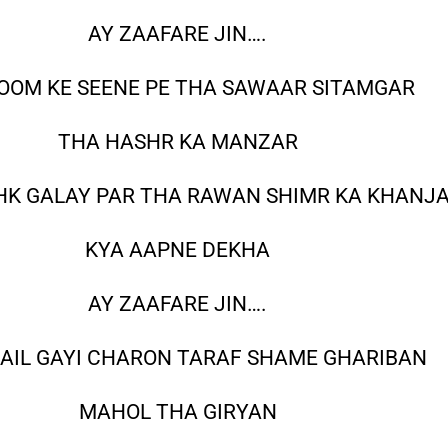
AY ZAAFARE JIN….
OOM KE SEENE PE THA SAWAAR SITAMGAR
THA HASHR KA MANZAR
HK GALAY PAR THA RAWAN SHIMR KA KHANJ
KYA AAPNE DEKHA
AY ZAAFARE JIN….
AIL GAYI CHARON TARAF SHAME GHARIBAN
MAHOL THA GIRYAN