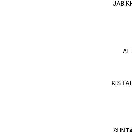
JAB K
AL
KIS TA
SUNTA