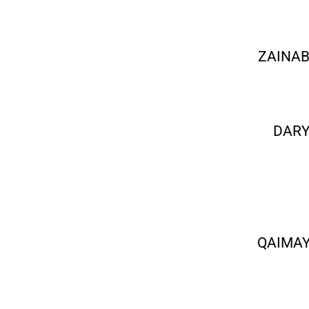
ZAINAB
DARY
QAIMAY