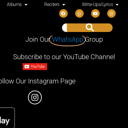
Albums
Reciters
Write-Ups/Lyrics
Join Our
WhatsApp
Group
Subscribe to our YouTube Channel
ollow Our Instagram Page