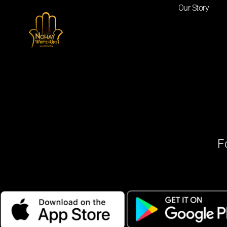
Our Story
F