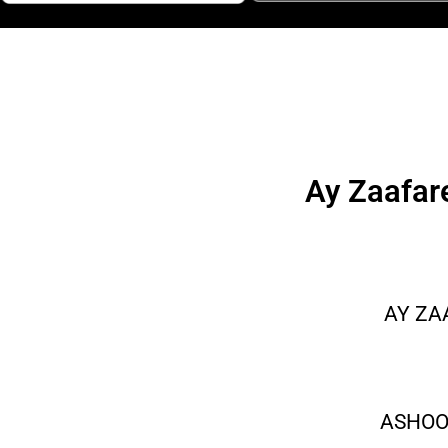
Ay Zaafar
AY ZA
ASHOO