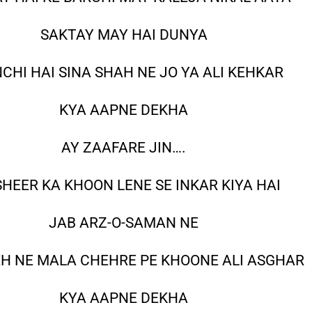
SAKTAY MAY HAI DUNYA
CHI HAI SINA SHAH NE JO YA ALI KEHKAR
KYA AAPNE DEKHA
AY ZAAFARE JIN….
HEER KA KHOON LENE SE INKAR KIYA HAI
JAB ARZ-O-SAMAN NE
EH NE MALA CHEHRE PE KHOONE ALI ASGHAR
KYA AAPNE DEKHA