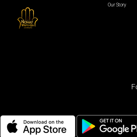
Our Story
F