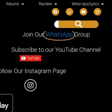
Albums
Reciters
Write-Ups/Lyrics
Join Our
WhatsApp
Group
Subscribe to our YouTube Channel
ollow Our Instagram Page