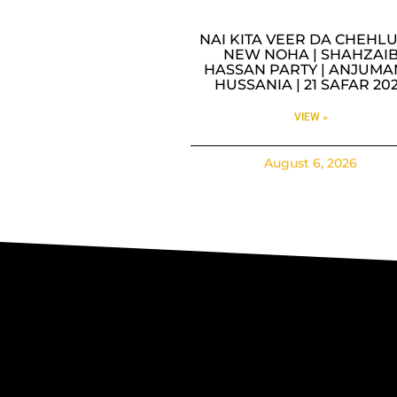
NAI KITA VEER DA CHEHLU
NEW NOHA | SHAHZAI
HASSAN PARTY | ANJUMA
HUSSANIA | 21 SAFAR 20
VIEW »
August 6, 2026