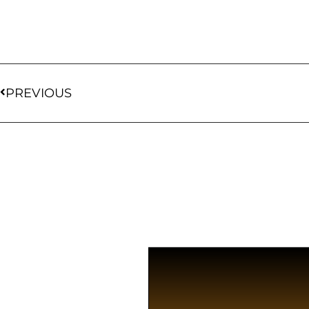
PREVIOUS