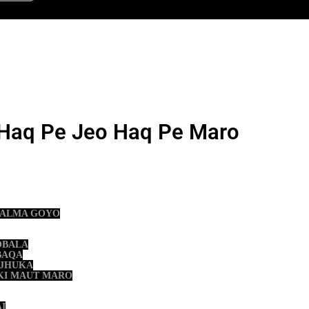
Haq Pe Jeo Haq Pe Maro
 KALMA GOYO
OBALA
BAQA
 JHUKA
 KI MAUT MARO
AI