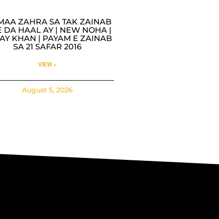
MAA ZAHRA SA TAK ZAINAB
 DA HAAL AY | NEW NOHA |
AY KHAN | PAYAM E ZAINAB
SA 21 SAFAR 2016
VIEW »
August 5, 2026