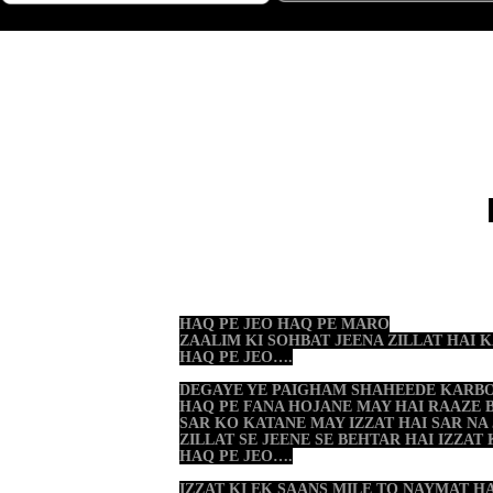
HAQ PE JEO HAQ PE MARO
ZAALIM KI SOHBAT JEENA ZILLAT HAI
HAQ PE JEO….
DEGAYE YE PAIGHAM SHAHEEDE KARB
HAQ PE FANA HOJANE MAY HAI RAAZE 
SAR KO KATANE MAY IZZAT HAI SAR NA
ZILLAT SE JEENE SE BEHTAR HAI IZZAT
HAQ PE JEO….
IZZAT KI EK SAANS MILE TO NAYMAT H