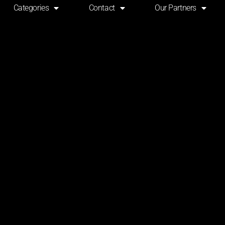
Categories
Contact
Our Partners