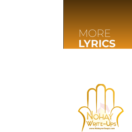
MORE
LYRICS