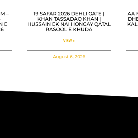
M –
19 SAFAR 2026 DEHLI GATE |
AA 
B
KHAN TASSADAQ KHAN |
DHE
N E
HUSSAIN EK NAI HONGAY QATAL
KAL
26
RASOOL E KHUDA
VIEW »
August 6, 2026