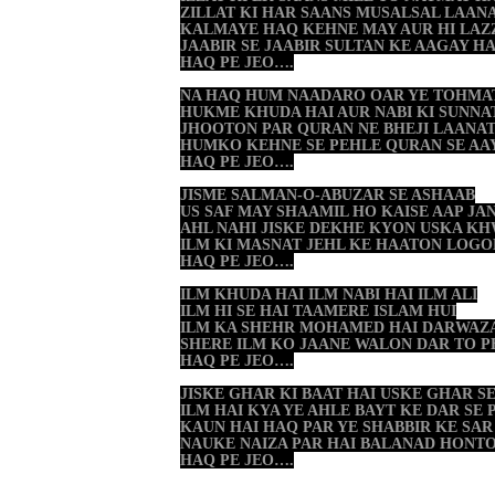
ZILLAT KI HAR SAANS MUSALSAL LAANA
KALMAYE HAQ KEHNE MAY AUR HI LAZ
JAABIR SE JAABIR SULTAN KE AAGAY H
HAQ PE JEO….
NA HAQ HUM NAADARO OAR YE TOHMA
HUKME KHUDA HAI AUR NABI KI SUNNA
JHOOTON PAR QURAN NE BHEJI LAANAT
HUMKO KEHNE SE PEHLE QURAN SE AA
HAQ PE JEO….
JISME SALMAN-O-ABUZAR SE ASHAAB
US SAF MAY SHAAMIL HO KAISE AAP JA
AHL NAHI JISKE DEKHE KYON USKA K
ILM KI MASNAT JEHL KE HAATON LOG
HAQ PE JEO….
ILM KHUDA HAI ILM NABI HAI ILM ALI
ILM HI SE HAI TAAMERE ISLAM HUI
ILM KA SHEHR MOHAMED HAI DARWAZA
SHERE ILM KO JAANE WALON DAR TO 
HAQ PE JEO….
JISKE GHAR KI BAAT HAI USKE GHAR S
ILM HAI KYA YE AHLE BAYT KE DAR SE
KAUN HAI HAQ PAR YE SHABBIR KE SAR
NAUKE NAIZA PAR HAI BALANAD HONTO
HAQ PE JEO….