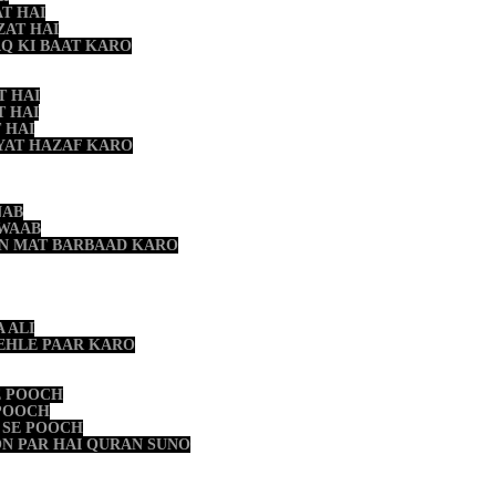
T HAI
ZAT HAI
AQ KI BAAT KARO
T HAI
T HAI
 HAI
YAT HAZAF KARO
NAB
HWAAB
ON MAT BARBAAD KARO
 ALI
PEHLE PAAR KARO
E POOCH
 POOCH
 SE POOCH
N PAR HAI QURAN SUNO