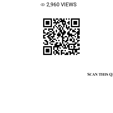
2,960
VIEWS
Scan this Q