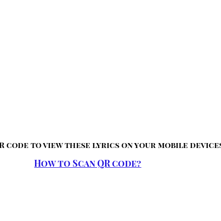
R code to view these lyrics on your mobile device
How to Scan QR code?