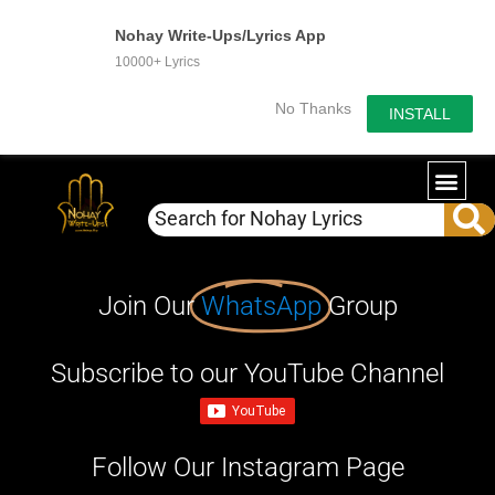
Nohay Write-Ups/Lyrics App
10000+ Lyrics
No Thanks
INSTALL
Join Our
WhatsApp
Group
Subscribe to our YouTube Channel
Follow Our Instagram Page