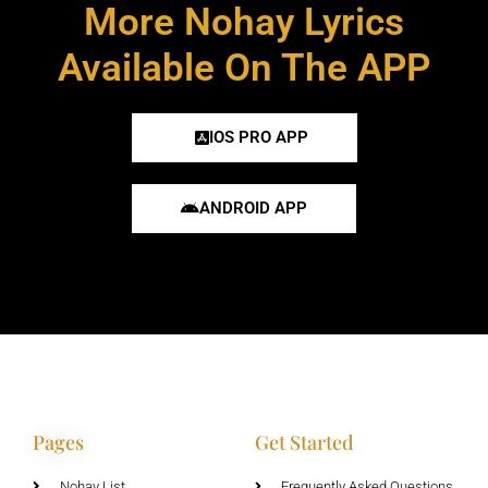
More Nohay Lyrics
Available On The APP
IOS PRO APP
ANDROID APP
Pages
Get Started
Nohay List
Frequently Asked Questions