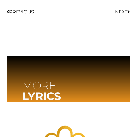
PREVIOUS
NEXT
MORE
LYRICS