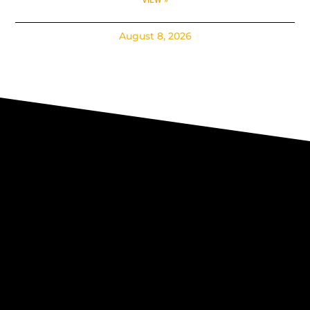
August 8, 2026