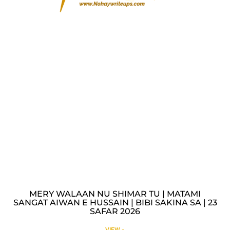
MERY WALAAN NU SHIMAR TU | MATAMI
SANGAT AIWAN E HUSSAIN | BIBI SAKINA SA | 23
SAFAR 2026
VIEW »