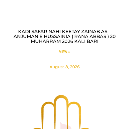
KADI SAFAR NAHI KEETAY ZAINAB AS –
ANJUMAN E HUSSAINIA ( RANA ABBAS ) 20
MUHARRAM 2026 KALI BARI
VIEW »
August 8, 2026