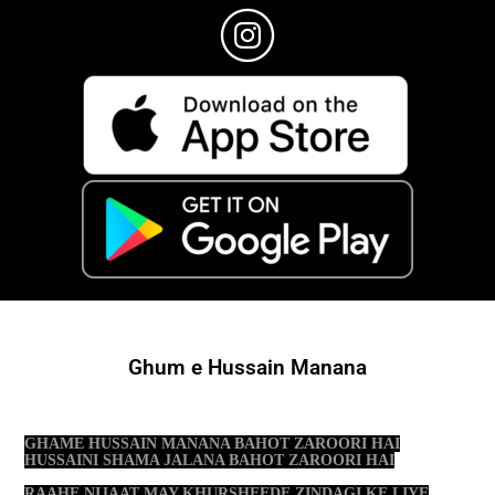
Ghum e Hussain Manana
GHAME HUSSAIN MANANA BAHOT ZAROORI HAI
HUSSAINI SHAMA JALANA BAHOT ZAROORI HAI
RAAHE NIJAAT MAY KHURSHEEDE ZINDAGI KE LIYE