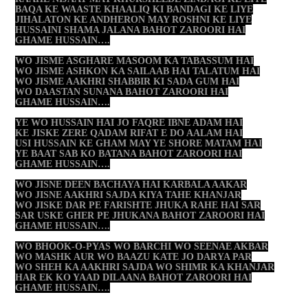
BAQA KE WAASTE KHAALIQ KI BANDAGI KE LIYE
JIHALATON KE ANDHERON MAY ROSHNI KE LIYE
HUSSAINI SHAMA JALANA BAHOT ZAROORI HAI
GHAME HUSSAIN….
WO JISME ASGHARE MASOOM KA TABASSUM HAI
WO JISME ASHKON KA SAILAAB HAI TALATUM HAI
WO JISME AAKHRI SHABBIR KI SADA GUM HAI
WO DAASTAN SUNANA BAHOT ZAROORI HAI
GHAME HUSSAIN….
YE WO HUSSAIN HAI JO FAQRE IBNE ADAM HAI
KE JISKE ZERE QADAM RIFAT E DO AALAM HAI
USI HUSSAIN KE GHAM MAY YE SHORE MATAM HAI
YE BAAT SAB KO BATANA BAHOT ZAROORI HAI
GHAME HUSSAIN….
WO JISNE DEEN BACHAYA HAI KARBALA AAKAR
WO JISNE AAKHRI SAJDA KIYA TAHE KHANJAR
WO JISKE DAR PE FARISHTE JHUKA RAHE HAI SAR
SAR USKE GHER PE JHUKANA BAHOT ZAROORI HAI
GHAME HUSSAIN….
WO BHOOK-O-PYAS WO BARCHI WO SEENAE AKBAR
WO MASHK AUR WO BAAZU KATE JO DARYA PAR
WO SHEH KA AAKHRI SAJDA WO SHIMR KA KHANJAR
HAR EK KO YAAD DILAANA BAHOT ZAROORI HAI
GHAME HUSSAIN….