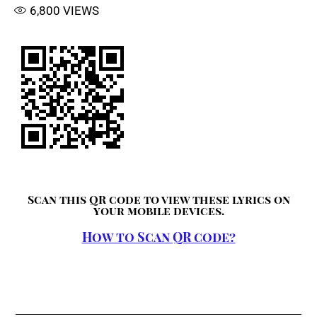
6,800
VIEWS
Scan this QR code to view these lyrics on
your mobile devices.
How to Scan QR code?