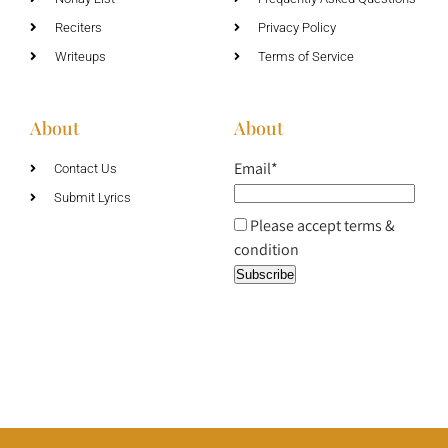
Reciters
Privacy Policy
Writeups
Terms of Service
About
About
Email*
Contact Us
Submit Lyrics
Please accept terms &
condition