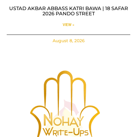
USTAD AKBAR ABBASS KATRI BAWA | 18 SAFAR
2026 PANDO STREET
VIEW »
August 8, 2026