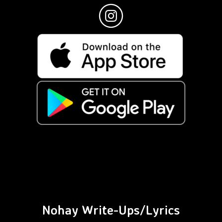
Nohay Write-Ups/Lyrics