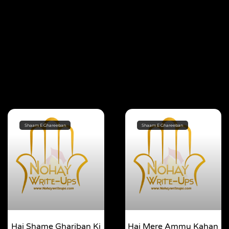
Shaam E Ghareeban
Shaam E Ghareeban
Hai Shame Ghariban Ki
Hai Mere Ammu Kahan