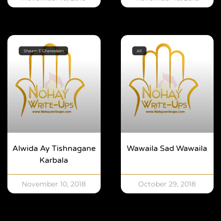
Shaam E Ghareeban
All
Alwida Ay Tishnagane
Wawaila Sad Wawaila
Karbala
November 10, 2018
October 29, 2018