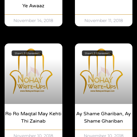
Ye Awaaz
November 14, 2018
November 11, 2018
Shaam E Ghareeban
Shaam E Ghareeban
Ro Ro Maqtal May Kehti
Ay Shame Ghariban, Ay
Thi Zainab
Shame Ghariban
November 10, 2018
November 10, 2018