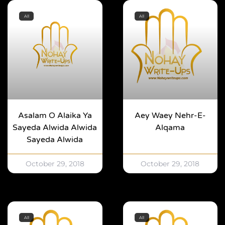
All
All
Asalam O Alaika Ya
Aey Waey Nehr-E-
Sayeda Alwida Alwida
Alqama
Sayeda Alwida
October 29, 2018
October 29, 2018
All
All