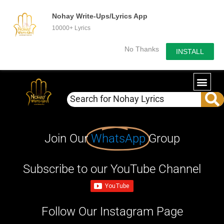
Nohay Write-Ups/Lyrics App
10000+ Lyrics
No Thanks
INSTALL
Join Our
WhatsApp
Group
Subscribe to our YouTube Channel
Follow Our Instagram Page