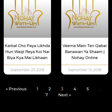
Karbal Cho Paya Likhda
Veerna Main Teri Qabar
Hun Waqt Reya Koi Nai
Banawan Ya Shaam |
Biya Kya Mai Likhaan
Nohay Online
September 27, 2018
September 13, 2018
« Previous
1
2
3
4
5
…
7
Next »