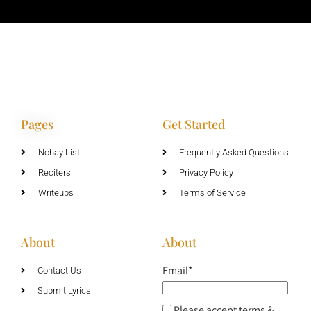
Pages
Get Started
Nohay List
Frequently Asked Questions
Reciters
Privacy Policy
Writeups
Terms of Service
About
About
Email*
Contact Us
Submit Lyrics
Please accept terms &