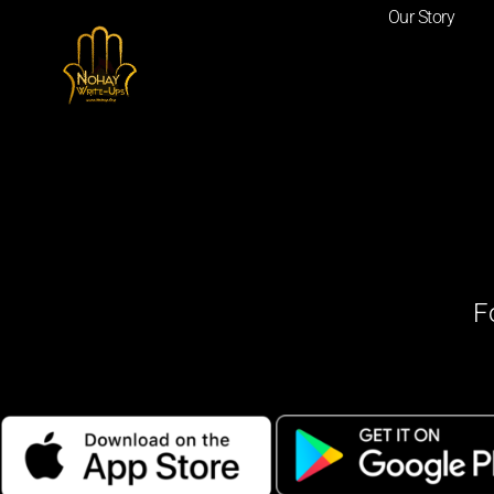
Our Story
F