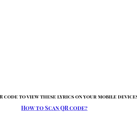
R code to view these lyrics on your mobile device
How to Scan QR code?