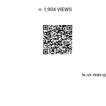
1,904
VIEWS
Scan this Q