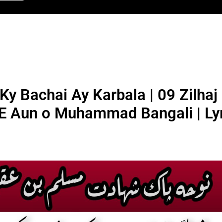
y Bachai Ay Karbala | 09 Zilhaj
E Aun o Muhammad Bangali | Lyr