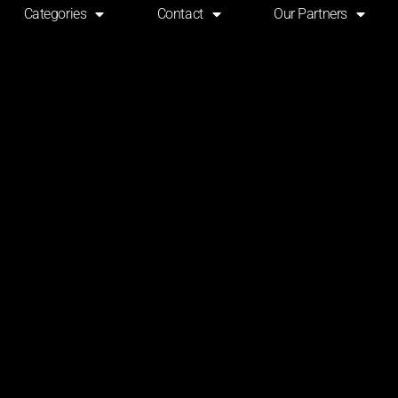
Categories
Contact
Our Partners