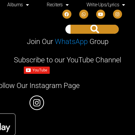
Albums
Reciters
Write-Ups/Lyrics
Join Our
WhatsApp
Group
Subscribe to our YouTube Channel
ollow Our Instagram Page