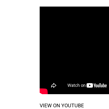
VIEW ON YOUTUBE