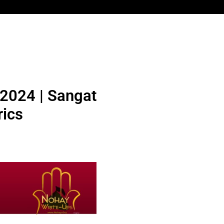
 2024 | Sangat
ics