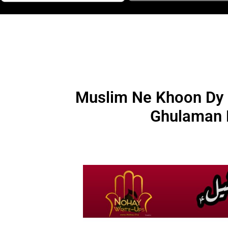
Muslim Ne Khoon Dy K
Ghulaman 