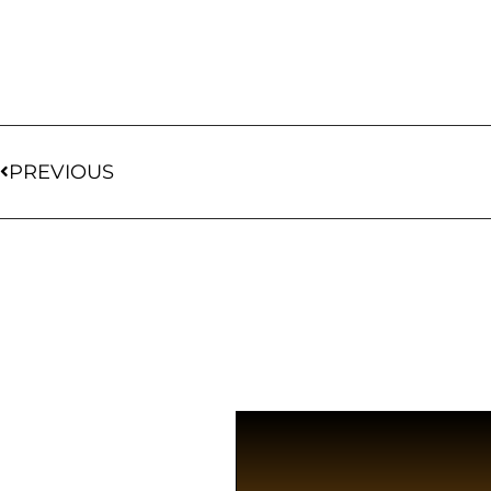
PREVIOUS