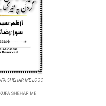
 KUFA SHEHAR ME LOGO
 |KUFA SHEHAR ME