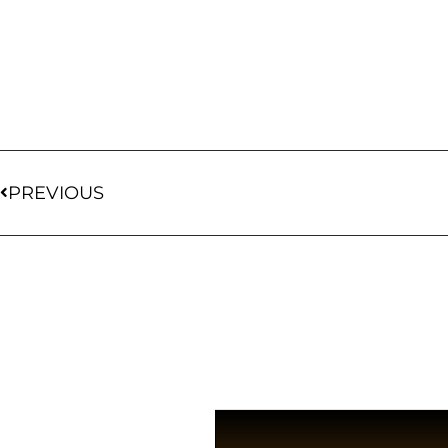
PREVIOUS