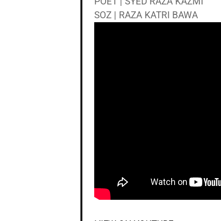
POET | SYED RAZA KAZMI
SOZ | RAZA KATRI BAWA