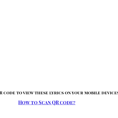
R code to view these lyrics on your mobile device
How to Scan QR code?