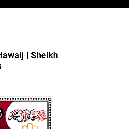
awaij | Sheikh
s