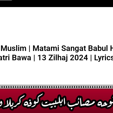
Muslim | Matami Sangat Babul H
atri Bawa | 13 Zilhaj 2024 | Lyric