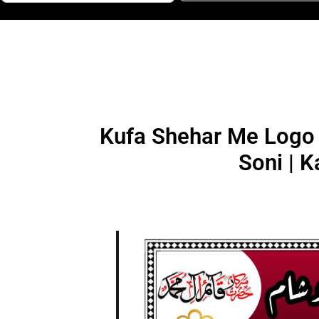
Kufa Shehar Me Logo 
Soni | K