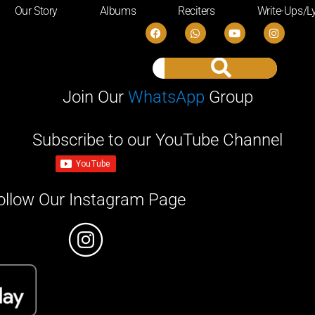
Our Story
Albums
Reciters
Write-Ups/Ly
Join Our
WhatsApp
Group
Subscribe to our YouTube Channel
ollow Our Instagram Page