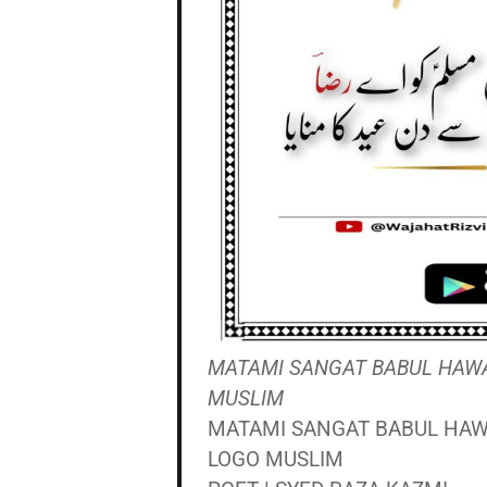
MATAMI SANGAT BABUL HAWAIJ
MUSLIM
MATAMI SANGAT BABUL HAWAI
LOGO MUSLIM