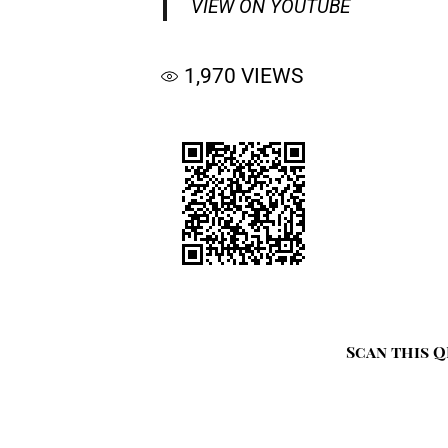
VIEW ON YOUTUBE
1,970
VIEWS
Scan this Q