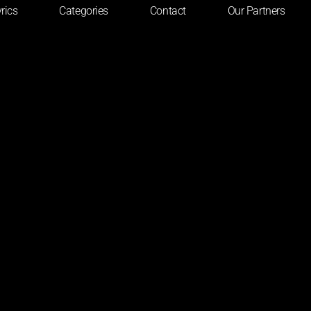
rics
Categories
Contact
Our Partners