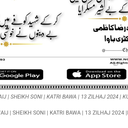
 | SHEIKH SONI | KATRI BAWA | 13 ZILHAJ 2024 |
J | SHEIKH SONI | KATRI BAWA | 13 ZILHAJ 2024