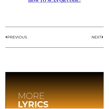
How to Scan QR code?
PREVIOUS
NEXT
MORE
LYRICS