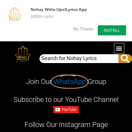
Nohay Write-Ups/Lyrics App
10000+ Lyrics
No Thanks
INSTALL
Join Our
WhatsApp
Group
Subscribe to our YouTube Channel
Follow Our Instagram Page