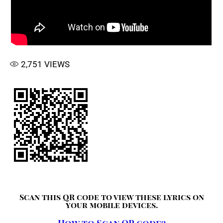
2,751
VIEWS
Scan this QR code to view these lyrics on
your mobile devices.