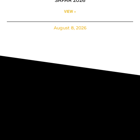
SAFAR 2026
VIEW »
August 8, 2026