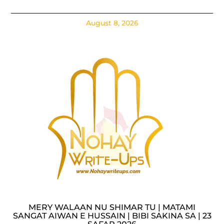
August 8, 2026
MERY WALAAN NU SHIMAR TU | MATAMI
SANGAT AIWAN E HUSSAIN | BIBI SAKINA SA | 23