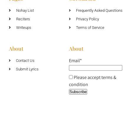
Nohay List
Frequently Asked Questions
Reciters
Privacy Policy
Writeups
Terms of Service
About
About
Email*
Contact Us
Submit Lyrics
Please accept terms &
condition