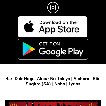
Bari Dair Hogai Akbar Nu Takiya | Vichora | Bibi
Sughra (SA) | Noha | Lyrics