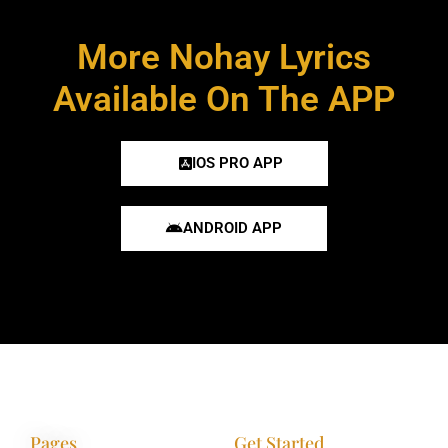
More Nohay Lyrics
Available On The APP
IOS PRO APP
ANDROID APP
Pages
Get Started