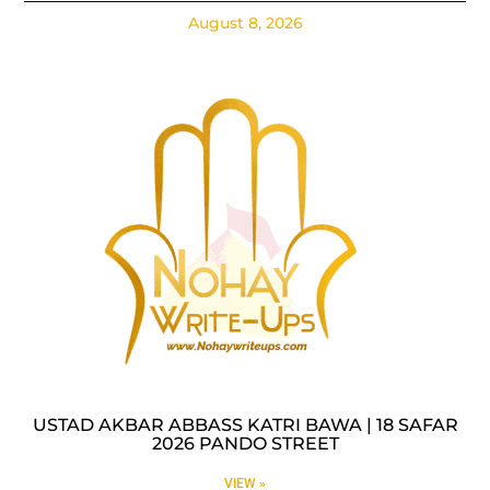
August 8, 2026
USTAD AKBAR ABBASS KATRI BAWA | 18 SAFAR
2026 PANDO STREET
VIEW »