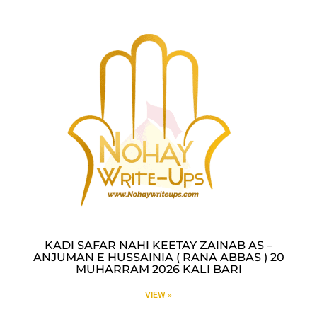
KADI SAFAR NAHI KEETAY ZAINAB AS –
ANJUMAN E HUSSAINIA ( RANA ABBAS ) 20
MUHARRAM 2026 KALI BARI
VIEW »