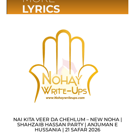
LYRICS
NAI KITA VEER DA CHEHLUM – NEW NOHA |
SHAHZAIB HASSAN PARTY | ANJUMAN E
HUSSANIA | 21 SAFAR 2026