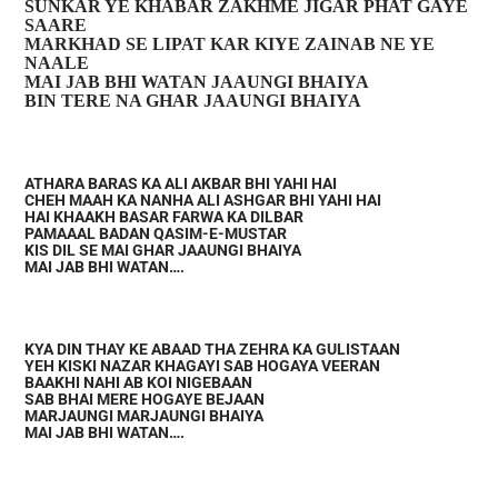
SUNKAR YE KHABAR ZAKHME JIGAR PHAT GAYE
SAARE
MARKHAD SE LIPAT KAR KIYE ZAINAB NE YE
NAALE
MAI JAB BHI WATAN JAAUNGI BHAIYA
BIN TERE NA GHAR JAAUNGI BHAIYA
ATHARA BARAS KA ALI AKBAR BHI YAHI HAI
CHEH MAAH KA NANHA ALI ASHGAR BHI YAHI HAI
HAI KHAAKH BASAR FARWA KA DILBAR
PAMAAAL BADAN QASIM-E-MUSTAR
KIS DIL SE MAI GHAR JAAUNGI BHAIYA
MAI JAB BHI WATAN….
KYA DIN THAY KE ABAAD THA ZEHRA KA GULISTAAN
YEH KISKI NAZAR KHAGAYI SAB HOGAYA VEERAN
BAAKHI NAHI AB KOI NIGEBAAN
SAB BHAI MERE HOGAYE BEJAAN
MARJAUNGI MARJAUNGI BHAIYA
MAI JAB BHI WATAN….