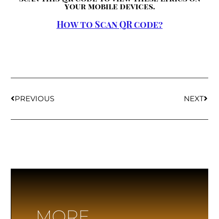
your mobile devices.
How to Scan QR code?
PREVIOUS
NEXT
MORE