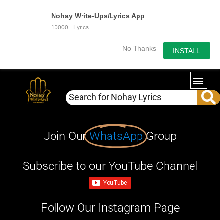
Nohay Write-Ups/Lyrics App
10000+ Lyrics
No Thanks
INSTALL
Join Our
WhatsApp
Group
Subscribe to our YouTube Channel
Follow Our Instagram Page