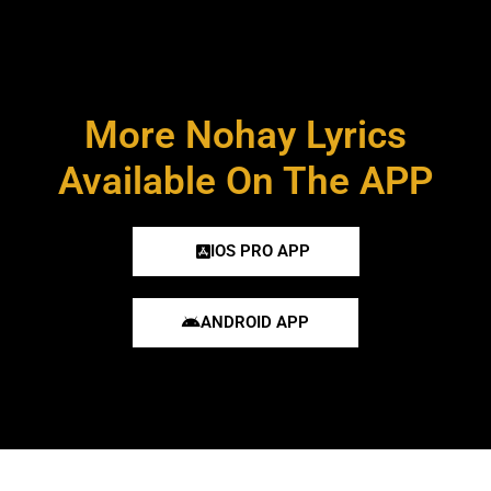
More Nohay Lyrics
Available On The APP
IOS PRO APP
ANDROID APP