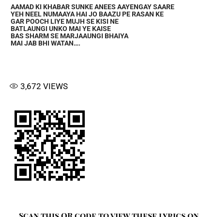
AAMAD KI KHABAR SUNKE ANEES AAYENGAY SAARE
YEH NEEL NUMAAYA HAI JO BAAZU PE RASAN KE
GAR POOCH LIYE MUJH SE KISI NE
BATLAUNGI UNKO MAI YE KAISE
BAS SHARM SE MARJAAUNGI BHAIYA
MAI JAB BHI WATAN….
3,672
VIEWS
Scan this QR code to view these lyrics on