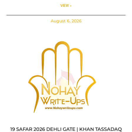
VIEW »
August 6, 2026
19 SAFAR 2026 DEHLI GATE | KHAN TASSADAQ