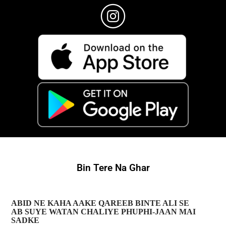
Bin Tere Na Ghar
ABID NE KAHA AAKE QAREEB BINTE ALI SE
AB SUYE WATAN CHALIYE PHUPHI-JAAN MAI
SADKE