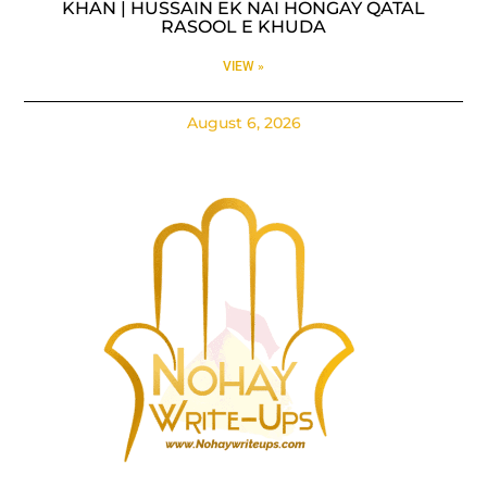
KHAN | HUSSAIN EK NAI HONGAY QATAL
RASOOL E KHUDA
VIEW »
August 6, 2026