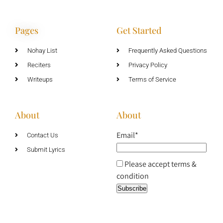
Pages
Get Started
Nohay List
Frequently Asked Questions
Reciters
Privacy Policy
Writeups
Terms of Service
About
About
Email*
Contact Us
Submit Lyrics
Please accept terms &
condition