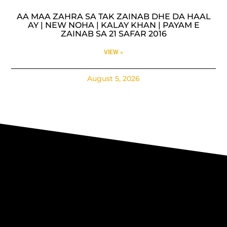
AA MAA ZAHRA SA TAK ZAINAB DHE DA HAAL
AY | NEW NOHA | KALAY KHAN | PAYAM E
ZAINAB SA 21 SAFAR 2016
VIEW »
August 5, 2026