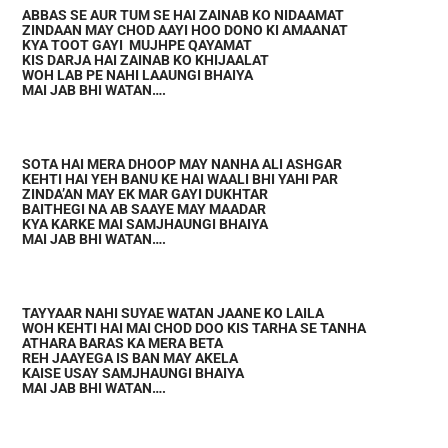
ABBAS SE AUR TUM SE HAI ZAINAB KO NIDAAMAT
ZINDAAN MAY CHOD AAYI HOO DONO KI AMAANAT
KYA TOOT GAYI MUJHPE QAYAMAT
KIS DARJA HAI ZAINAB KO KHIJAALAT
WOH LAB PE NAHI LAAUNGI BHAIYA
MAI JAB BHI WATAN….
SOTA HAI MERA DHOOP MAY NANHA ALI ASHGAR
KEHTI HAI YEH BANU KE HAI WAALI BHI YAHI PAR
ZINDA’AN MAY EK MAR GAYI DUKHTAR
BAITHEGI NA AB SAAYE MAY MAADAR
KYA KARKE MAI SAMJHAUNGI BHAIYA
MAI JAB BHI WATAN….
TAYYAAR NAHI SUYAE WATAN JAANE KO LAILA
WOH KEHTI HAI MAI CHOD DOO KIS TARHA SE TANHA
ATHARA BARAS KA MERA BETA
REH JAAYEGA IS BAN MAY AKELA
KAISE USAY SAMJHAUNGI BHAIYA
MAI JAB BHI WATAN….