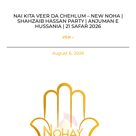
NAI KITA VEER DA CHEHLUM – NEW NOHA |
SHAHZAIB HASSAN PARTY | ANJUMAN E
HUSSANIA | 21 SAFAR 2026
VIEW »
August 6, 2026