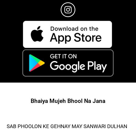
Bhaiya Mujeh Bhool Na Jana
SAB PHOOLON KE GEHNAY MAY SANWARI DULHAN