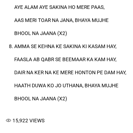
AYE ALAM AYE SAKINA HO MERE PAAS,
AAS MERI TOAR NA JANA, BHAYA MUJHE
BHOOL NA JAANA (X2)
AMMA SE KEHNA KE SAKINA KI KASAM HAY,
FAASLA AB QABR SE BEEMAAR KA KAM HAY,
DAIR NA KER NA KE MERE HONTON PE DAM HAY,
HAATH DUWA KO JO UTHANA, BHAYA MUJHE
BHOOL NA JAANA (X2)
15,922
VIEWS