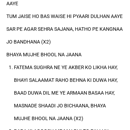
AAYE
TUM JAISE HO BAS WAISE HI PYAARI DULHAN AAYE
SAR PE AGAR SEHRA SAJANA, HATHO PE KANGNAA
JO BANDHANA (X2)
BHAYA MUJHE BHOOL NA JAANA
FATEMA SUGHRA NE YE AKBER KO LIKHA HAY,
BHAYI SALAAMAT RAHO BEHNA KI DUWA HAY,
BAAD DUWA DIL ME YE ARMAAN BASAA HAY,
MASNADE SHAADI JO BICHAANA, BHAYA
MUJHE BHOOL NA JAANA (X2)