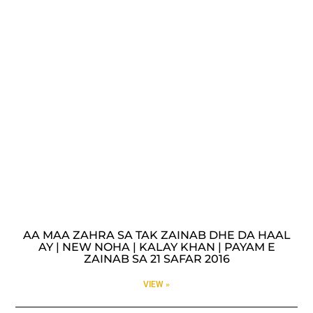
AA MAA ZAHRA SA TAK ZAINAB DHE DA HAAL
AY | NEW NOHA | KALAY KHAN | PAYAM E
ZAINAB SA 21 SAFAR 2016
VIEW »