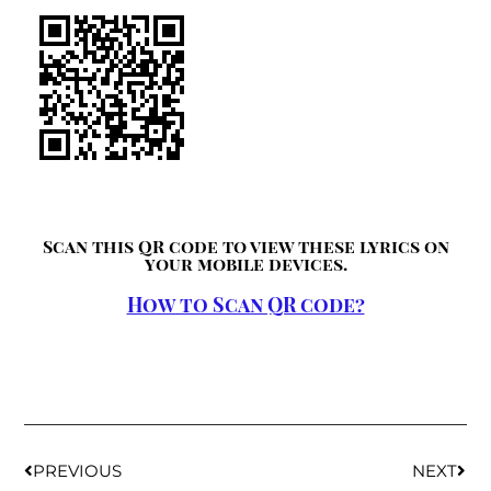
Scan this QR code to view these lyrics on
your mobile devices.
How to Scan QR code?
PREVIOUS
NEXT