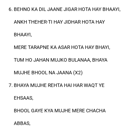
BEHNO KA DIL JAANE JIGAR HOTA HAY BHAAYI,
ANKH THEHER-TI HAY JIDHAR HOTA HAY
BHAAYI,
MERE TARAPNE KA ASAR HOTA HAY BHAYI,
TUM HO JAHAN MUJKO BULANAA, BHAYA
MUJHE BHOOL NA JAANA (X2)
BHAYA MUJHE REHTA HAI HAR WAQT YE
EHSAAS,
BHOOL GAYE KYA MUJHE MERE CHACHA
ABBAS,