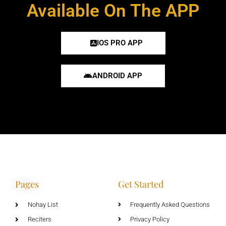
Available On The APP
IOS PRO APP
ANDROID APP
Pages
Get Started
Nohay List
Frequently Asked Questions
Reciters
Privacy Policy