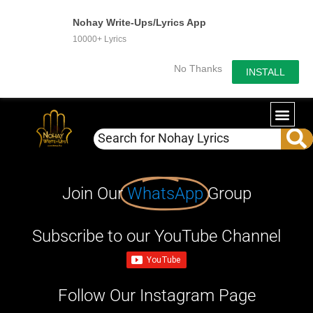
Nohay Write-Ups/Lyrics App
10000+ Lyrics
No Thanks
INSTALL
Join Our
WhatsApp
Group
Subscribe to our YouTube Channel
Follow Our Instagram Page