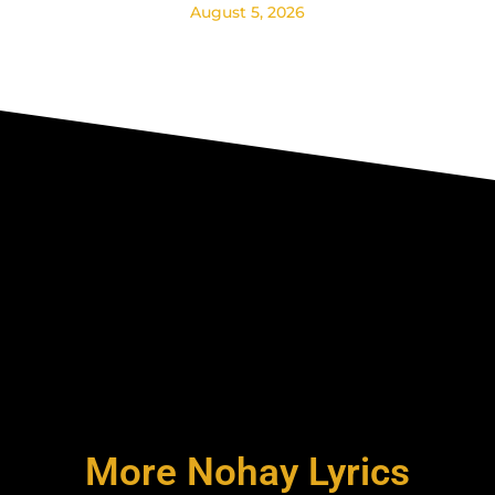
August 5, 2026
More Nohay Lyrics