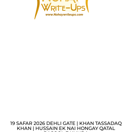
19 SAFAR 2026 DEHLI GATE | KHAN TASSADAQ
KHAN | HUSSAIN EK NAI HONGAY QATAL