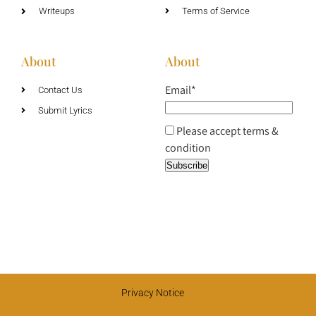
Writeups
Terms of Service
About
About
Email*
Contact Us
Submit Lyrics
Please accept terms &
condition
Privacy Notice