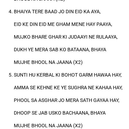
BHAIYA TERE BAAD JO DIN EID KA AYA,
EID KE DIN EID ME GHAM MENE HAY PAAYA,
MUJKO BHARE GHAR KI JUDAAYI NE RULAAYA,
DUKH YE MERA SAB KO BATAANA, BHAYA
MUJHE BHOOL NA JAANA (X2)
SUNTI HU KERBAL KI BOHOT GARM HAWAA HAY,
AMMA SE KEHNE KE YE SUGHRA NE KAHAA HAY,
PHOOL SA ASGHAR JO MERA SATH GAYAA HAY,
DHOOP SE JAB USKO BACHAANA, BHAYA
MUJHE BHOOL NA JAANA (X2)