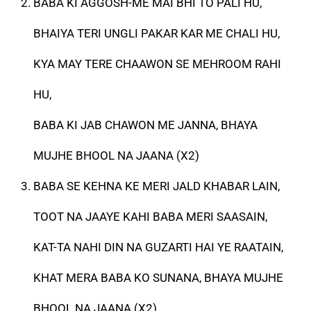
BABA KI AGGOSH-ME MAI BHI TO PALI HU,
BHAIYA TERI UNGLI PAKAR KAR ME CHALI HU,
KYA MAY TERE CHAAWON SE MEHROOM RAHI
HU,
BABA KI JAB CHAWON ME JANNA, BHAYA
MUJHE BHOOL NA JAANA (X2)
BABA SE KEHNA KE MERI JALD KHABAR LAIN,
TOOT NA JAAYE KAHI BABA MERI SAASAIN,
KAT-TA NAHI DIN NA GUZARTI HAI YE RAATAIN,
KHAT MERA BABA KO SUNANA, BHAYA MUJHE
BHOOL NA JAANA (X2)