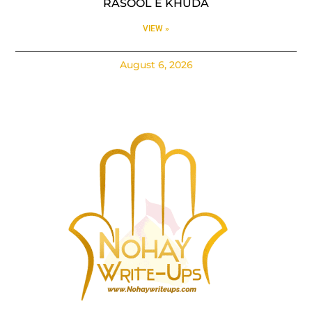
RASOOL E KHUDA
VIEW »
August 6, 2026