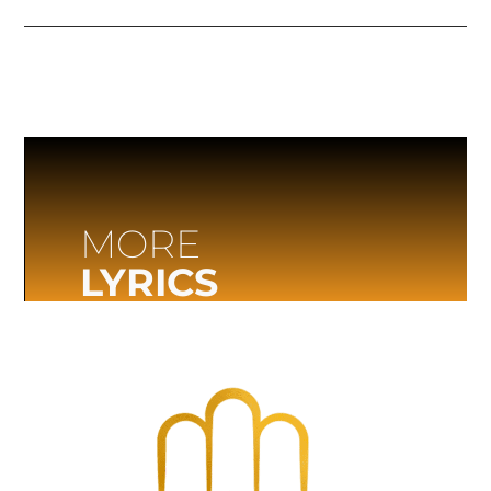
MORE
LYRICS