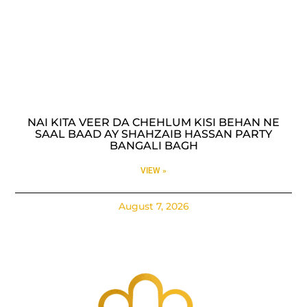
NAI KITA VEER DA CHEHLUM KISI BEHAN NE
SAAL BAAD AY SHAHZAIB HASSAN PARTY
BANGALI BAGH
VIEW »
August 7, 2026