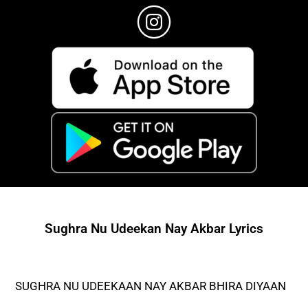
Sughra Nu Udeekan Nay Akbar Lyrics
SUGHRA NU UDEEKAAN NAY AKBAR BHIRA DIYAAN