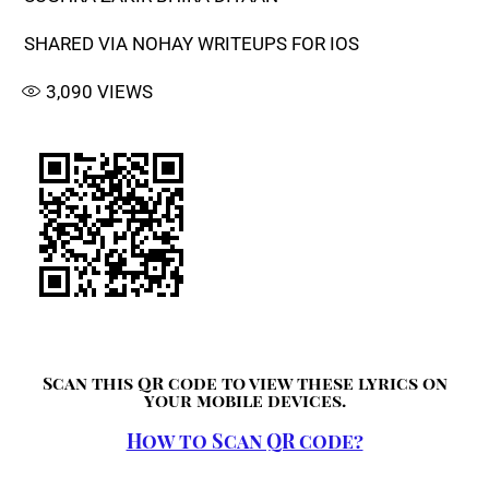
SHARED VIA NOHAY WRITEUPS FOR IOS
3,090
VIEWS
Scan this QR code to view these lyrics on
your mobile devices.
How to Scan QR code?