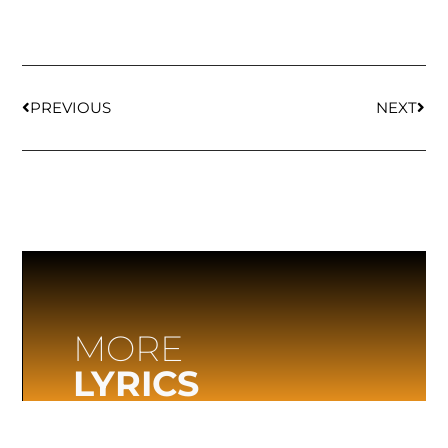
PREVIOUS
NEXT
MORE
LYRICS