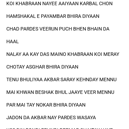
KOI KHABRAAN NAYEE AAIYAAN KARBAL CHON
HAMSHAKAL E PAYAMBAR BHIRA DIYAAN
CHAD PARDES VEERUN PUCH BHEN BHAIN DA
HAAL
NALAY AA KAY DAS MAINO KHABRAAN KOI MERAY
CHOTAY ASGHAR BHIRA DIYAAN
TENU BHULIYAA AKBAR SARAY KEHNDAY MENNU
MAI KHWAN BESHAK BHUL JAAYE VEER MENNU
PAR MAI TAY NOKAR BHIRA DIYAAN
JADON DA AKBAR NAY PARDES WASAYA