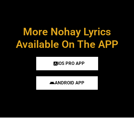
More Nohay Lyrics
Available On The APP
IOS PRO APP
ANDROID APP