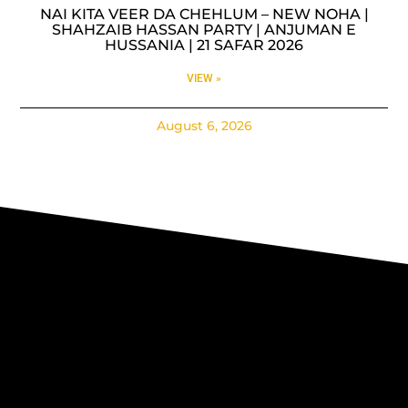
NAI KITA VEER DA CHEHLUM – NEW NOHA |
SHAHZAIB HASSAN PARTY | ANJUMAN E
HUSSANIA | 21 SAFAR 2026
VIEW »
August 6, 2026