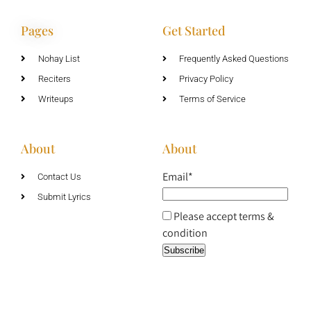
Pages
Get Started
Nohay List
Frequently Asked Questions
Reciters
Privacy Policy
Writeups
Terms of Service
About
About
Email*
Contact Us
Submit Lyrics
Please accept terms &
condition