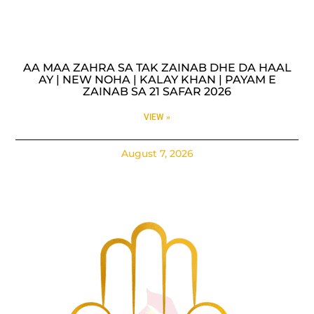
AA MAA ZAHRA SA TAK ZAINAB DHE DA HAAL
AY | NEW NOHA | KALAY KHAN | PAYAM E
ZAINAB SA 21 SAFAR 2026
VIEW »
August 7, 2026