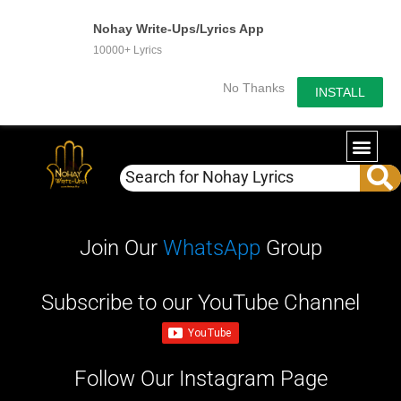
Nohay Write-Ups/Lyrics App
10000+ Lyrics
No Thanks
INSTALL
Join Our
WhatsApp
Group
Subscribe to our YouTube Channel
Follow Our Instagram Page