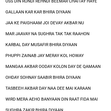
USS DIN RONDI REHNDI BEEMAR CHAITAY HAYE
GALLAAN KAR KAR BHIRA DIYAAN
JAA KE PAIGHAAM JOI DEVAY AKBAR NU
MAR JAAVAY NA SUGHRA TAK TAK RAAHON
KARBAL DAY MUSAFIR BHIRA DIYAAN
PHUPPI ZAINAB JAY MERAY KOL HOWAY
MANGAA AKBAR OODAY KOLON DAY DE QAMAAN
OHDAY SOHNAY SAABIR BHIRA DIYAAN
TASBEEH AKBAR DAY NAA DEE MAI KARAAN
WIRD MERA AEHO BANYAAN DIN RAAT FIDA MAI
SUGHRA ZAKIR BHIRA DIYAAN