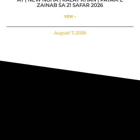
ZAINAB SA 21 SAFAR 2026
VIEW »
August 7, 2026