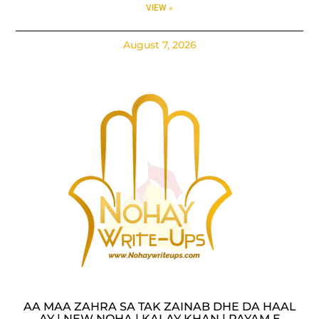
VIEW »
August 7, 2026
AA MAA ZAHRA SA TAK ZAINAB DHE DA HAAL
AY | NEW NOHA | KALAY KHAN | PAYAM E