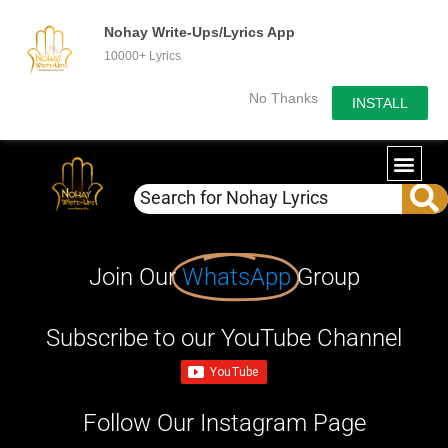
Nohay Write-Ups/Lyrics App
10000+ Lyrics
No Thanks
INSTALL
Join Our
WhatsApp
Group
Subscribe to our YouTube Channel
Follow Our Instagram Page