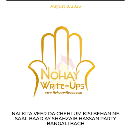
August 8, 2026
NAI KITA VEER DA CHEHLUM KISI BEHAN NE
SAAL BAAD AY SHAHZAIB HASSAN PARTY
BANGALI BAGH