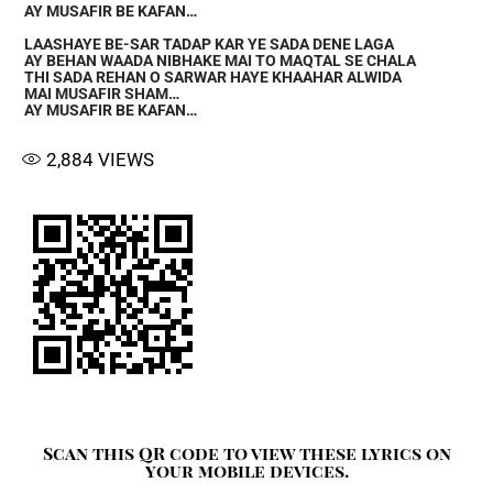
AY MUSAFIR BE KAFAN…
LAASHAYE BE-SAR TADAP KAR YE SADA DENE LAGA
AY BEHAN WAADA NIBHAKE MAI TO MAQTAL SE CHALA
THI SADA REHAN O SARWAR HAYE KHAAHAR ALWIDA
MAI MUSAFIR SHAM…
AY MUSAFIR BE KAFAN…
2,884
VIEWS
Scan this QR code to view these lyrics on
your mobile devices.