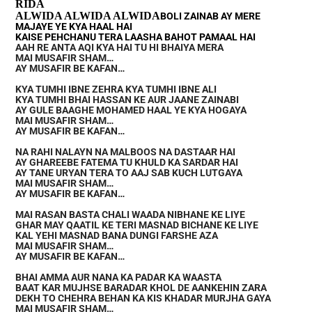
RIDA
ALWIDA ALWIDA ALWIDA
BOLI ZAINAB AY MERE
MAJAYE YE KYA HAAL HAI
KAISE PEHCHANU TERA LAASHA BAHOT PAMAAL HAI
AAH RE ANTA AQI KYA HAI TU HI BHAIYA MERA
MAI MUSAFIR SHAM…
AY MUSAFIR BE KAFAN…
KYA TUMHI IBNE ZEHRA KYA TUMHI IBNE ALI
KYA TUMHI BHAI HASSAN KE AUR JAANE ZAINABI
AY GULE BAAGHE MOHAMED HAAL YE KYA HOGAYA
MAI MUSAFIR SHAM…
AY MUSAFIR BE KAFAN…
NA RAHI NALAYN NA MALBOOS NA DASTAAR HAI
AY GHAREEBE FATEMA TU KHULD KA SARDAR HAI
AY TANE URYAN TERA TO AAJ SAB KUCH LUTGAYA
MAI MUSAFIR SHAM…
AY MUSAFIR BE KAFAN…
MAI RASAN BASTA CHALI WAADA NIBHANE KE LIYE
GHAR MAY QAATIL KE TERI MASNAD BICHANE KE LIYE
KAL YEHI MASNAD BANA DUNGI FARSHE AZA
MAI MUSAFIR SHAM…
AY MUSAFIR BE KAFAN…
BHAI AMMA AUR NANA KA PADAR KA WAASTA
BAAT KAR MUJHSE BARADAR KHOL DE AANKEHIN ZARA
DEKH TO CHEHRA BEHAN KA KIS KHADAR MURJHA GAYA
MAI MUSAFIR SHAM…