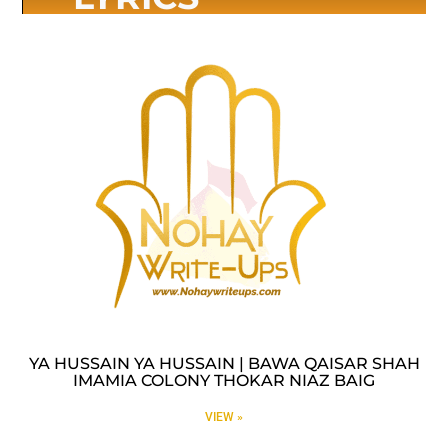
YA HUSSAIN YA HUSSAIN | BAWA QAISAR SHAH
IMAMIA COLONY THOKAR NIAZ BAIG
VIEW »