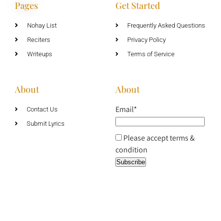
Pages
Get Started
Nohay List
Frequently Asked Questions
Reciters
Privacy Policy
Writeups
Terms of Service
About
About
Email*
Contact Us
Submit Lyrics
Please accept terms &
condition