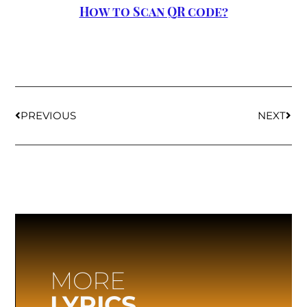
How to Scan QR code?
PREVIOUS
NEXT
MORE
LYRICS