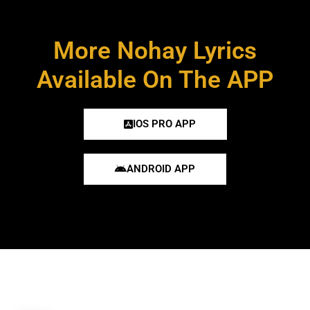
More Nohay Lyrics
Available On The APP
IOS PRO APP
ANDROID APP