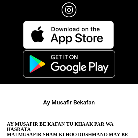
Ay Musafir Bekafan
AY MUSAFIR BE KAFAN TU KHAAK PAR WA
HASRATA
MAI MUSAFIR SHAM KI HOO DUSHMANO MAY BE