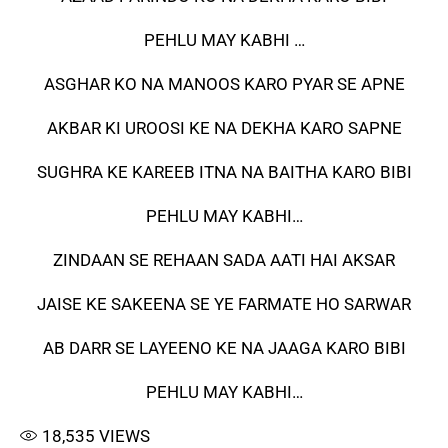
PEHLU MAY KABHI …
ASGHAR KO NA MANOOS KARO PYAR SE APNE
AKBAR KI UROOSI KE NA DEKHA KARO SAPNE
SUGHRA KE KAREEB ITNA NA BAITHA KARO BIBI
PEHLU MAY KABHI…
ZINDAAN SE REHAAN SADA AATI HAI AKSAR
JAISE KE SAKEENA SE YE FARMATE HO SARWAR
AB DARR SE LAYEENO KE NA JAAGA KARO BIBI
PEHLU MAY KABHI…
18,535
VIEWS