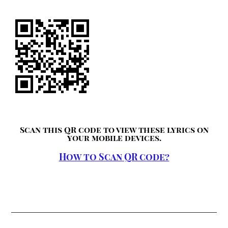
Scan this QR code to view these lyrics on
your mobile devices.
How to Scan QR code?