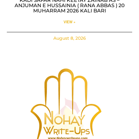
KADI SAFAR NAHI KEETAY ZAINAB AS –
ANJUMAN E HUSSAINIA ( RANA ABBAS ) 20
MUHARRAM 2026 KALI BARI
VIEW »
August 8, 2026