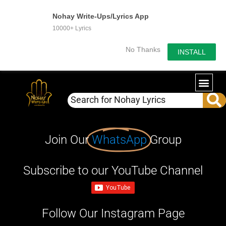
Nohay Write-Ups/Lyrics App
10000+ Lyrics
No Thanks
INSTALL
Join Our
WhatsApp
Group
Subscribe to our YouTube Channel
Follow Our Instagram Page