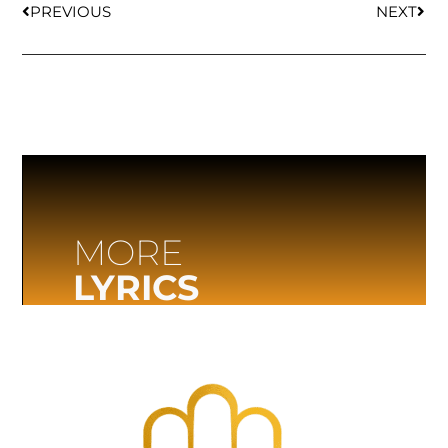
PREVIOUS
NEXT
MORE
LYRICS