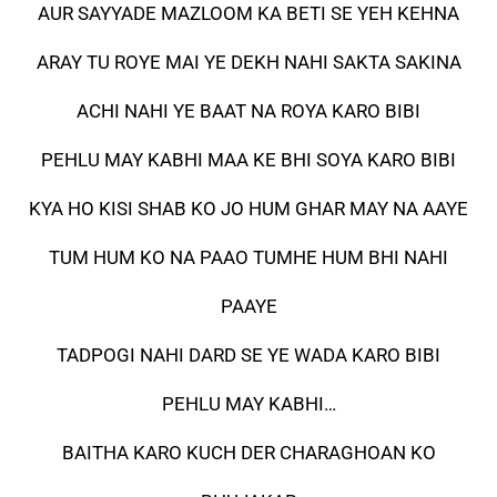
AUR SAYYADE MAZLOOM KA BETI SE YEH KEHNA
ARAY TU ROYE MAI YE DEKH NAHI SAKTA SAKINA
ACHI NAHI YE BAAT NA ROYA KARO BIBI
PEHLU MAY KABHI MAA KE BHI SOYA KARO BIBI
KYA HO KISI SHAB KO JO HUM GHAR MAY NA AAYE
TUM HUM KO NA PAAO TUMHE HUM BHI NAHI
PAAYE
TADPOGI NAHI DARD SE YE WADA KARO BIBI
PEHLU MAY KABHI…
BAITHA KARO KUCH DER CHARAGHOAN KO