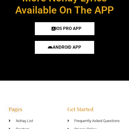
Available On The APP
IOS PRO APP
ANDROID APP
Pages
Get Started
Nohay List
Frequently Asked Questions