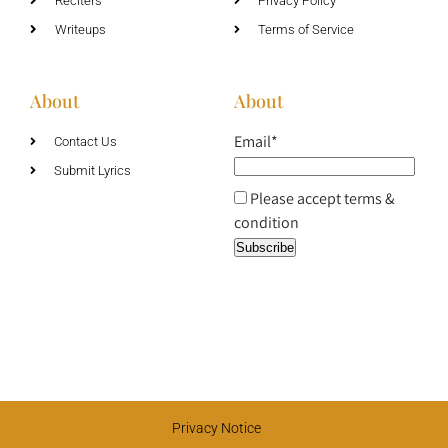
Reciters
Privacy Policy
Writeups
Terms of Service
About
About
Email*
Contact Us
Submit Lyrics
Please accept terms &
condition
Privacy Notice