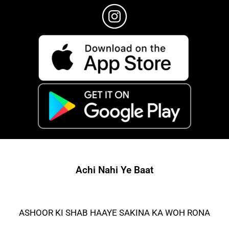
Achi Nahi Ye Baat
ASHOOR KI SHAB HAAYE SAKINA KA WOH RONA