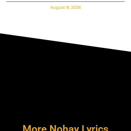
August 8, 2026
More Nohay Lyrics