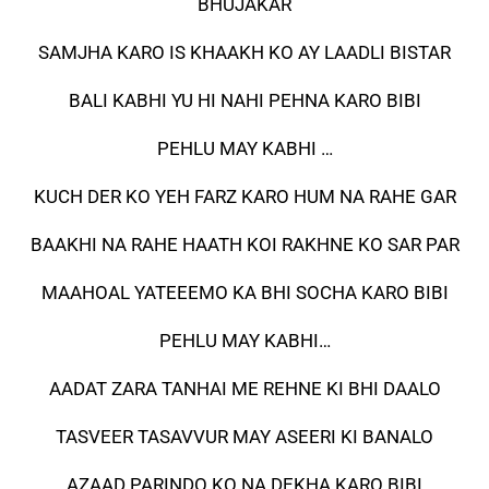
BHUJAKAR
SAMJHA KARO IS KHAAKH KO AY LAADLI BISTAR
BALI KABHI YU HI NAHI PEHNA KARO BIBI
PEHLU MAY KABHI …
KUCH DER KO YEH FARZ KARO HUM NA RAHE GAR
BAAKHI NA RAHE HAATH KOI RAKHNE KO SAR PAR
MAAHOAL YATEEEMO KA BHI SOCHA KARO BIBI
PEHLU MAY KABHI…
AADAT ZARA TANHAI ME REHNE KI BHI DAALO
TASVEER TASAVVUR MAY ASEERI KI BANALO
AZAAD PARINDO KO NA DEKHA KARO BIBI