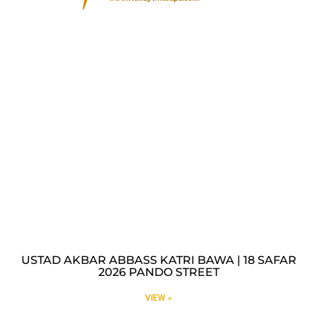
USTAD AKBAR ABBASS KATRI BAWA | 18 SAFAR
2026 PANDO STREET
VIEW »