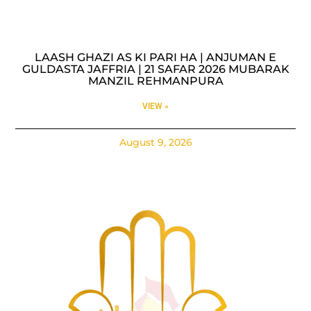
LAASH GHAZI AS KI PARI HA | ANJUMAN E
GULDASTA JAFFRIA | 21 SAFAR 2026 MUBARAK
MANZIL REHMANPURA
VIEW »
August 9, 2026