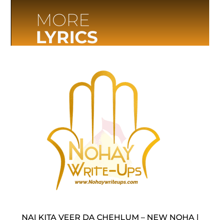
MORE
LYRICS
NAI KITA VEER DA CHEHLUM – NEW NOHA |