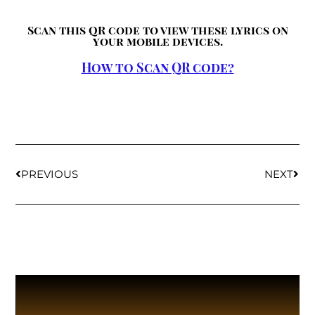
Scan this QR code to view these lyrics on
your mobile devices.
How to Scan QR code?
PREVIOUS
NEXT