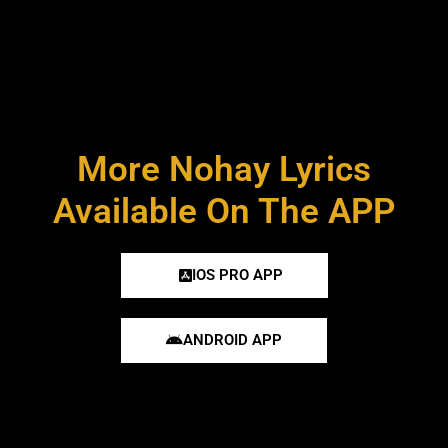
More Nohay Lyrics
Available On The APP
IOS PRO APP
ANDROID APP