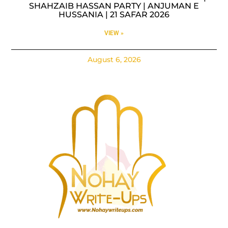
SHAHZAIB HASSAN PARTY | ANJUMAN E
HUSSANIA | 21 SAFAR 2026
VIEW »
August 6, 2026