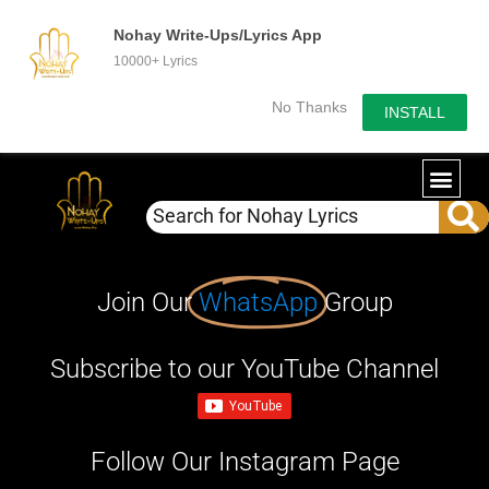
Nohay Write-Ups/Lyrics App
10000+ Lyrics
No Thanks
INSTALL
Join Our
WhatsApp
Group
Subscribe to our YouTube Channel
Follow Our Instagram Page