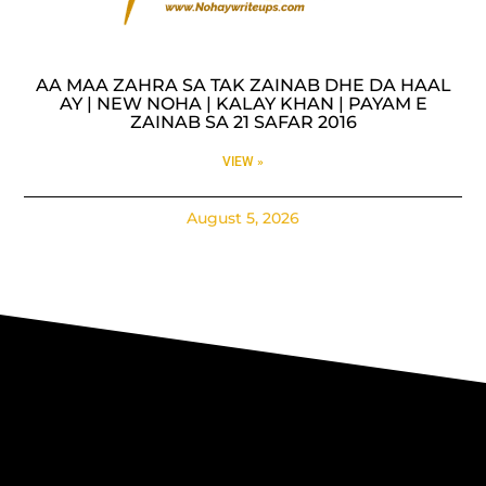
AA MAA ZAHRA SA TAK ZAINAB DHE DA HAAL
AY | NEW NOHA | KALAY KHAN | PAYAM E
ZAINAB SA 21 SAFAR 2016
VIEW »
August 5, 2026