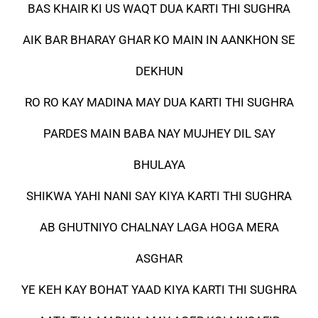
BAS KHAIR KI US WAQT DUA KARTI THI SUGHRA
AIK BAR BHARAY GHAR KO MAIN IN AANKHON SE
DEKHUN
RO RO KAY MADINA MAY DUA KARTI THI SUGHRA
PARDES MAIN BABA NAY MUJHEY DIL SAY
BHULAYA
SHIKWA YAHI NANI SAY KIYA KARTI THI SUGHRA
AB GHUTNIYO CHALNAY LAGA HOGA MERA
ASGHAR
YE KEH KAY BOHAT YAAD KIYA KARTI THI SUGHRA