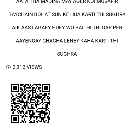
AATA THA MADINA MAY AGER KOI MUSAFIR
BAYCHAIN BOHAT SUN KE HUA KARTI THI SUGHRA
AIK AAS LAGAEY HUEY WO BAITHI THI DAR PER
AAYENGAY CHACHA LENEY KAHA KARTI THI
SUGHRA
2,312
VIEWS