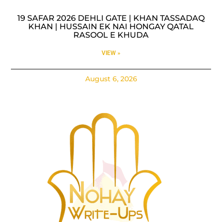
19 SAFAR 2026 DEHLI GATE | KHAN TASSADAQ
KHAN | HUSSAIN EK NAI HONGAY QATAL
RASOOL E KHUDA
VIEW »
August 6, 2026