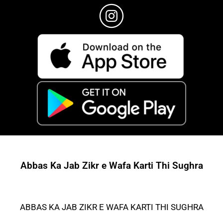
Abbas Ka Jab Zikr e Wafa Karti Thi Sughra
ABBAS KA JAB ZIKR E WAFA KARTI THI SUGHRA