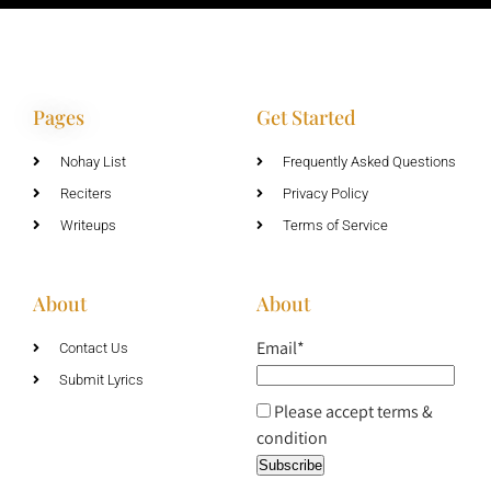
Pages
Get Started
Nohay List
Frequently Asked Questions
Reciters
Privacy Policy
Writeups
Terms of Service
About
About
Email*
Contact Us
Submit Lyrics
Please accept terms &
condition