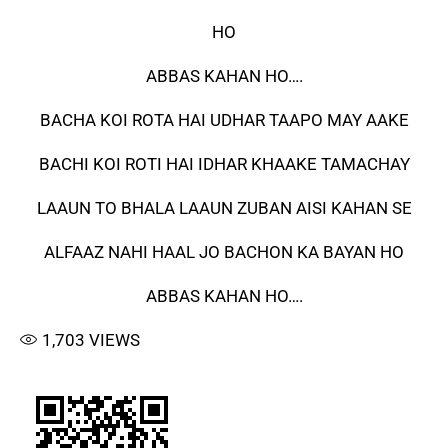
HO
ABBAS KAHAN HO….
BACHA KOI ROTA HAI UDHAR TAAPO MAY AAKE
BACHI KOI ROTI HAI IDHAR KHAAKE TAMACHAY
LAAUN TO BHALA LAAUN ZUBAN AISI KAHAN SE
ALFAAZ NAHI HAAL JO BACHON KA BAYAN HO
ABBAS KAHAN HO….
1,703
VIEWS