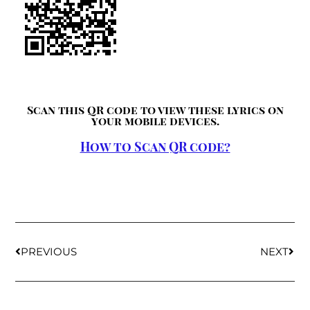
Scan this QR code to view these lyrics on
your mobile devices.
How to Scan QR code?
PREVIOUS
NEXT