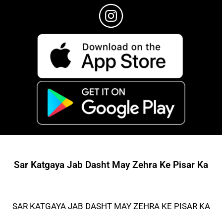
Sar Katgaya Jab Dasht May Zehra Ke Pisar Ka
SAR KATGAYA JAB DASHT MAY ZEHRA KE PISAR KA