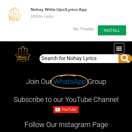
Nohay Write-Ups/Lyrics App
10000+ Lyrics
No Thanks
INSTALL
Join Our
WhatsApp
Group
Subscribe to our YouTube Channel
Follow Our Instagram Page