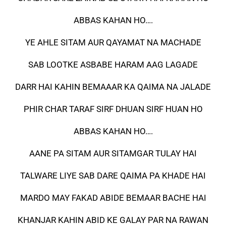
ABBAS KAHAN HO….
YE AHLE SITAM AUR QAYAMAT NA MACHADE
SAB LOOTKE ASBABE HARAM AAG LAGADE
DARR HAI KAHIN BEMAAAR KA QAIMA NA JALADE
PHIR CHAR TARAF SIRF DHUAN SIRF HUAN HO
ABBAS KAHAN HO….
AANE PA SITAM AUR SITAMGAR TULAY HAI
TALWARE LIYE SAB DARE QAIMA PA KHADE HAI
MARDO MAY FAKAD ABIDE BEMAAR BACHE HAI
KHANJAR KAHIN ABID KE GALAY PAR NA RAWAN