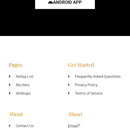
ANDROID APP
Pages
Get Started
Nohay List
Frequently Asked Questions
Reciters
Privacy Policy
Writeups
Terms of Service
About
About
Email*
Contact Us