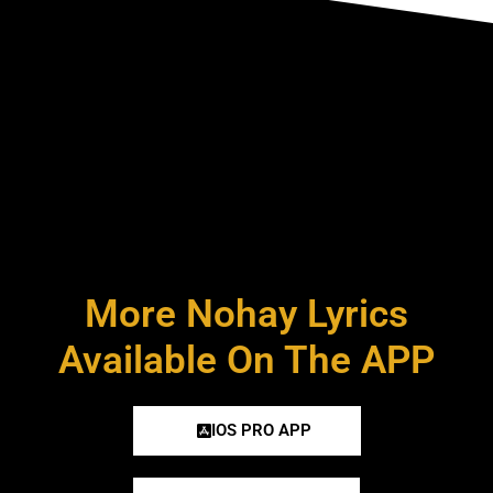
More Nohay Lyrics
Available On The APP
IOS PRO APP