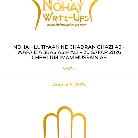
NOHA – LUTIYAAN NE CHADRAN GHAZI AS –
WAFA E ABBAS ASIF ALI – 20 SAFAR 2026
CHEHLUM IMAM HUSSAIN AS
VIEW »
August 5, 2026