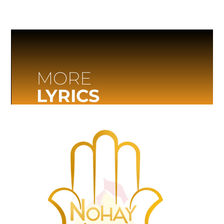
MORE
LYRICS