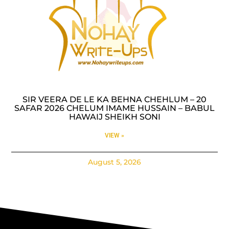
SIR VEERA DE LE KA BEHNA CHEHLUM – 20
SAFAR 2026 CHELUM IMAME HUSSAIN – BABUL
HAWAIJ SHEIKH SONI
VIEW »
August 5, 2026