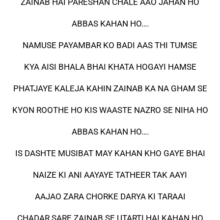
ZAINAB HAI PARESHAN CHALE AAO JAHAN HO
ABBAS KAHAN HO….
NAMUSE PAYAMBAR KO BADI AAS THI TUMSE
KYA AISI BHALA BHAI KHATA HOGAYI HAMSE
PHATJAYE KALEJA KAHIN ZAINAB KA NA GHAM SE
KYON ROOTHE HO KIS WAASTE NAZRO SE NIHA HO
ABBAS KAHAN HO….
IS DASHTE MUSIBAT MAY KAHAN KHO GAYE BHAI
NAIZE KI ANI AAYAYE TATHEER TAK AAYI
AAJAO ZARA CHORKE DARYA KI TARAAI
CHADAR SARE ZAINAB SE UTARTI HAI KAHAN HO