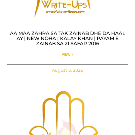
AA MAA ZAHRA SA TAK ZAINAB DHE DA HAAL
AY | NEW NOHA | KALAY KHAN | PAYAM E
ZAINAB SA 21 SAFAR 2016
VIEW »
August 5, 2026