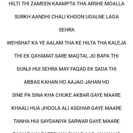
HILTI THI ZAMEEN KAAMPTA THA ARSHE MOALLA
SURKH AANDHI CHALI KHOON UGALNE LAGA
SEHRA
WEHSHAT KA YE AALAM THA KE HILTA THA KALEJA
THI EK QAYAMAT SARE MAQTAL JO BAPA THI
GUNJI HUI SEHRA MAY FAQAD EK SADA THI
ABBAS KAHAN HO AAJAO JAHAN HO
SINE PA SINA KHA CHUKE AKBAR GAYE MAARE
KHAALI HUA JHOOLA ALI ASGHAR GAYE MAARE
TANHA HUI SAYDANIYA SARWAR GAYE MAARE