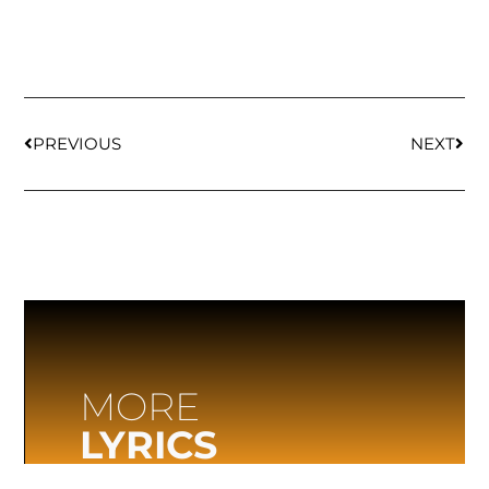
PREVIOUS
NEXT
MORE
LYRICS