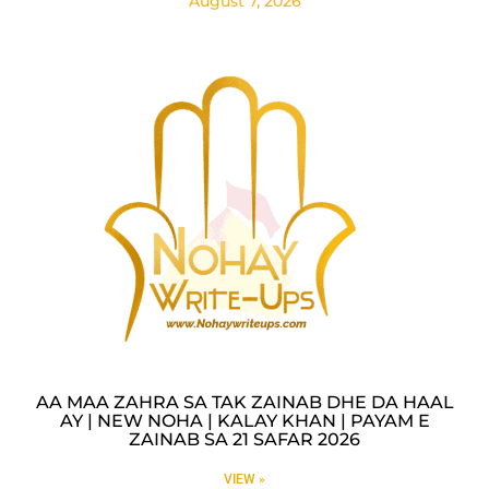
August 7, 2026
AA MAA ZAHRA SA TAK ZAINAB DHE DA HAAL
AY | NEW NOHA | KALAY KHAN | PAYAM E
ZAINAB SA 21 SAFAR 2026
VIEW »