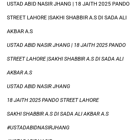
USTAD ABID NASIR JHANG | 18 JAITH 2025 PANDO
STREET LAHORE |SAKHI SHABBIR A.S DI SADA ALI
AKBAR A.S
USTAD ABID NASIR JHANG | 18 JAITH 2025 PANDO
STREET LAHORE |SAKHI SHABBIR A.S DI SADA ALI
AKBAR A.S
USTAD ABID NASIR JHANG
18 JAITH 2025 PANDO STREET LAHORE
SAKHI SHABBIR A.S DI SADA ALI AKBAR A.S
#USTADABIDNASIRJHANG