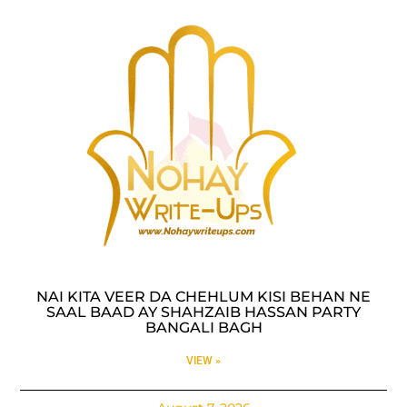
NAI KITA VEER DA CHEHLUM KISI BEHAN NE
SAAL BAAD AY SHAHZAIB HASSAN PARTY
BANGALI BAGH
VIEW »