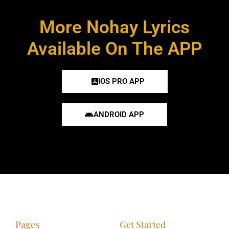
More Nohay Lyrics
Available On The APP
IOS PRO APP
ANDROID APP
Pages
Get Started