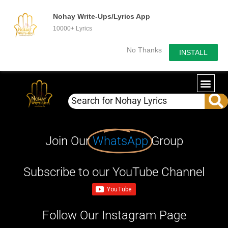
Nohay Write-Ups/Lyrics App
10000+ Lyrics
No Thanks
INSTALL
Join Our
WhatsApp
Group
Subscribe to our YouTube Channel
Follow Our Instagram Page