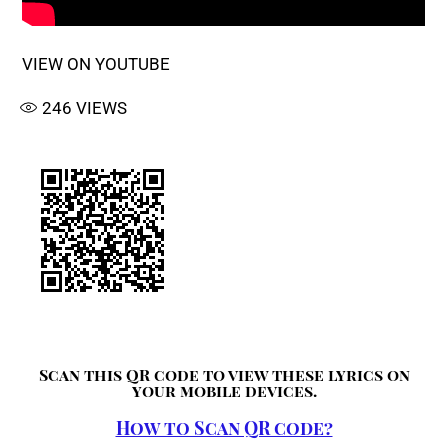
VIEW ON YOUTUBE
246
VIEWS
Scan this QR code to view these lyrics on
your mobile devices.
How to Scan QR code?