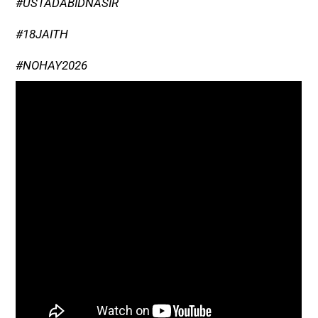
#USTADABIDNASIR
#18JAITH
#NOHAY2026