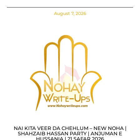
August 7, 2026
NAI KITA VEER DA CHEHLUM – NEW NOHA |
SHAHZAIB HASSAN PARTY | ANJUMAN E
HUSSANIA | 21 SAFAR 2026