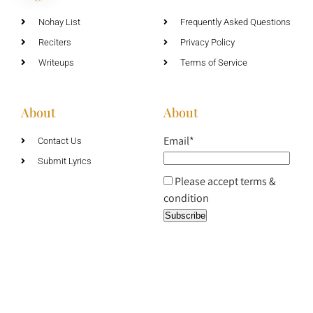
Nohay List
Frequently Asked Questions
Reciters
Privacy Policy
Writeups
Terms of Service
About
About
Email*
Contact Us
Submit Lyrics
Please accept terms &
condition