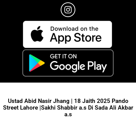
Ustad Abid Nasir Jhang | 18 Jaith 2025 Pando
Street Lahore |Sakhi Shabbir a.s Di Sada Ali Akbar
a.s