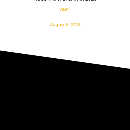
VIEW »
August 6, 2026