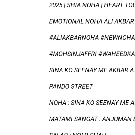
2025 | SHIA NOHA | HEART T
EMOTIONAL NOHA ALI AKBAR 
#ALIAKBARNOHA #NEWNOHA2
#MOHSINJAFFRI #WAHEEDKA
SINA KO SEENAY ME AKBAR A.
PANDO STREET
NOHA : SINA KO SEENAY ME 
MATAMI SANGAT : ANJUMAN 