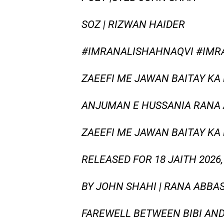
SOZ | RIZWAN HAIDER
#IMRANALISHAHNAQVI #IMR
ZAEEFI ME JAWAN BAITAY KA 
ANJUMAN E HUSSANIA RANA A
ZAEEFI ME JAWAN BAITAY KA
RELEASED FOR 18 JAITH 202
BY JOHN SHAHI | RANA ABBA
FAREWELL BETWEEN BIBI AND