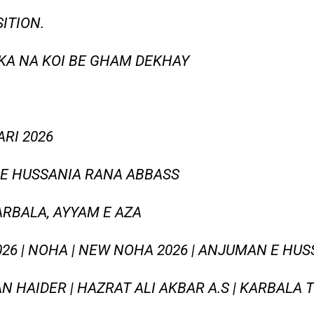
ITION.
KA NA KOI BE GHAM DEKHAY
RI 2026
E HUSSANIA RANA ABBASS
ARBALA, AYYAM E AZA
2026 | NOHA | NEW NOHA 2026 | ANJUMAN E HUS
AN HAIDER | HAZRAT ALI AKBAR A.S | KARBALA