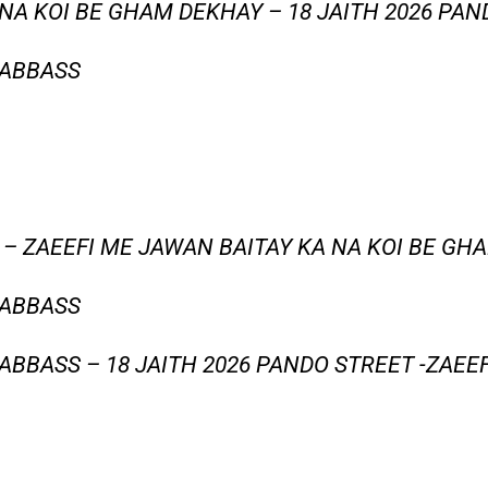
NA KOI BE GHAM DEKHAY – 18 JAITH 2026 PAN
 ABBASS
 – ZAEEFI ME JAWAN BAITAY KA NA KOI BE GH
 ABBASS
BBASS – 18 JAITH 2026 PANDO STREET -ZAEE