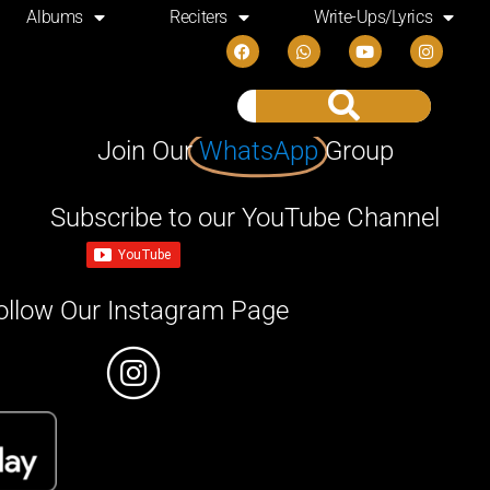
Albums
Reciters
Write-Ups/Lyrics
Join Our
WhatsApp
Group
Subscribe to our YouTube Channel
ollow Our Instagram Page