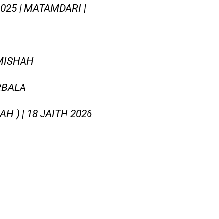
025 | MATAMDARI |
MISHAH
RBALA
 ) | 18 JAITH 2026