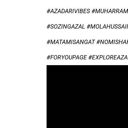
#AZADARIVIBES #MUHARRA
#SOZINGAZAL #MOLAHUSSAI
#MATAMISANGAT #NOMISHAH
#FORYOUPAGE #EXPLOREAZA