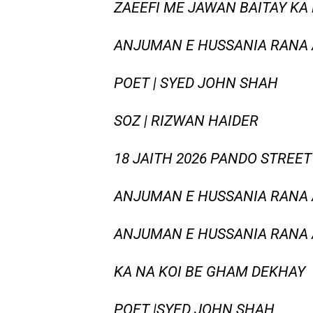
ZAEEFI ME JAWAN BAITAY KA 
ANJUMAN E HUSSANIA RANA
POET | SYED JOHN SHAH
SOZ | RIZWAN HAIDER
18 JAITH 2026 PANDO STREET
ANJUMAN E HUSSANIA RANA
ANJUMAN E HUSSANIA RANA A
KA NA KOI BE GHAM DEKHAY
POET |SYED JOHN SHAH