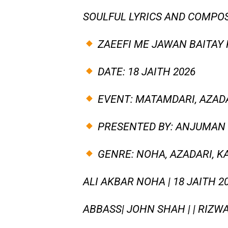
SOULFUL LYRICS AND COMPOS
ZAEEFI ME JAWAN BAITAY 
DATE: 18 JAITH 2026
EVENT: MATAMDARI, AZADA
PRESENTED BY: ANJUMAN 
GENRE: NOHA, AZADARI, K
ALI AKBAR NOHA | 18 JAITH 
ABBASS| JOHN SHAH | | RIZW