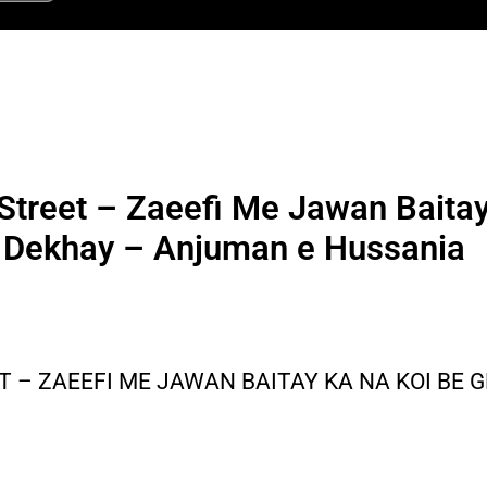
Street – Zaeefi Me Jawan Baita
Dekhay – Anjuman e Hussania
T – ZAEEFI ME JAWAN BAITAY KA NA KOI BE