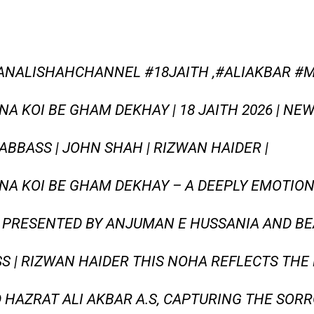
ANALISHAHCHANNEL #18JAITH ,#ALIAKBAR #
NA KOI BE GHAM DEKHAY | 18 JAITH 2026 | NEW
BBASS | JOHN SHAH | RIZWAN HAIDER |
 NA KOI BE GHAM DEKHAY – A DEEPLY EMOTI
6, PRESENTED BY ANJUMAN E HUSSANIA AND BE
SS | RIZWAN HAIDER THIS NOHA REFLECTS TH
 HAZRAT ALI AKBAR A.S, CAPTURING THE SOR