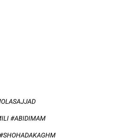
MOLASAJJAD
ILI #ABIDIMAM
Y #SHOHADAKAGHM