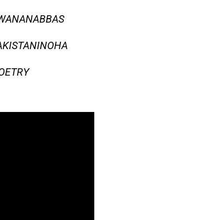
AWANANABBAS
AKISTANINOHA
OETRY