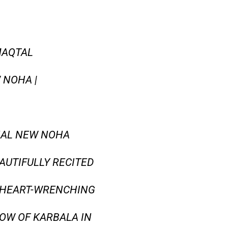
MAQTAL
 NOHA |
ONAL NEW NOHA
AUTIFULLY RECITED
E HEART-WRENCHING
ROW OF KARBALA IN