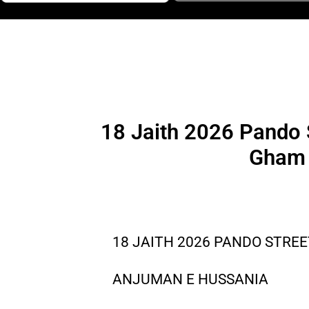
18 Jaith 2026 Pando 
Gham 
18 JAITH 2026 PANDO STREE
ANJUMAN E HUSSANIA