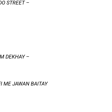
DO STREET –
AM DEKHAY –
FI ME JAWAN BAITAY