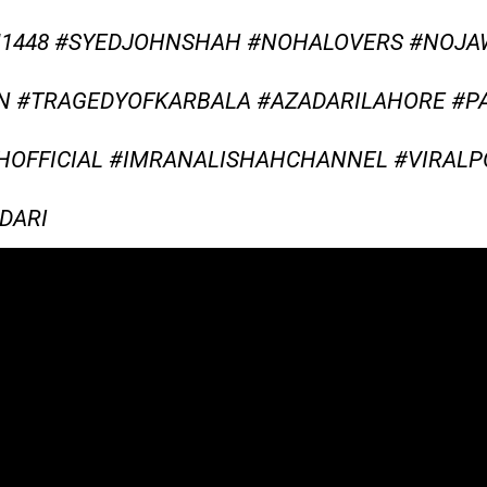
M1448 #SYEDJOHNSHAH #NOHALOVERS #NOJ
N #TRAGEDYOFKARBALA #AZADARILAHORE #P
OFFICIAL #IMRANALISHAHCHANNEL #VIRALP
DARI