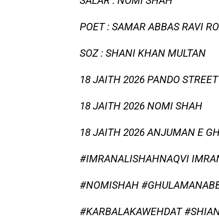
SALAR : NOMI SHAH
POET : SAMAR ABBAS RAVI R
SOZ : SHANI KHAN MULTAN
18 JAITH 2026 PANDO STREET
18 JAITH 2026 NOMI SHAH
18 JAITH 2026 ANJUMAN E G
#IMRANALISHAHNAQVI IMRA
#NOMISHAH #GHULAMANABBA
#KARBALAKAWEHDAT #SHIAN