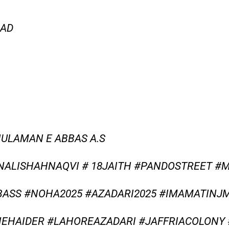
OAD
HULAMAN E ABBAS A.S
NALISHAHNAQVI # 18JAITH #PANDOSTREET #
SS #NOHA2025 #AZADARI2025 #IMAMATINJM
EHAIDER #LAHOREAZADARI #JAFFRIACOLON