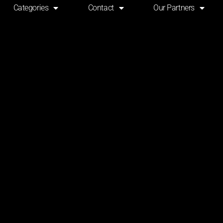
Categories
Contact
Our Partners