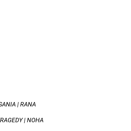
SANIA | RANA
 TRAGEDY | NOHA