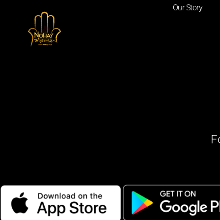
Our Story
F