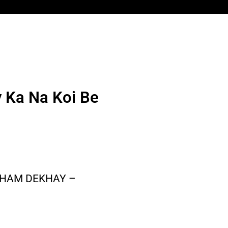
y Ka Na Koi Be
 GHAM DEKHAY –