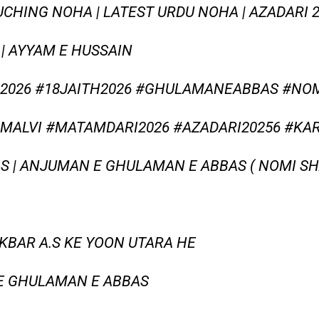
OUCHING NOHA | LATEST URDU NOHA | AZADARI 2
| AYYAM E HUSSAIN
026 #18JAITH2026 #GHULAMANEABBAS #NO
MALVI #MATAMDARI2026 #AZADARI20256 #KA
S | ANJUMAN E GHULAMAN E ABBAS ( NOMI SHAH
AKBAR A.S KE YOON UTARA HE
E GHULAMAN E ABBAS