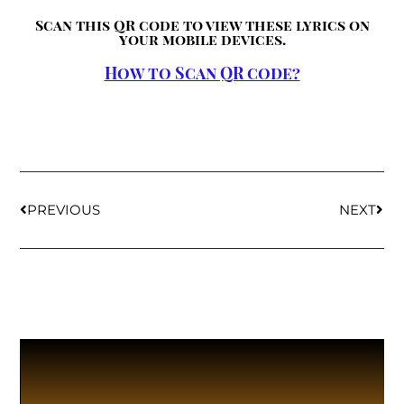
Scan this QR code to view these lyrics on
your mobile devices.
How to Scan QR code?
PREVIOUS
NEXT