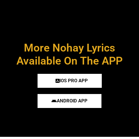
More Nohay Lyrics
Available On The APP
IOS PRO APP
ANDROID APP