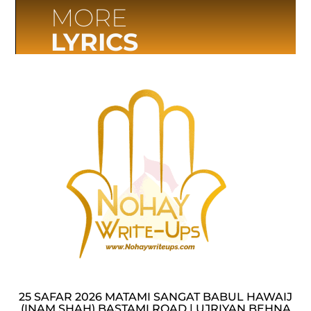
MORE
LYRICS
25 SAFAR 2026 MATAMI SANGAT BABUL HAWAIJ
(INAM SHAH) BASTAMI ROAD | UJRIYAN BEHNA