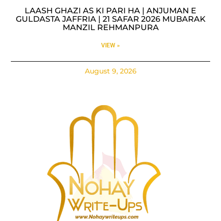
LAASH GHAZI AS KI PARI HA | ANJUMAN E
GULDASTA JAFFRIA | 21 SAFAR 2026 MUBARAK
MANZIL REHMANPURA
VIEW »
August 9, 2026