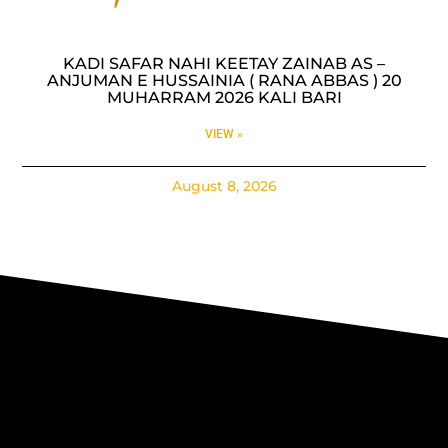
KADI SAFAR NAHI KEETAY ZAINAB AS –
ANJUMAN E HUSSAINIA ( RANA ABBAS ) 20
MUHARRAM 2026 KALI BARI
VIEW »
August 8, 2026