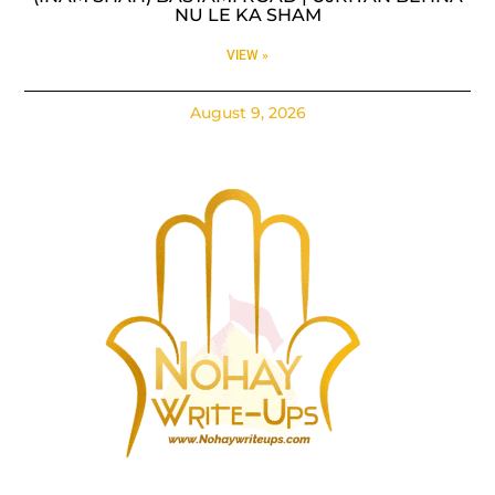
NU LE KA SHAM
VIEW »
August 9, 2026