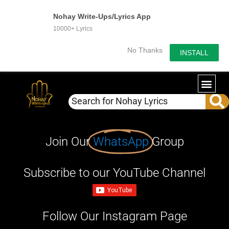
Nohay Write-Ups/Lyrics App
10000+ Lyrics
No Thanks
INSTALL
Join Our
WhatsApp
Group
Subscribe to our YouTube Channel
Follow Our Instagram Page