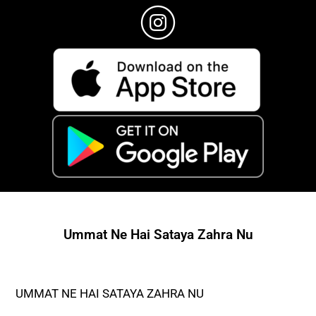
Ummat Ne Hai Sataya Zahra Nu
UMMAT NE HAI SATAYA ZAHRA NU