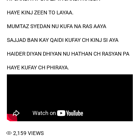
HAYE KINJ ZEEN TO LAYAA.
MUMTAZ SYEDAN NU KUFA NA RAS AAYA
SAJJAD BAN KAY QAIDI KUFAY CH KINJ SI AYA
HAIDER DIYAN DHIYAN NU HATHAN CH RASYAN PA
HAYE KUFAY CH PHIRAYA.
2,159
VIEWS