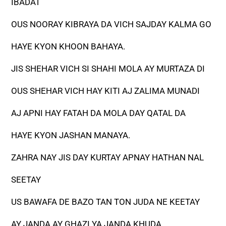
IBADAT
OUS NOORAY KIBRAYA DA VICH SAJDAY KALMA GO
HAYE KYON KHOON BAHAYA.
JIS SHEHAR VICH SI SHAHI MOLA AY MURTAZA DI
OUS SHEHAR VICH HAY KITI AJ ZALIMA MUNADI
AJ APNI HAY FATAH DA MOLA DAY QATAL DA
HAYE KYON JASHAN MANAYA.
ZAHRA NAY JIS DAY KURTAY APNAY HATHAN NAL
SEETAY
US BAWAFA DE BAZO TAN TON JUDA NE KEETAY
AY JANDA AY GHAZI YA JANDA KHUDA