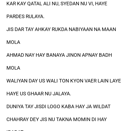
KAR KAY QATAL ALI NU, SYEDAN NU VI, HAYE
PARDES RULAYA.
JIS DAR TAY AHKAY RUKDA NABIYAAN NA MAAN
MOLA
AHMAD NAY HAY BANAYA JINON APNAY BADH
MOLA
WALIYAN DAY US WALI TON KYON VAER LAIN LAYE
HAYE US GHAAR NU JALAYA.
DUNIYA TAY JISDI LOGO KABA HAY JA WILDAT
CHAHRAY DEY JIS NU TAKNA MOMIN DI HAY