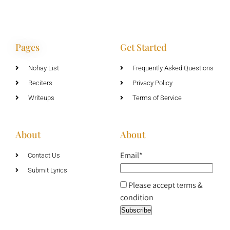
Pages
Get Started
Nohay List
Frequently Asked Questions
Reciters
Privacy Policy
Writeups
Terms of Service
About
About
Email*
Contact Us
Submit Lyrics
Please accept terms &
condition