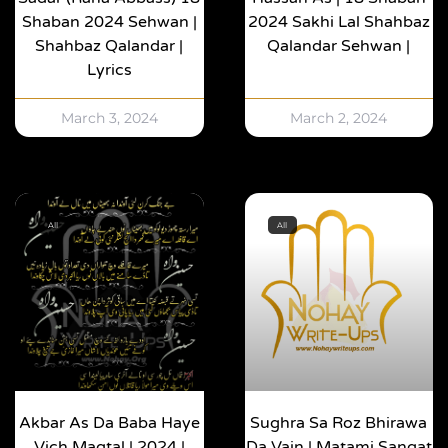
Shaban 2024 Sehwan |
2024 Sakhi Lal Shahbaz
Shahbaz Qalandar |
Qalandar Sehwan |
Lyrics
March 3, 2024
March 2, 2024
All
All
Akbar As Da Baba Haye
Sughra Sa Roz Bhirawa
Vich Maqtal | 2024 |
Da Vain | Matami Sangat