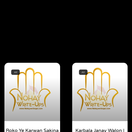
All
All
Roko Ye Karwan Sakina
Karbala Janay Walon |