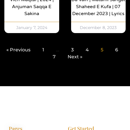
Anjuman Saqqa E
Shaheed E Kufa | 07
Sakina
December 2023 | Lyrics
January 7, 2024
December 8, 2023
« Previous
1
…
3
4
5
6
7
Next »
Pages
Get Started