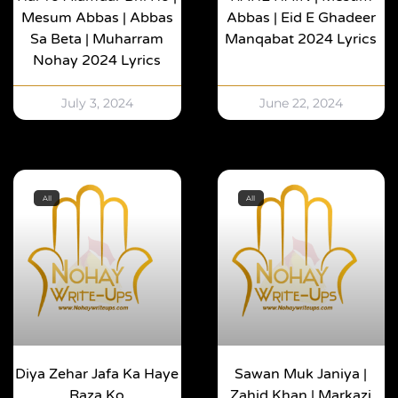
Mesum Abbas | Abbas
Abbas | Eid E Ghadeer
Sa Beta | Muharram
Manqabat 2024 Lyrics
Nohay 2024 Lyrics
July 3, 2024
June 22, 2024
All
All
Diya Zehar Jafa Ka Haye
Sawan Muk Janiya |
Raza Ko
Zahid Khan | Markazi