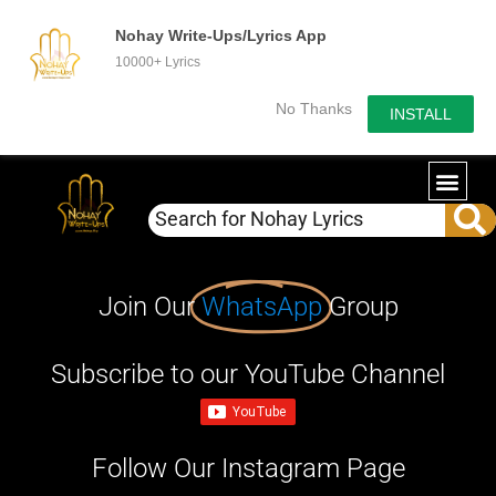
Nohay Write-Ups/Lyrics App
10000+ Lyrics
No Thanks
INSTALL
Join Our
WhatsApp
Group
Subscribe to our YouTube Channel
Follow Our Instagram Page