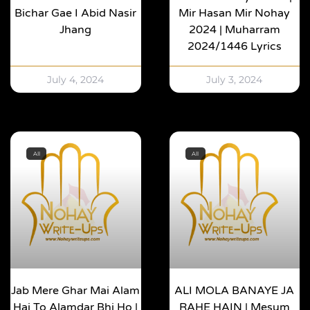
Bichar Gae I Abid Nasir
Mir Hasan Mir Nohay
Jhang
2024 | Muharram
2024/1446 Lyrics
July 4, 2024
July 3, 2024
All
All
Jab Mere Ghar Mai Alam
ALI MOLA BANAYE JA
Hai To Alamdar Bhi Ho |
RAHE HAIN | Mesum