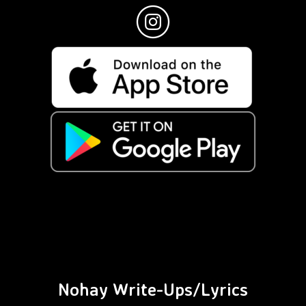
Nohay Write-Ups/Lyrics