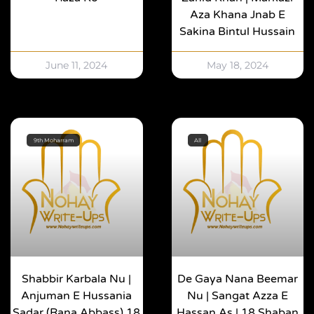
Aza Khana Jnab E
Sakina Bintul Hussain
June 11, 2024
May 18, 2024
9th Moharram
All
Shabbir Karbala Nu |
De Gaya Nana Beemar
Anjuman E Hussania
Nu | Sangat Azza E
Sadar (Rana Abbass) 18
Hassan As | 18 Shaban