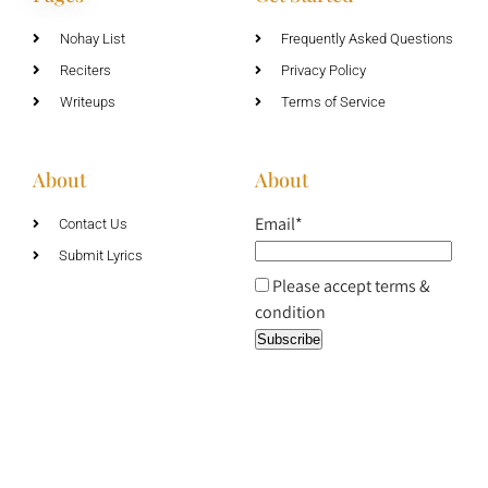
Nohay List
Frequently Asked Questions
Reciters
Privacy Policy
Writeups
Terms of Service
About
About
Email*
Contact Us
Submit Lyrics
Please accept terms &
condition