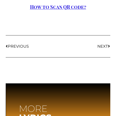
How to Scan QR code?
PREVIOUS
NEXT
MORE