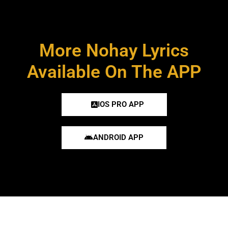
More Nohay Lyrics
Available On The APP
IOS PRO APP
ANDROID APP