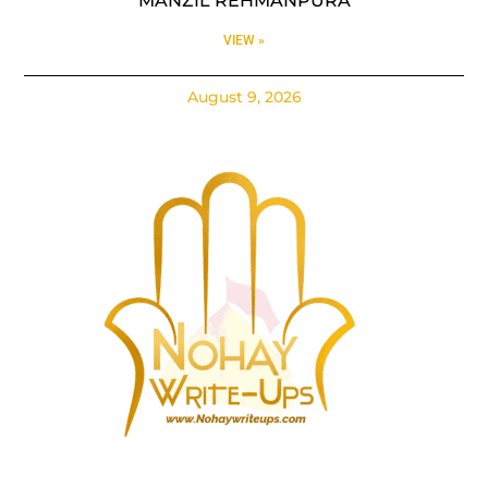
MANZIL REHMANPURA
VIEW »
August 9, 2026