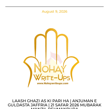
August 9, 2026
LAASH GHAZI AS KI PARI HA | ANJUMAN E
GULDASTA JAFFRIA | 21 SAFAR 2026 MUBARAK