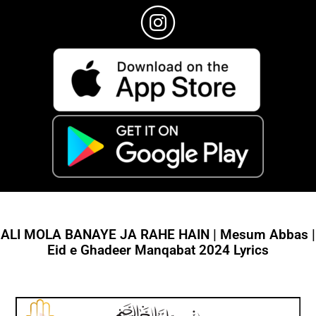
ALI MOLA BANAYE JA RAHE HAIN | Mesum Abbas |
Eid e Ghadeer Manqabat 2024 Lyrics