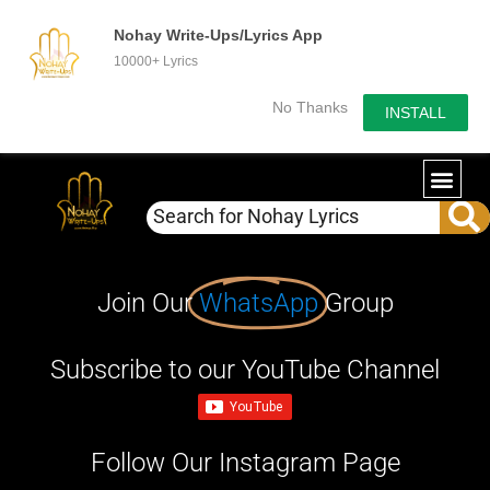
Nohay Write-Ups/Lyrics App
10000+ Lyrics
No Thanks
INSTALL
Join Our
WhatsApp
Group
Subscribe to our YouTube Channel
Follow Our Instagram Page