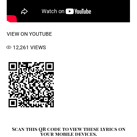
VIEW ON YOUTUBE
12,261
VIEWS
Scan this QR code to view these lyrics on
your mobile devices.