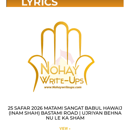
LYRICS
25 SAFAR 2026 MATAMI SANGAT BABUL HAWAIJ
(INAM SHAH) BASTAMI ROAD | UJRIYAN BEHNA
NU LE KA SHAM
VIEW »