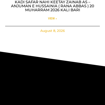
KADI SAFAR NAHI KEETAY ZAINAB AS –
ANJUMAN E HUSSAINIA ( RANA ABBAS ) 20
MUHARRAM 2026 KALI BARI
VIEW »
August 8, 2026