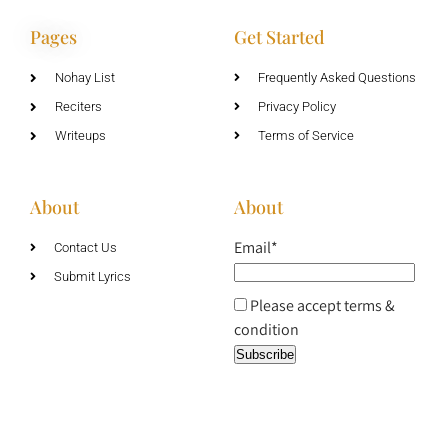
Pages
Get Started
Nohay List
Frequently Asked Questions
Reciters
Privacy Policy
Writeups
Terms of Service
About
About
Email*
Contact Us
Submit Lyrics
Please accept terms &
condition