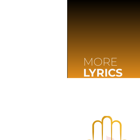
MORE
LYRICS