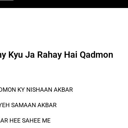
hy Kyu Ja Rahay Hai Qadmon
ADMON KY NISHAAN AKBAR
 YEH SAMAAN AKBAR
AAR HEE SAHEE ME