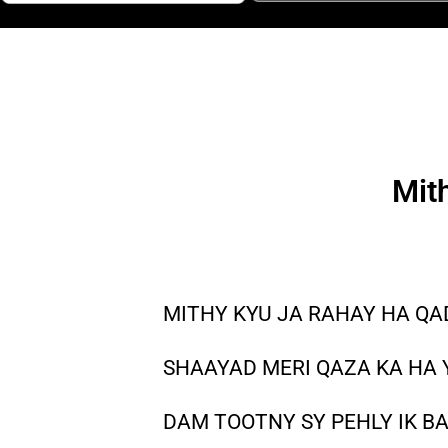
Mit
MITHY KYU JA RAHAY HA Q
SHAAYAD MERI QAZA KA HA
DAM TOOTNY SY PEHLY IK B