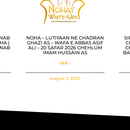
INAB
NOHA – LUTIYAAN NE CHADRAN
SI
HA |
GHAZI AS – WAFA E ABBAS ASIF
C
INAB
ALI – 20 SAFAR 2026 CHEHLUM
C
IMAM HUSSAIN AS
BA
VIEW »
August 5, 2026