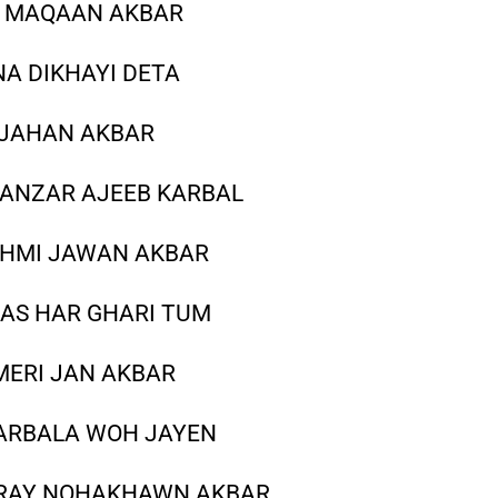
I MAQAAN AKBAR
NA DIKHAYI DETA
A JAHAN AKBAR
ANZAR AJEEB KARBAL
KHMI JAWAN AKBAR
AAS HAR GHARI TUM
MERI JAN AKBAR
 KARBALA WOH JAYEN
TERAY NOHAKHAWN AKBAR