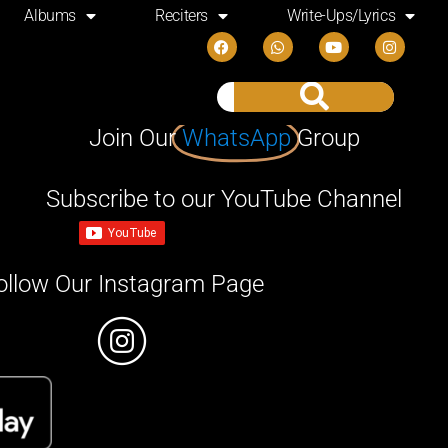
Albums
Reciters
Write-Ups/Lyrics
Join Our
WhatsApp
Group
Subscribe to our YouTube Channel
ollow Our Instagram Page