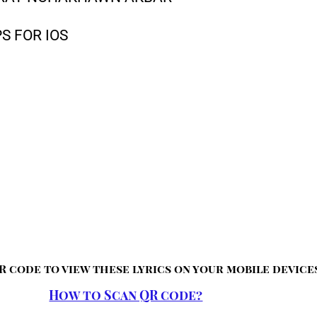
S FOR IOS
R code to view these lyrics on your mobile device
How to Scan QR code?