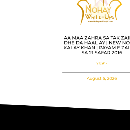
AA MAA ZAHRA SA TAK ZA
DHE DA HAAL AY | NEW NO
KALAY KHAN | PAYAM E ZA
SA 21 SAFAR 2016
VIEW »
August 5, 2026