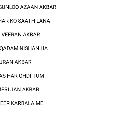
SUNLOO AZAAN AKBAR
HAR KO SAATH LANA
A VEERAN AKBAR
 QADAM NISHAN HA
QURAN AKBAR
AS HAR GHDI TUM
MERI JAN AKBAR
GEER KARBALA ME