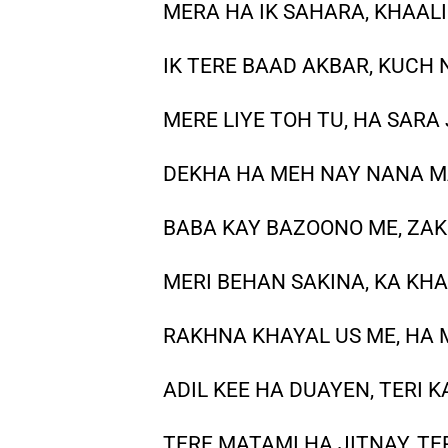
MERA HA IK SAHARA, KHAAL
IK TERE BAAD AKBAR, KUCH 
MERE LIYE TOH TU, HA SAR
DEKHA HA MEH NAY NANA M
BABA KAY BAZOONO ME, ZA
MERI BEHAN SAKINA, KA KH
RAKHNA KHAYAL US ME, HA 
ADIL KEE HA DUAYEN, TERI
TERE MATAMI HA JITNAY, 