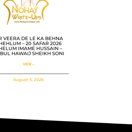
R VEERA DE LE KA BEHNA
HEHLUM – 20 SAFAR 2026
HELUM IMAME HUSSAIN –
BUL HAWAIJ SHEIKH SONI
VIEW »
August 5, 2026