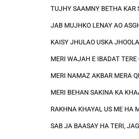
TUJHY SAAMNY BETHA KAR 
JAB MUJHKO LENAY AO ASG
KAISY JHULAO USKA JHOOL
MERI WAJAH E IBADAT TERE
MERI NAMAZ AKBAR MERA 
MERI BEHAN SAKINA KA KHA
RAKHNA KHAYAL US ME HA 
SAB JA BAASAY HA TERI, JA