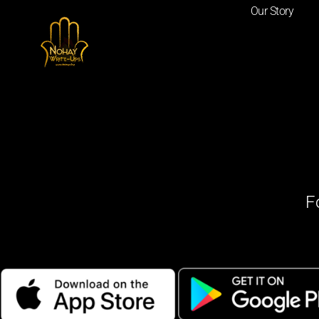
Our Story
F