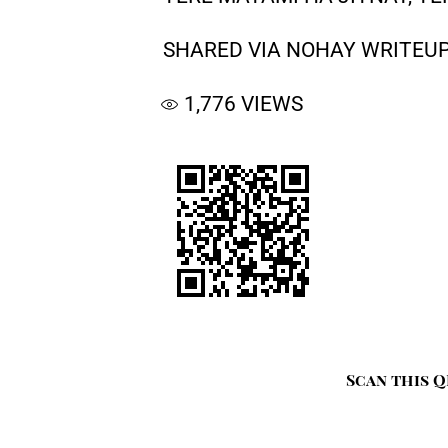
SHARED VIA NOHAY WRITEUP
1,776
VIEWS
Scan this Q