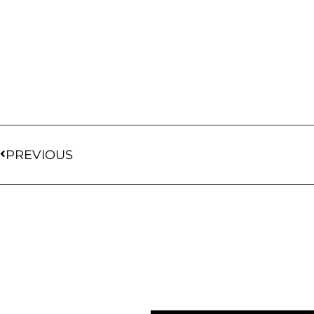
PREVIOUS