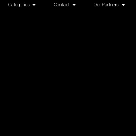
Categories
Contact
Our Partners