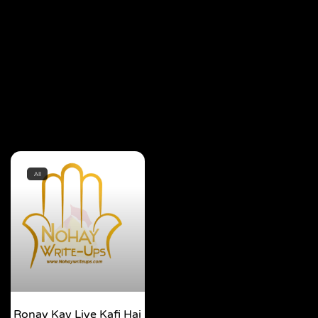
All
Ronay Kay Liye Kafi Hai