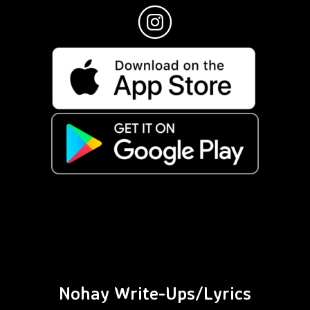
Nohay Write-Ups/Lyrics