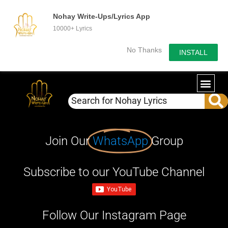
Nohay Write-Ups/Lyrics App
10000+ Lyrics
No Thanks
INSTALL
Join Our
WhatsApp
Group
Subscribe to our YouTube Channel
Follow Our Instagram Page