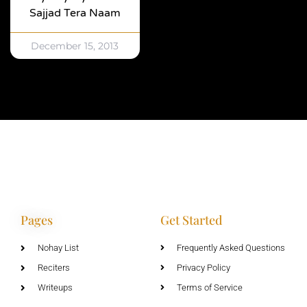
Sajjad Tera Naam
December 15, 2013
Pages
Get Started
Nohay List
Frequently Asked Questions
Reciters
Privacy Policy
Writeups
Terms of Service