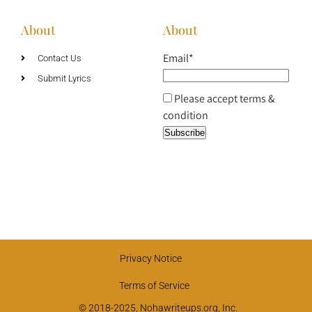
About
About
Email*
Contact Us
Submit Lyrics
Please accept terms &
condition
Privacy Notice
Terms of Service
© 2018-2025, Nohawriteups.org, Inc.