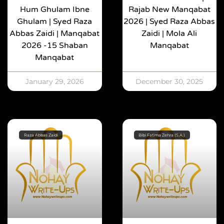
Hum Ghulam Ibne
Rajab New Manqabat
Ghulam | Syed Raza
2026 | Syed Raza Abbas
Abbas Zaidi | Manqabat
Zaidi | Mola Ali
2026 -15 Shaban
Manqabat
Manqabat
January 29, 2026
December 30, 2025
Raza Abbas Zaidi
Bibi Fatima Zehra (S.A.)