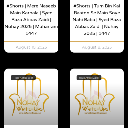
#shorts | Mere Naseeb
#shorts | Tum Bin Kai
Main Karbala | Syed
Raaton Se Main Soye
Raza Abbas Zaidi |
Nahi Baba | Syed Raza
Nohay 2025 | Muharram
Abbas Zaidi | Nohay
1447
2025 | 1447
August 10, 2025
August 8, 2025
Raza Abbas Zaidi
Raza Abbas Zaidi