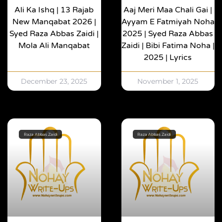
Ali Ka Ishq | 13 Rajab
Aaj Meri Maa Chali Gai |
New Manqabat 2026 |
Ayyam E Fatmiyah Noha
Syed Raza Abbas Zaidi |
2025 | Syed Raza Abbas
Mola Ali Manqabat
Zaidi | Bibi Fatima Noha |
2025 | Lyrics
December 23, 2025
November 1, 2025
Raza Abbas Zaidi
Raza Abbas Zaidi