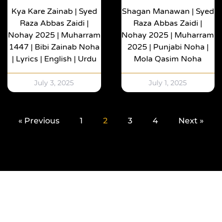
Kya Kare Zainab | Syed
Shagan Manawan | Syed
Raza Abbas Zaidi |
Raza Abbas Zaidi |
Nohay 2025 | Muharram
Nohay 2025 | Muharram
1447 | Bibi Zainab Noha
2025 | Punjabi Noha |
| Lyrics | English | Urdu
Mola Qasim Noha
July 3, 2025
July 1, 2025
« Previous
1
2
3
4
Next »