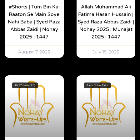
#shorts | Tum Bin Kai
Allah Muhammad Ali
Raaton Se Main Soye
Fatima Hasan Hussain |
Nahi Baba | Syed Raza
Syed Raza Abbas Zaidi |
Abbas Zaidi | Nohay
Nohay 2025 | Munajat
2025 | 1447
2025 | 1447
August 7, 2025
July 15, 2025
Bibi Zainab (S.A)
Raza Abbas Zaidi