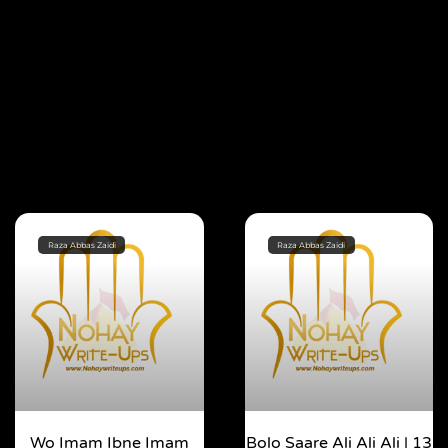
Raza Abbas Zaidi
Raza Abbas Zaidi
Wo Imam Ibne Imam
Bolo Saare Ali Ali Ali | 13