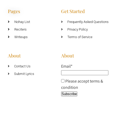
Pages
Get Started
Nohay List
Frequently Asked Questions
Reciters
Privacy Policy
Writeups
Terms of Service
About
About
Email*
Contact Us
Submit Lyrics
Please accept terms &
condition