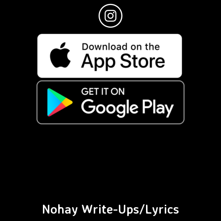
Nohay Write-Ups/Lyrics