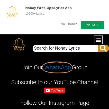
Nohay Write-Ups/Lyrics App
10000+ Lyrics
No Thanks
INSTALL
Join Our
WhatsApp
Group
Subscribe to our YouTube Channel
Follow Our Instagram Page