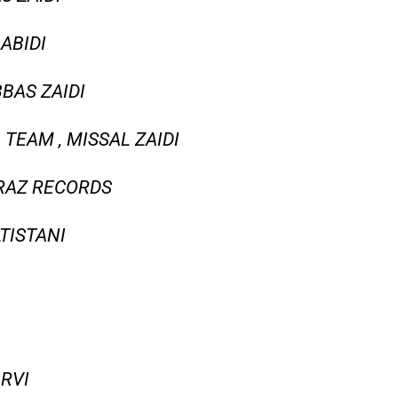
ABIDI
BAS ZAIDI
 TEAM , MISSAL ZAIDI
 RAZ RECORDS
LTISTANI
ARVI