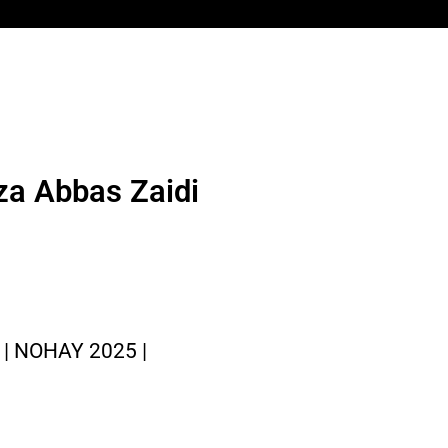
za Abbas Zaidi
| NOHAY 2025 |