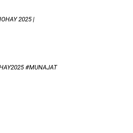
OHAY 2025 |
HAY2025 #MUNAJAT