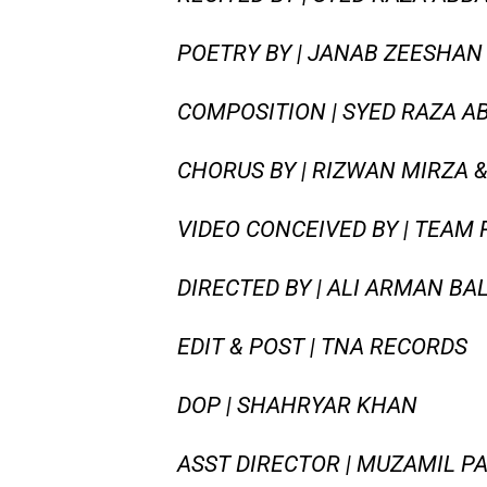
POETRY BY | JANAB ZEESHAN 
COMPOSITION | SYED RAZA AB
CHORUS BY | RIZWAN MIRZA &
VIDEO CONCEIVED BY | TEAM
DIRECTED BY | ALI ARMAN BA
EDIT & POST | TNA RECORDS
DOP | SHAHRYAR KHAN
ASST DIRECTOR | MUZAMIL P