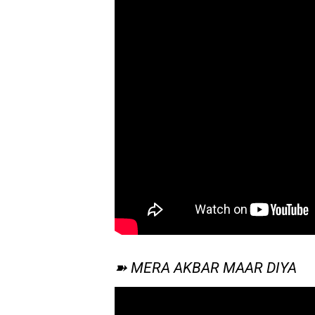
➽ MERA AKBAR MAAR DIYA