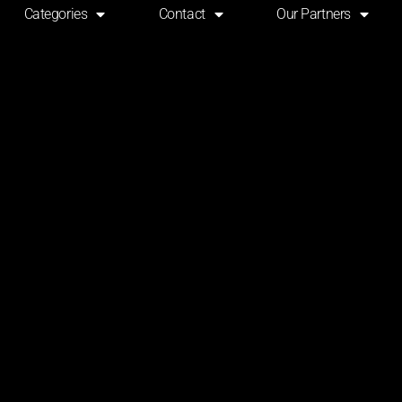
Categories
Contact
Our Partners