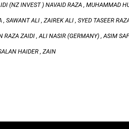
IDI (NZ INVEST ) NAVAID RAZA , MUHAMMAD HU
, SAWANT ALI , ZAIREK ALI , SYED TASEER RAZ
 RAZA ZAIDI , ALI NASIR (GERMANY) , ASIM S
SALAN HAIDER , ZAIN