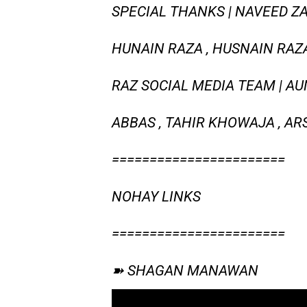
SPECIAL THANKS | NAVEED ZA
HUNAIN RAZA , HUSNAIN RAZA 
RAZ SOCIAL MEDIA TEAM | AUN
ABBAS , TAHIR KHOWAJA , AR
=======================
NOHAY LINKS
=======================
➽ SHAGAN MANAWAN