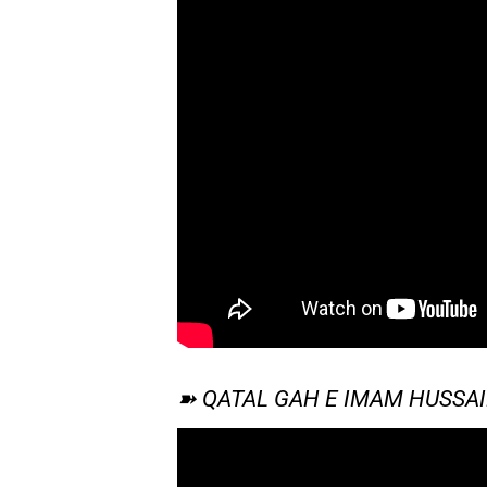
➽ QATAL GAH E IMAM HUSSA