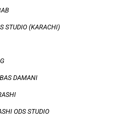
BAB
S STUDIO (KARACHI)
NG
BBAS DAMANI
RASHI
SHI ODS STUDIO