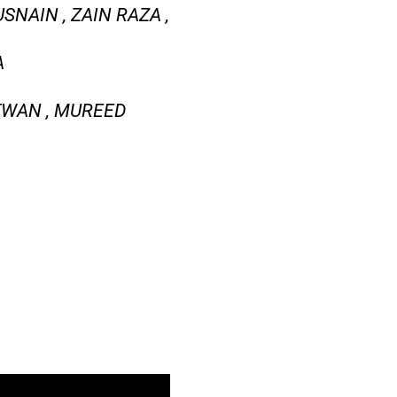
SNAIN , ZAIN RAZA ,
A
AFWAN , MUREED