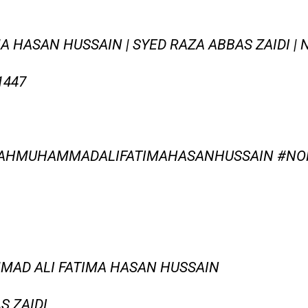
HASAN HUSSAIN | SYED RAZA ABBAS ZAIDI | N
1447
LAHMUHAMMADALIFATIMAHASANHUSSAIN #NO
MMAD ALI FATIMA HASAN HUSSAIN
S ZAIDI