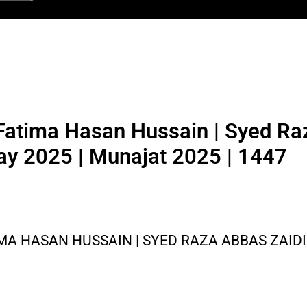
atima Hasan Hussain | Syed Ra
ay 2025 | Munajat 2025 | 1447
 HASAN HUSSAIN | SYED RAZA ABBAS ZAIDI 