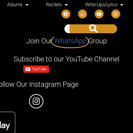
Albums
Reciters
Write-Ups/Lyrics
Join Our
WhatsApp
Group
Subscribe to our YouTube Channel
ollow Our Instagram Page