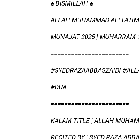
♠ BISMILLAH ♠
ALLAH MUHAMMAD ALI FATIMA 
MUNAJAT 2025 | MUHARRAM 
=======================
#SYEDRAZAABBASZAIDI #AL
#DUA
=======================
KALAM TITLE | ALLAH MUHA
RECITED BY | SYED RAZA ABBA