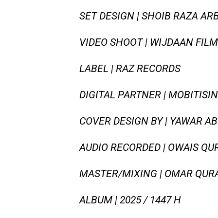
SET DESIGN | SHOIB RAZA AR
VIDEO SHOOT | WIJDAAN FILM
LABEL | RAZ RECORDS
DIGITAL PARTNER | MOBITISI
COVER DESIGN BY | YAWAR A
AUDIO RECORDED | OWAIS QU
MASTER/MIXING | OMAR QURA
ALBUM | 2025 / 1447 H