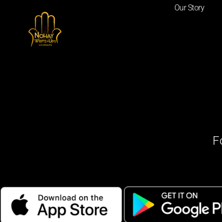
Our Story
F