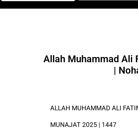
Allah Muhammad Ali F
| Noh
ALLAH MUHAMMAD ALI FATIMA
MUNAJAT 2025 | 1447