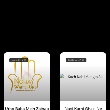
Imam Ali (A.S.)
Bibi Zainab (S.A)
Utho Baba Mein Zainab
Nayi Karni Ghazi Ne