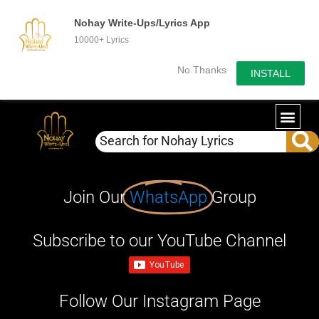
Nohay Write-Ups/Lyrics App
10000+ Lyrics
No Thanks
INSTALL
Join Our
WhatsApp
Group
Subscribe to our YouTube Channel
Follow Our Instagram Page