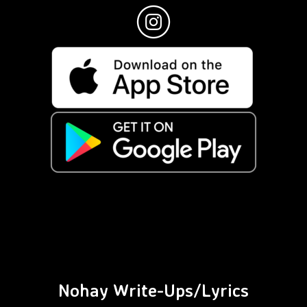
Nohay Write-Ups/Lyrics