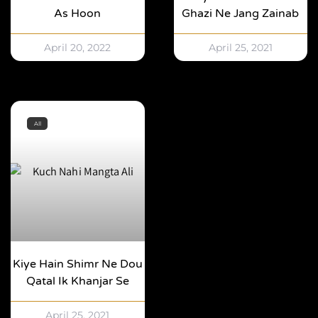
As Hoon
Ghazi Ne Jang Zainab
April 20, 2022
April 25, 2021
All
Kiye Hain Shimr Ne Dou
Qatal Ik Khanjar Se
April 25, 2021