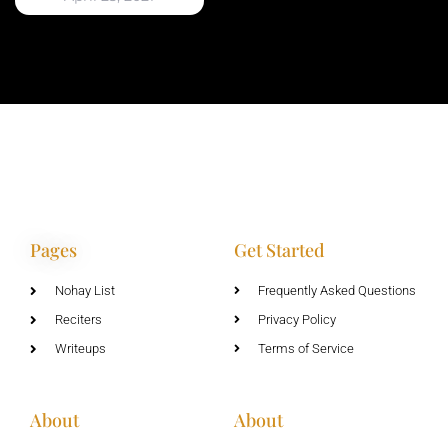
Pages
Get Started
Nohay List
Frequently Asked Questions
Reciters
Privacy Policy
Writeups
Terms of Service
About
About