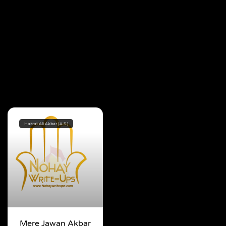
Hazrat Ali Akbar (A.S.)
Mere Jawan Akbar