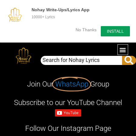
Nohay Write-Ups/Lyrics App
10000+ Lyrics
No Thanks
INSTALL
Join Our
WhatsApp
Group
Subscribe to our YouTube Channel
Follow Our Instagram Page