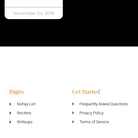
November 24, 2018
Pages
Get Started
Nohay List
Frequently Asked Questions
Reciters
Privacy Policy
Writeups
Terms of Service