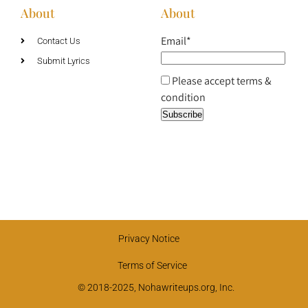
About
About
Email*
Contact Us
Submit Lyrics
Please accept terms &
condition
Privacy Notice
Terms of Service
© 2018-2025, Nohawriteups.org, Inc.