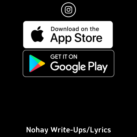
Nohay Write-Ups/Lyrics