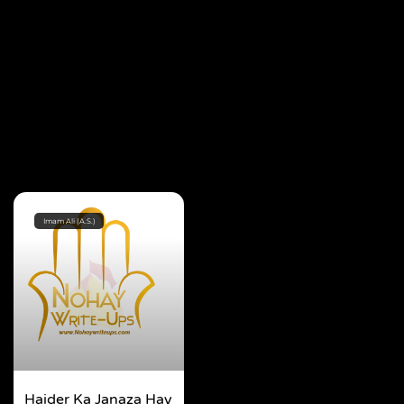
Imam Ali (A.S.)
Haider Ka Janaza Hay