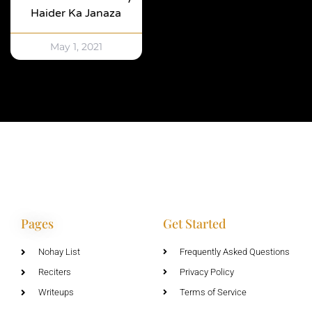
Haider Ka Janaza
May 1, 2021
Pages
Get Started
Nohay List
Frequently Asked Questions
Reciters
Privacy Policy
Writeups
Terms of Service