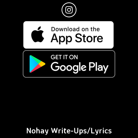
Nohay Write-Ups/Lyrics