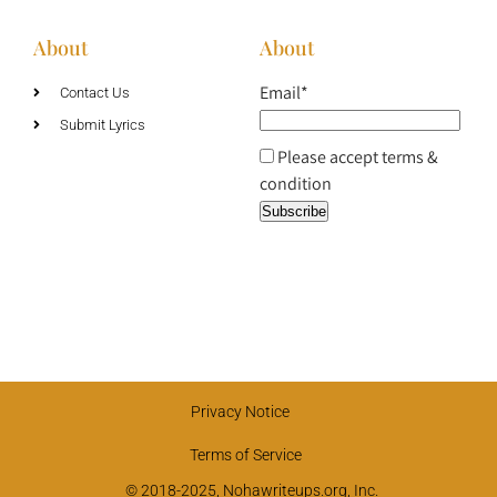
About
About
Email*
Contact Us
Submit Lyrics
Please accept terms &
condition
Privacy Notice
Terms of Service
© 2018-2025, Nohawriteups.org, Inc.