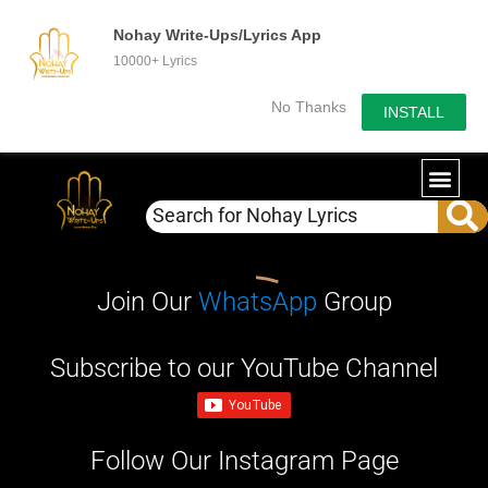
Nohay Write-Ups/Lyrics App
10000+ Lyrics
No Thanks
INSTALL
Join Our
WhatsApp
Group
Subscribe to our YouTube Channel
Follow Our Instagram Page