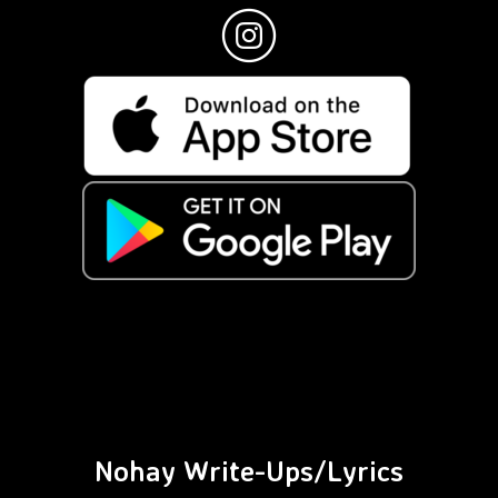
Nohay Write-Ups/Lyrics