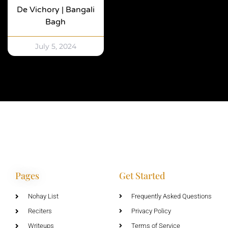
De Vichory | Bangali
Bagh
July 5, 2024
Pages
Get Started
Nohay List
Frequently Asked Questions
Reciters
Privacy Policy
Writeups
Terms of Service