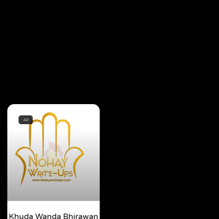
All
Khuda Wanda Bhirawan