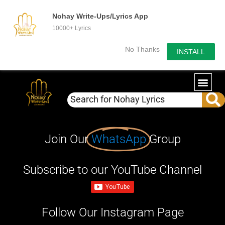
Nohay Write-Ups/Lyrics App
10000+ Lyrics
No Thanks
INSTALL
Join Our
WhatsApp
Group
Subscribe to our YouTube Channel
Follow Our Instagram Page