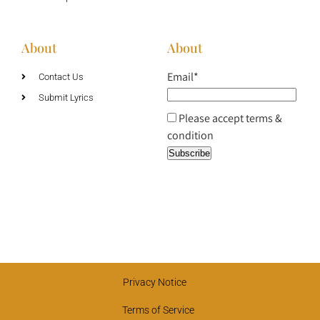
About
About
Email*
Contact Us
Submit Lyrics
Please accept terms &
condition
Privacy Notice
Terms of Service