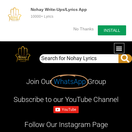
Nohay Write-Ups/Lyrics App
10000+ Lyrics
No Thanks
INSTALL
Join Our
WhatsApp
Group
Subscribe to our YouTube Channel
Follow Our Instagram Page