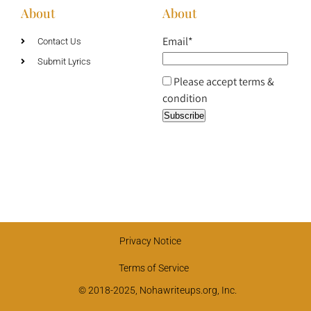
About
About
Email*
Contact Us
Submit Lyrics
Please accept terms &
condition
Privacy Notice
Terms of Service
© 2018-2025, Nohawriteups.org, Inc.