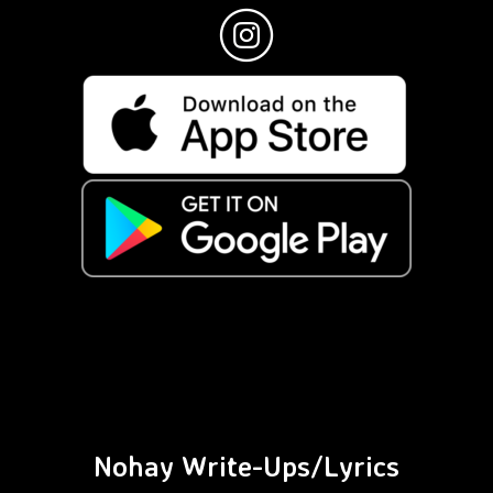
Nohay Write-Ups/Lyrics