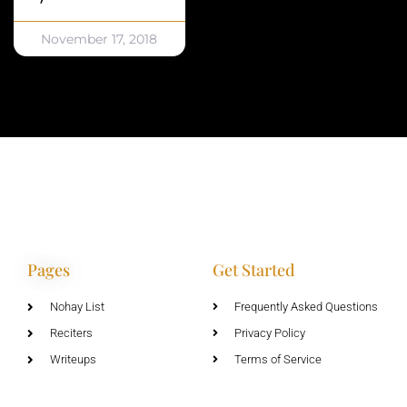
November 17, 2018
Pages
Get Started
Nohay List
Frequently Asked Questions
Reciters
Privacy Policy
Writeups
Terms of Service