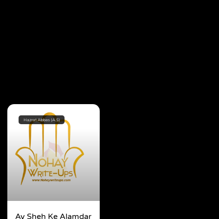
Hazrat Abbas (A.S)
Ay Sheh Ke Alamdar