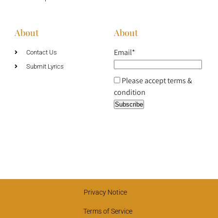
About
About
Email*
Contact Us
Submit Lyrics
Please accept terms &
condition
Privacy Notice
Terms of Service