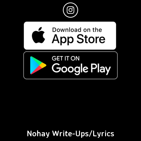
Nohay Write-Ups/Lyrics