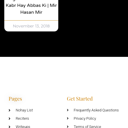
Kabr Hay Abbas Ki | Mir
Hasan Mir
November 13, 2018
Pages
Get Started
Nohay List
Frequently Asked Questions
Reciters
Privacy Policy
Writeups
Terms of Service