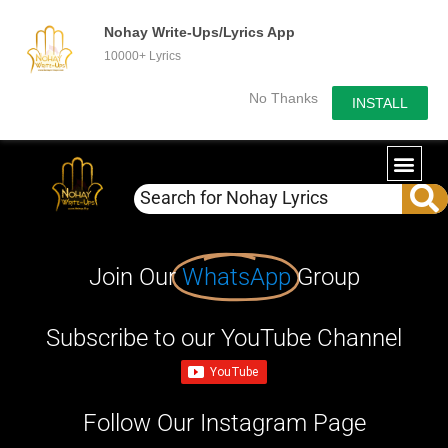
Nohay Write-Ups/Lyrics App
10000+ Lyrics
No Thanks
INSTALL
Join Our
WhatsApp
Group
Subscribe to our YouTube Channel
Follow Our Instagram Page