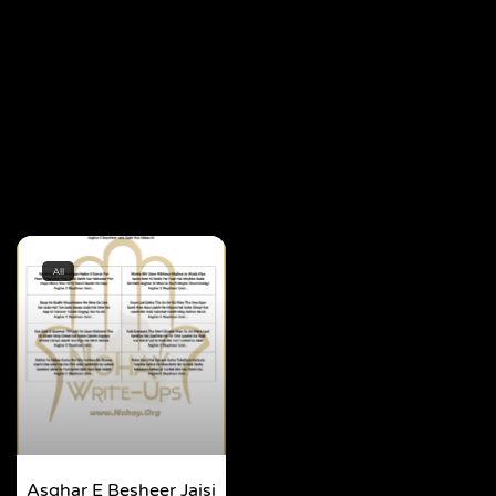
All
Asghar E Besheer Jaisi