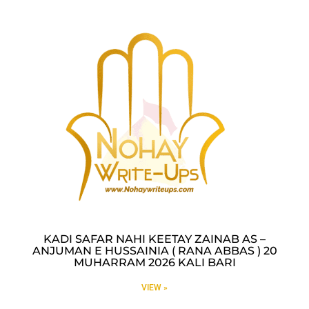
KADI SAFAR NAHI KEETAY ZAINAB AS –
ANJUMAN E HUSSAINIA ( RANA ABBAS ) 20
MUHARRAM 2026 KALI BARI
VIEW »