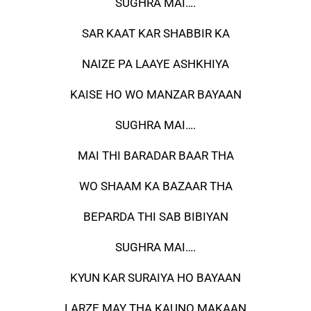
SUGHRA MAI….
SAR KAAT KAR SHABBIR KA
NAIZE PA LAAYE ASHKHIYA
KAISE HO WO MANZAR BAYAAN
SUGHRA MAI….
MAI THI BARADAR BAAR THA
WO SHAAM KA BAZAAR THA
BEPARDA THI SAB BIBIYAN
SUGHRA MAI….
KYUN KAR SURAIYA HO BAYAAN
LARZE MAY THA KAUNO MAKAAN