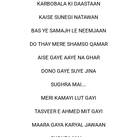
KARBOBALA KI DAASTAAN
KAISE SUNEGI NATAWAN
BAS YE SAMAJH LE NEEMJAAN
DO THAY MERE SHAMSO QAMAR
AISE GAYE AAYE NA GHAR
DONO GAYE SUYE JINA
SUGHRA MAI….
MERI KAMAYI LUT GAYI
TASVEER E AHMED MIT GAYI
MAARA GAYA KARYAL JAWAAN