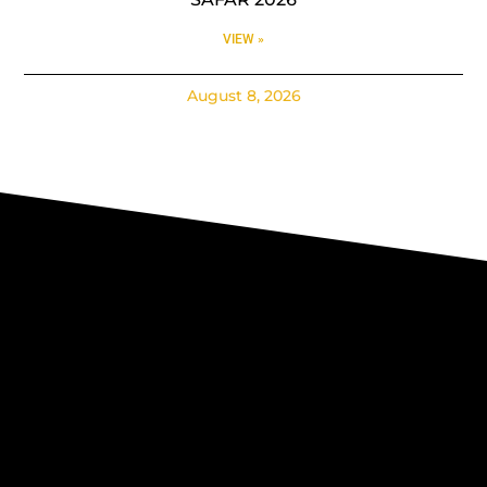
VIEW »
August 8, 2026