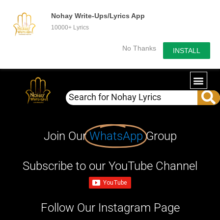
Nohay Write-Ups/Lyrics App
10000+ Lyrics
No Thanks
INSTALL
Join Our
WhatsApp
Group
Subscribe to our YouTube Channel
Follow Our Instagram Page