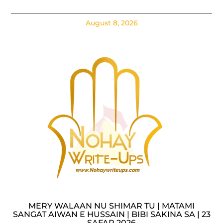
August 8, 2026
MERY WALAAN NU SHIMAR TU | MATAMI
SANGAT AIWAN E HUSSAIN | BIBI SAKINA SA | 23
SAFAR 2026