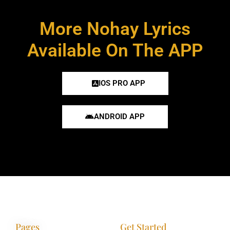
More Nohay Lyrics
Available On The APP
IOS PRO APP
ANDROID APP
Pages
Get Started