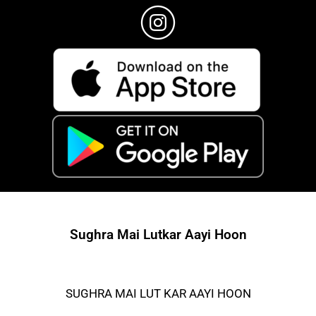
Sughra Mai Lutkar Aayi Hoon
SUGHRA MAI LUT KAR AAYI HOON