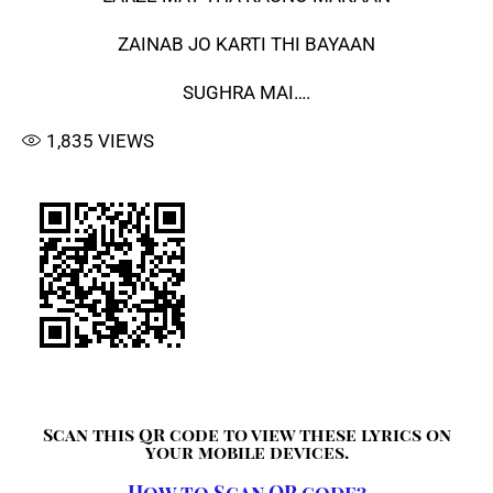
ZAINAB JO KARTI THI BAYAAN
SUGHRA MAI….
1,835
VIEWS
Scan this QR code to view these lyrics on
your mobile devices.