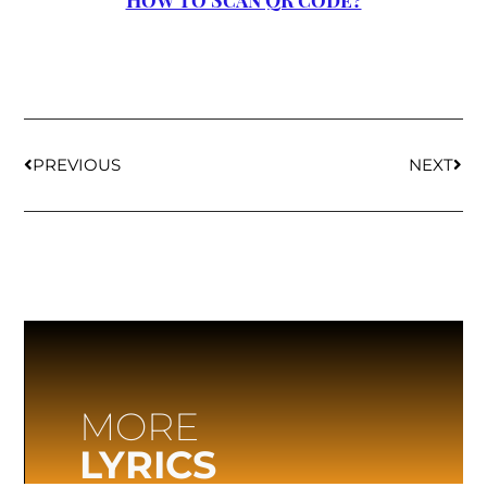
How to Scan QR code?
PREVIOUS
NEXT
MORE
LYRICS