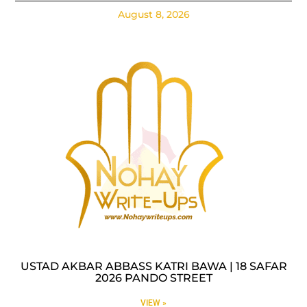
August 8, 2026
USTAD AKBAR ABBASS KATRI BAWA | 18 SAFAR
2026 PANDO STREET
VIEW »