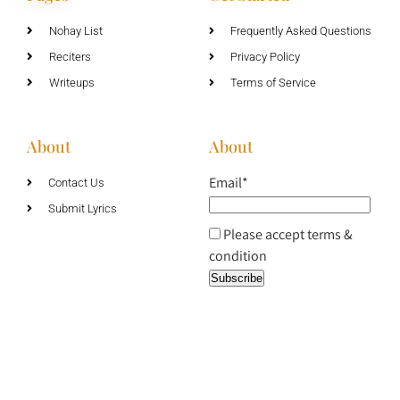
Nohay List
Frequently Asked Questions
Reciters
Privacy Policy
Writeups
Terms of Service
About
About
Email*
Contact Us
Submit Lyrics
Please accept terms &
condition