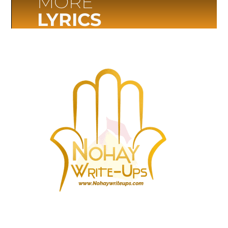
MORE
LYRICS