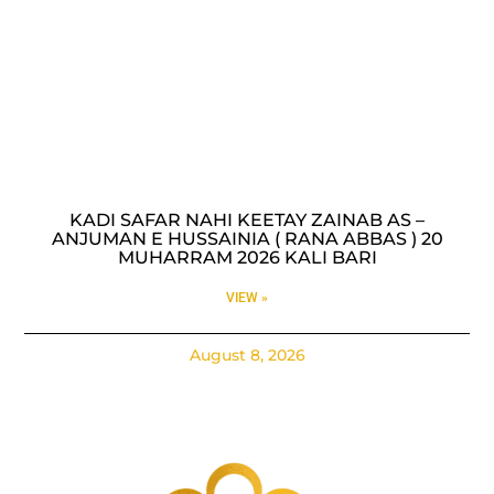
KADI SAFAR NAHI KEETAY ZAINAB AS –
ANJUMAN E HUSSAINIA ( RANA ABBAS ) 20
MUHARRAM 2026 KALI BARI
VIEW »
August 8, 2026