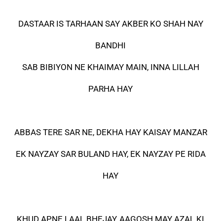
DASTAAR IS TARHAAN SAY AKBER KO SHAH NAY
BANDHI
SAB BIBIYON NE KHAIMAY MAIN, INNA LILLAH
PARHA HAY
ABBAS TERE SAR NE, DEKHA HAY KAISAY MANZAR
EK NAYZAY SAR BULAND HAY, EK NAYZAY PE RIDA
HAY
KHUD APNE LAAL BHEJAY, AAGOSH MAY AZAL KI