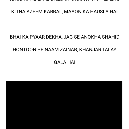
KITNA AZEEM KARBAL, MAAON KA HAUSLA HAI
BHAI KA PYAAR DEKHA, JAG SE ANOKHA SHAHID
HONTOON PE NAAM ZAINAB, KHANJAR TALAY
GALA HAI