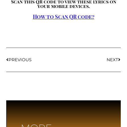
Scan this QR code to view these lyrics on
your mobile devices.
How to Scan QR code?
PREVIOUS
NEXT