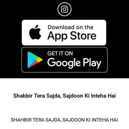
Shabbir Tera Sajda, Sajdoon Ki Inteha Hai
SHAHBIR TERA SAJDA, SAJDOON KI INTEHA HAI