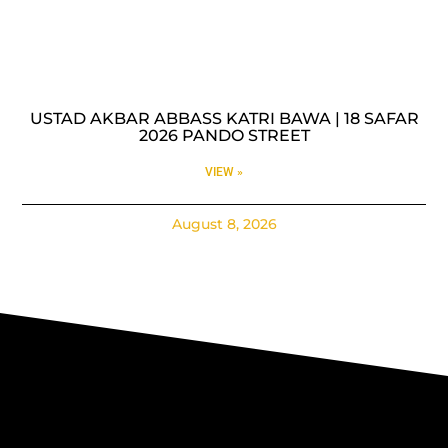
USTAD AKBAR ABBASS KATRI BAWA | 18 SAFAR
2026 PANDO STREET
VIEW »
August 8, 2026