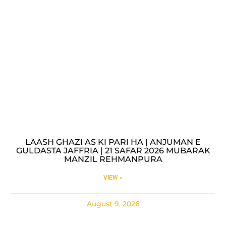
LAASH GHAZI AS KI PARI HA | ANJUMAN E
GULDASTA JAFFRIA | 21 SAFAR 2026 MUBARAK
MANZIL REHMANPURA
VIEW »
August 9, 2026