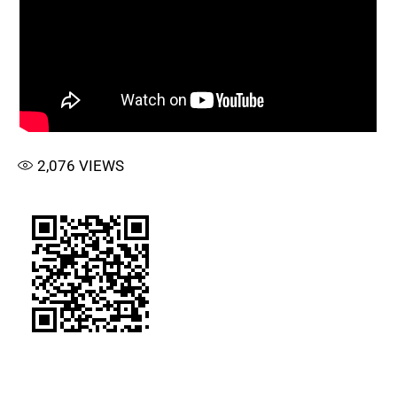
2,076
VIEWS