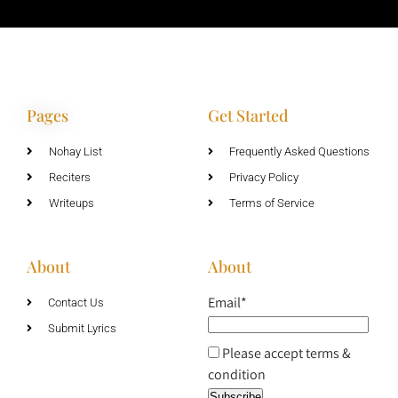
Pages
Get Started
Nohay List
Frequently Asked Questions
Reciters
Privacy Policy
Writeups
Terms of Service
About
About
Email*
Contact Us
Submit Lyrics
Please accept terms &
condition