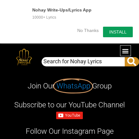
Nohay Write-Ups/Lyrics App
10000+ Lyrics
No Thanks
INSTALL
Join Our
WhatsApp
Group
Subscribe to our YouTube Channel
Follow Our Instagram Page