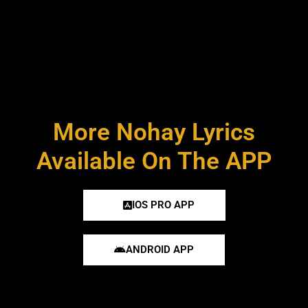
More Nohay Lyrics
Available On The APP
IOS PRO APP
ANDROID APP