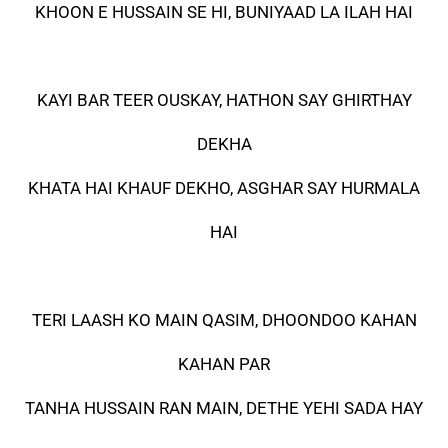
KHOON E HUSSAIN SE HI, BUNIYAAD LA ILAH HAI
KAYI BAR TEER OUSKAY, HATHON SAY GHIRTHAY
DEKHA
KHATA HAI KHAUF DEKHO, ASGHAR SAY HURMALA
HAI
TERI LAASH KO MAIN QASIM, DHOONDOO KAHAN
KAHAN PAR
TANHA HUSSAIN RAN MAIN, DETHE YEHI SADA HAY