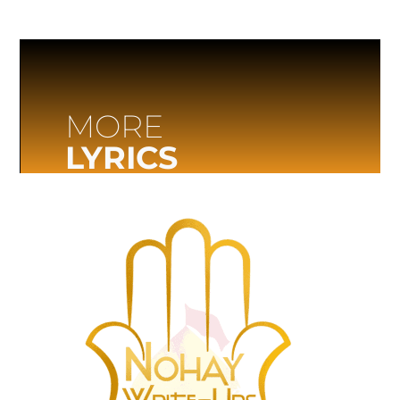
MORE
LYRICS