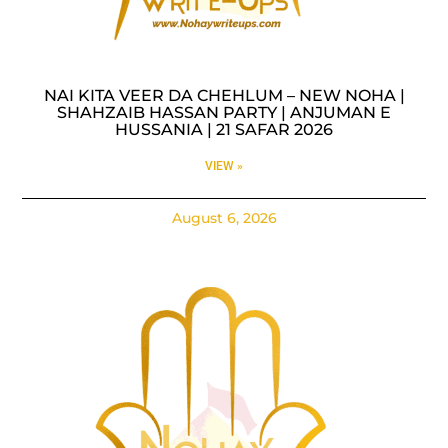
NAI KITA VEER DA CHEHLUM – NEW NOHA |
SHAHZAIB HASSAN PARTY | ANJUMAN E
HUSSANIA | 21 SAFAR 2026
VIEW »
August 6, 2026