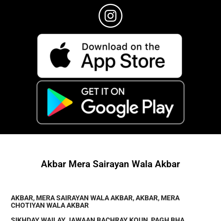
Akbar Mera Sairayan Wala Akbar
AKBAR, MERA SAIRAYAN WALA AKBAR, AKBAR, MERA
CHOTIYAN WALA AKBAR
SIKHDAY WAILAY JAWAAN BACHRAY KOUN, PAGH BHA