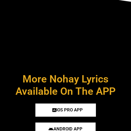
More Nohay Lyrics
Available On The APP
IOS PRO APP
ANDROID APP