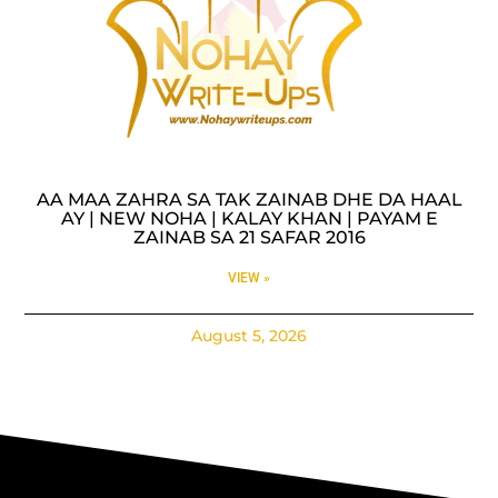
AA MAA ZAHRA SA TAK ZAINAB DHE DA HAAL
AY | NEW NOHA | KALAY KHAN | PAYAM E
ZAINAB SA 21 SAFAR 2016
VIEW »
August 5, 2026