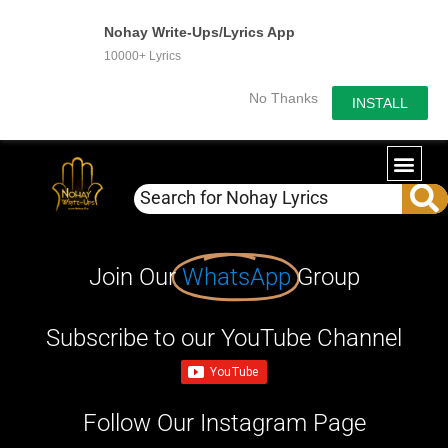
Nohay Write-Ups/Lyrics App
10000+ Lyrics
No Thanks
INSTALL
Join Our
WhatsApp
Group
Subscribe to our YouTube Channel
Follow Our Instagram Page