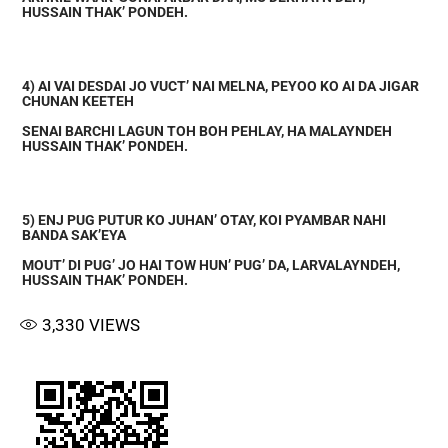
HUSSAIN THAK’ PONDEH.
4) AI VAI DESDAI JO VUCT’ NAI MELNA, PEYOO KO AI DA JIGAR
CHUNAN KEETEH
SENAI BARCHI LAGUN TOH BOH PEHLAY, HA MALAYNDEH
HUSSAIN THAK’ PONDEH.
5) ENJ PUG PUTUR KO JUHAN’ OTAY, KOI PYAMBAR NAHI
BANDA SAK’EYA
MOUT’ DI PUG’ JO HAI TOW HUN’ PUG’ DA, LARVALAYNDEH,
HUSSAIN THAK’ PONDEH.
3,330
VIEWS