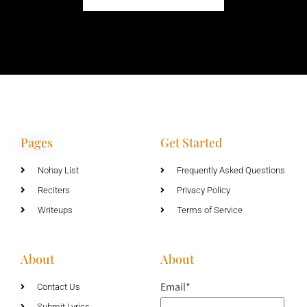
Pages
Get Started
Nohay List
Frequently Asked Questions
Reciters
Privacy Policy
Writeups
Terms of Service
About
About
Email*
Contact Us
Submit Lyrics