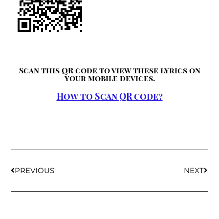
Scan this QR code to view these lyrics on
your mobile devices.
How to Scan QR code?
PREVIOUS
NEXT