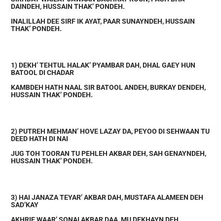
DAINDEH, HUSSAIN THAK’ PONDEH.
INALILLAH DEE SIRF IK AYAT, PAAR SUNAYNDEH, HUSSAIN
THAK’ PONDEH.
1) DEKH’ TEHTUL HALAK’ PYAMBAR DAH, DHAL GAEY HUN
BATOOL DI CHADAR
KAMBDEH HATH NAAL SIR BATOOL ANDEH, BURKAY DENDEH,
HUSSAIN THAK’ PONDEH.
2) PUTREH MEHMAN’ HOVE LAZAY DA, PEYOO DI SEHWAAN TU
DEED HATH DI NAI
JUG TOH TOORAN TU PEHLEH AKBAR DEH, SAH GENAYNDEH,
HUSSAIN THAK’ PONDEH.
3) HAI JANAZA TEYAR’ AKBAR DAH, MUSTAFA ALAMEEN DEH
SAD’KAY
AKHRIE WAAR’ SONAI AKBAR DAA, MU DEKHAYN DEH,