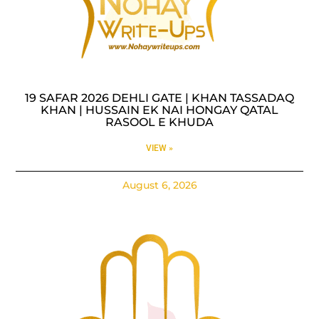
19 SAFAR 2026 DEHLI GATE | KHAN TASSADAQ
KHAN | HUSSAIN EK NAI HONGAY QATAL
RASOOL E KHUDA
VIEW »
August 6, 2026