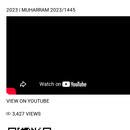
2023 | MUHARRAM 2023/1445
VIEW ON YOUTUBE
3,427
VIEWS