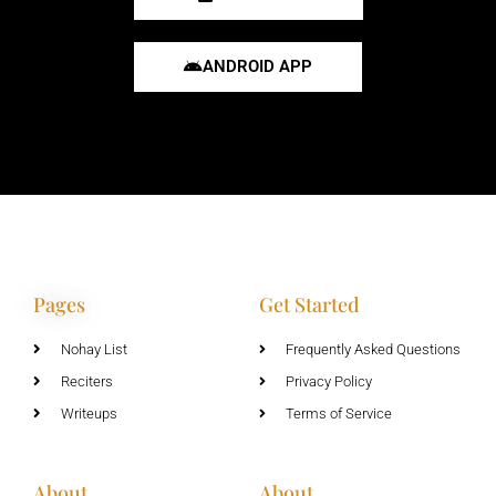
ANDROID APP
Pages
Get Started
Nohay List
Frequently Asked Questions
Reciters
Privacy Policy
Writeups
Terms of Service
About
About