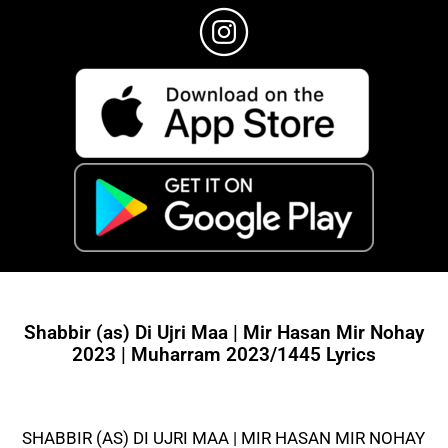
Shabbir (as) Di Ujri Maa | Mir Hasan Mir Nohay
2023 | Muharram 2023/1445 Lyrics
SHABBIR (AS) DI UJRI MAA | MIR HASAN MIR NOHAY