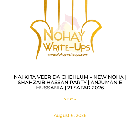
NAI KITA VEER DA CHEHLUM – NEW NOHA |
SHAHZAIB HASSAN PARTY | ANJUMAN E
HUSSANIA | 21 SAFAR 2026
VIEW »
August 6, 2026