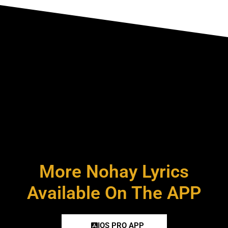
More Nohay Lyrics
Available On The APP
IOS PRO APP