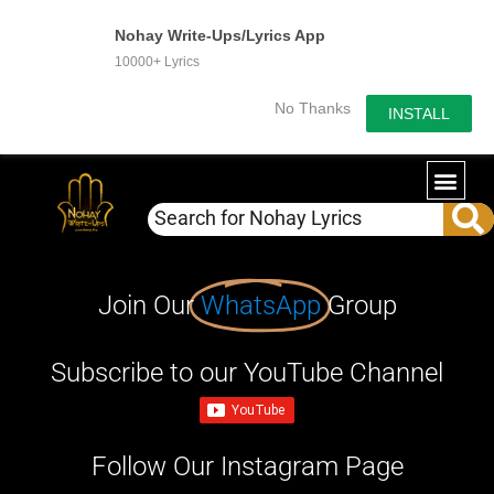
Nohay Write-Ups/Lyrics App
10000+ Lyrics
No Thanks
INSTALL
Join Our
WhatsApp
Group
Subscribe to our YouTube Channel
Follow Our Instagram Page