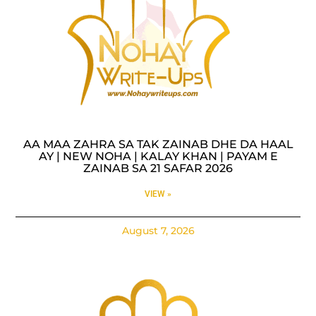
AA MAA ZAHRA SA TAK ZAINAB DHE DA HAAL
AY | NEW NOHA | KALAY KHAN | PAYAM E
ZAINAB SA 21 SAFAR 2026
VIEW »
August 7, 2026