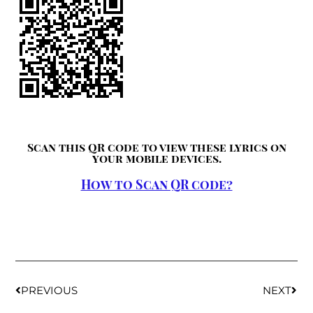
Scan this QR code to view these lyrics on
your mobile devices.
How to Scan QR code?
PREVIOUS
NEXT