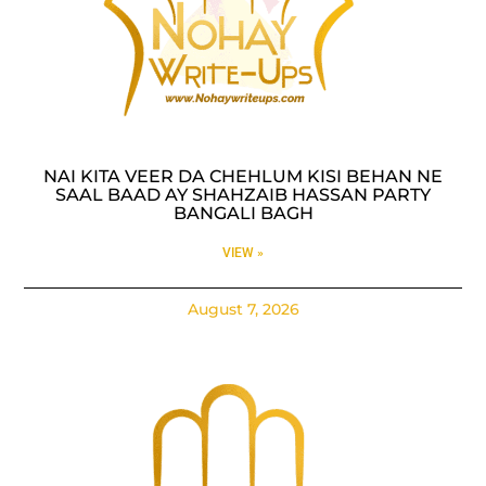
NAI KITA VEER DA CHEHLUM KISI BEHAN NE
SAAL BAAD AY SHAHZAIB HASSAN PARTY
BANGALI BAGH
VIEW »
August 7, 2026