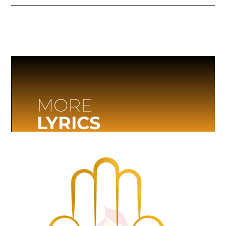
MORE
LYRICS