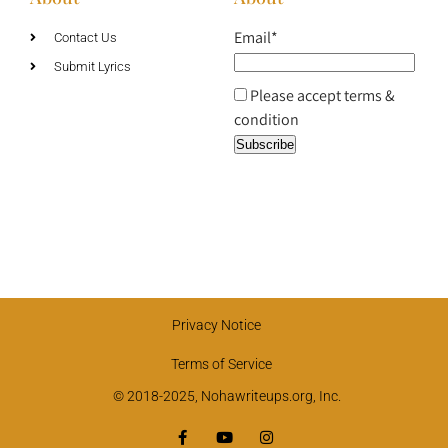
Email*
Contact Us
Submit Lyrics
Please accept terms &
condition
Privacy Notice
Terms of Service
© 2018-2025, Nohawriteups.org, Inc.