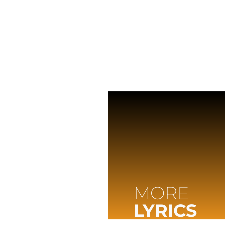
MORE
LYRICS