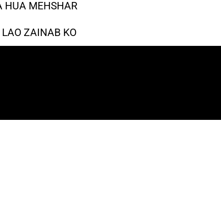
A HUA MEHSHAR
 LAO ZAINAB KO