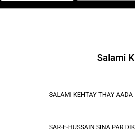
Salami K
SALAMI KEHTAY THAY AADA 
SAR-E-HUSSAIN SINA PAR DI