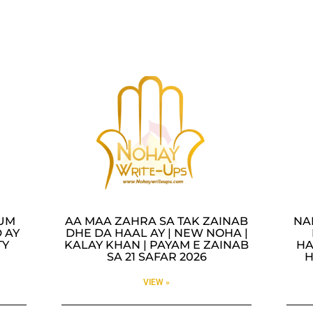
LUM
AA MAA ZAHRA SA TAK ZAINAB
NA
 AY
DHE DA HAAL AY | NEW NOHA |
TY
KALAY KHAN | PAYAM E ZAINAB
HA
SA 21 SAFAR 2026
H
VIEW »