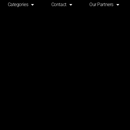
Categories
Contact
Our Partners