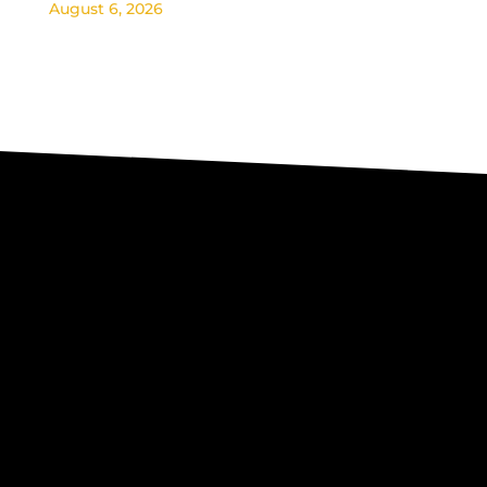
August 6, 2026