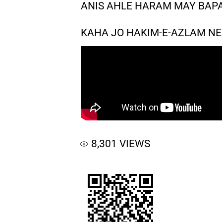
ANIS AHLE HARAM MAY BAP
KAHA JO HAKIM-E-AZLAM NE
8,301
VIEWS