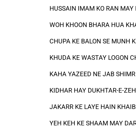
HUSSAIN IMAM KO RAN MAY 
WOH KHOON BHARA HUA KHA
CHUPA KE BALON SE MUNH KO
KHUDA KE WASTAY LOGON C
KAHA YAZEED NE JAB SHIMR
KIDHAR HAY DUKHTAR-E-ZEH
JAKARR KE LAYE HAIN KHAIB
YEH KEH KE SHAAM MAY DAR