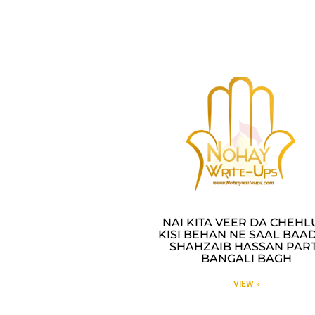
NAI KITA VEER DA CHEH
KISI BEHAN NE SAAL BAAD
SHAHZAIB HASSAN PAR
BANGALI BAGH
VIEW »