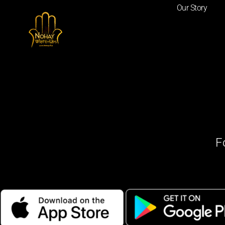
Our Story
F