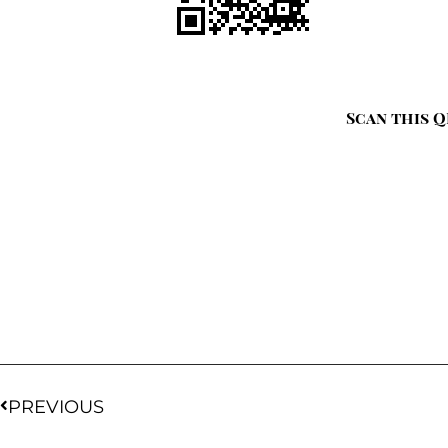
Scan this Q
PREVIOUS