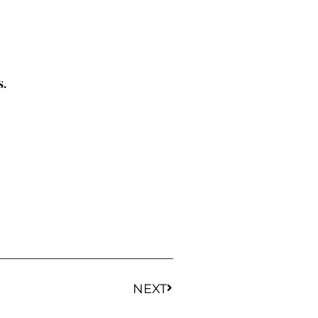
s.
NEXT