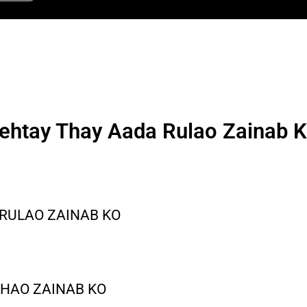
ehtay Thay Aada Rulao Zainab 
RULAO ZAINAB KO
KHAO ZAINAB KO