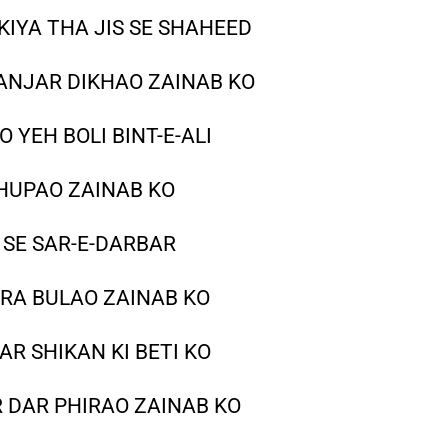
KIYA THA JIS SE SHAHEED
NJAR DIKHAO ZAINAB KO
 YEH BOLI BINT-E-ALI
HUPAO ZAINAB KO
 SE SAR-E-DARBAR
RA BULAO ZAINAB KO
AR SHIKAN KI BETI KO
 DAR PHIRAO ZAINAB KO