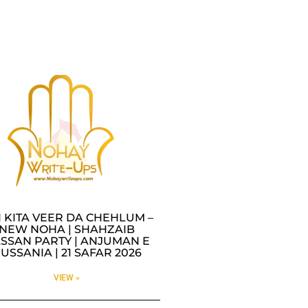
I KITA VEER DA CHEHLUM –
NEW NOHA | SHAHZAIB
SSAN PARTY | ANJUMAN E
USSANIA | 21 SAFAR 2026
VIEW »