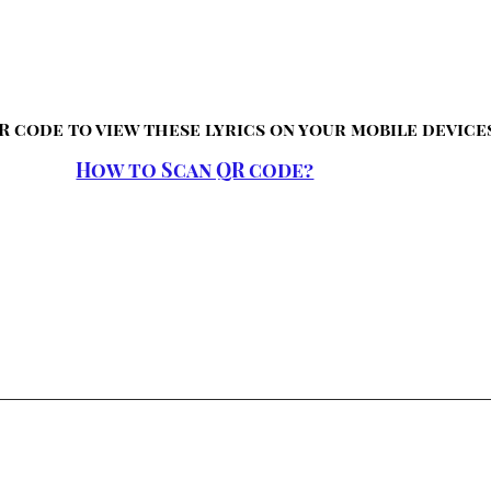
R code to view these lyrics on your mobile device
How to Scan QR code?