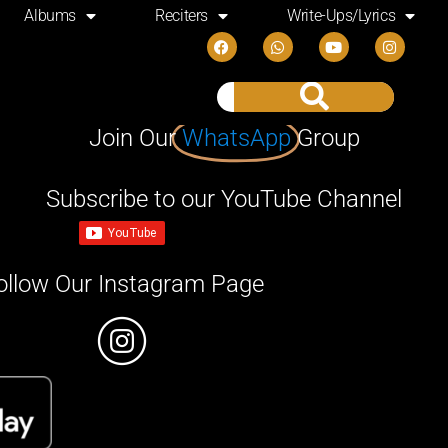
Albums
Reciters
Write-Ups/Lyrics
Join Our
WhatsApp
Group
Subscribe to our YouTube Channel
ollow Our Instagram Page