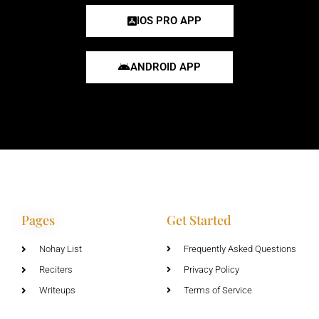
IOS PRO APP
ANDROID APP
Pages
Get Started
Nohay List
Frequently Asked Questions
Reciters
Privacy Policy
Writeups
Terms of Service