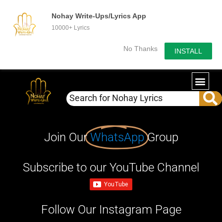
Nohay Write-Ups/Lyrics App
10000+ Lyrics
No Thanks
INSTALL
Join Our
WhatsApp
Group
Subscribe to our YouTube Channel
Follow Our Instagram Page