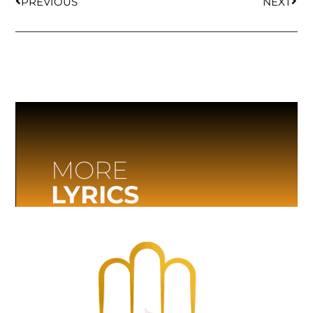
PREVIOUS
NEXT
MORE
LYRICS