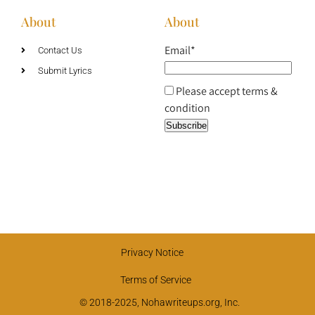
About
About
Email*
Contact Us
Submit Lyrics
Please accept terms &
condition
Privacy Notice
Terms of Service
© 2018-2025, Nohawriteups.org, Inc.