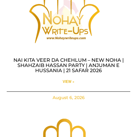
NAI KITA VEER DA CHEHLUM – NEW NOHA |
SHAHZAIB HASSAN PARTY | ANJUMAN E
HUSSANIA | 21 SAFAR 2026
VIEW »
August 6, 2026