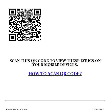
Scan this QR code to view these lyrics on
your mobile devices.
How to Scan QR code?