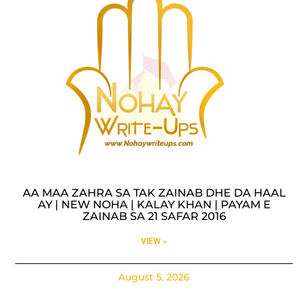
AA MAA ZAHRA SA TAK ZAINAB DHE DA HAAL
AY | NEW NOHA | KALAY KHAN | PAYAM E
ZAINAB SA 21 SAFAR 2016
VIEW »
August 5, 2026