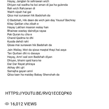
HTTPS://YOUTU.BE/RVQ1ECEQPK0
16,012
VIEWS