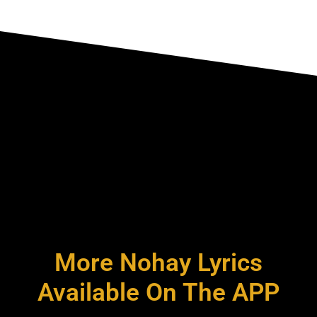
More Nohay Lyrics
Available On The APP