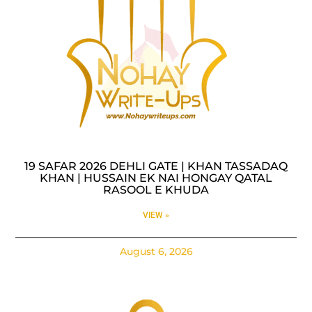
19 SAFAR 2026 DEHLI GATE | KHAN TASSADAQ
KHAN | HUSSAIN EK NAI HONGAY QATAL
RASOOL E KHUDA
VIEW »
August 6, 2026