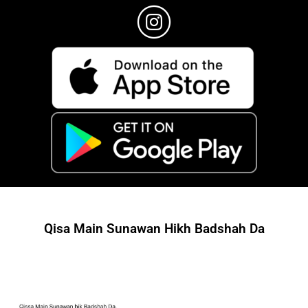
Qisa Main Sunawan Hikh Badshah Da