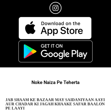
Noke Naiza Pe Teherta
JAB SHAAM KE BAZAAR MAY SAIDANIYAAN AAYI
AUR CHADAR KI JAGAH KHAAKE SAFAR BAALON
PE LAAYI