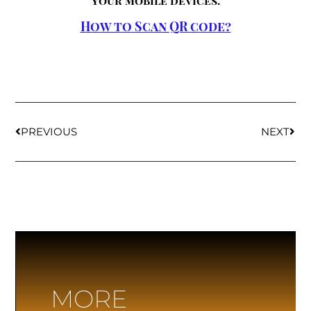
your mobile devices.
How to Scan QR code?
PREVIOUS
NEXT
MORE