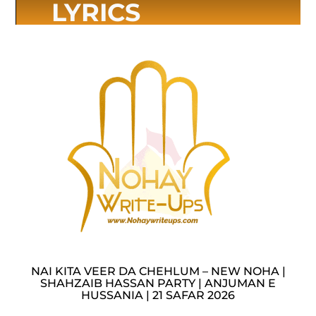
LYRICS
NAI KITA VEER DA CHEHLUM – NEW NOHA |
SHAHZAIB HASSAN PARTY | ANJUMAN E
HUSSANIA | 21 SAFAR 2026