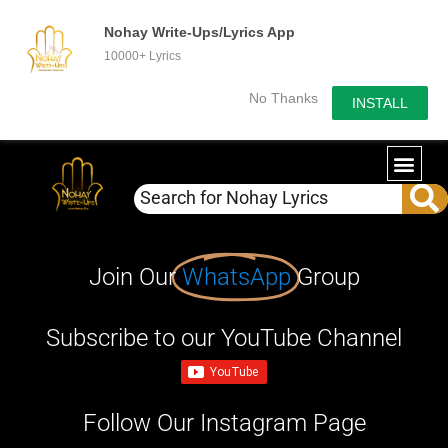
Nohay Write-Ups/Lyrics App
10000+ Lyrics
No Thanks
INSTALL
Join Our
WhatsApp
Group
Subscribe to our YouTube Channel
Follow Our Instagram Page