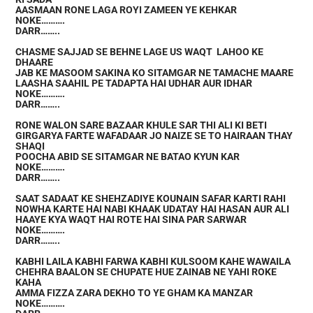
AASMAAN RONE LAGA ROYI ZAMEEN YE KEHKAR
NOKE……….
DARR……..
CHASME SAJJAD SE BEHNE LAGE US WAQT LAHOO KE
DHAARE
JAB KE MASOOM SAKINA KO SITAMGAR NE TAMACHE MAARE
LAASHA SAAHIL PE TADAPTA HAI UDHAR AUR IDHAR
NOKE……….
DARR……..
RONE WALON SARE BAZAAR KHULE SAR THI ALI KI BETI
GIRGARYA FARTE WAFADAAR JO NAIZE SE TO HAIRAAN THAY
SHAQI
POOCHA ABID SE SITAMGAR NE BATAO KYUN KAR
NOKE……….
DARR……..
SAAT SADAAT KE SHEHZADIYE KOUNAIN SAFAR KARTI RAHI
NOWHA KARTE HAI NABI KHAAK UDATAY HAI HASAN AUR ALI
HAAYE KYA WAQT HAI ROTE HAI SINA PAR SARWAR
NOKE……….
DARR……..
KABHI LAILA KABHI FARWA KABHI KULSOOM KAHE WAWAILA
CHEHRA BAALON SE CHUPATE HUE ZAINAB NE YAHI ROKE
KAHA
AMMA FIZZA ZARA DEKHO TO YE GHAM KA MANZAR
NOKE……….