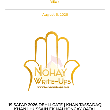
VIEW »
August 6, 2026
19 SAFAR 2026 DEHLI GATE | KHAN TASSADAQ
KHAN | HUSSAIN EK NAI HONGAY QATAL