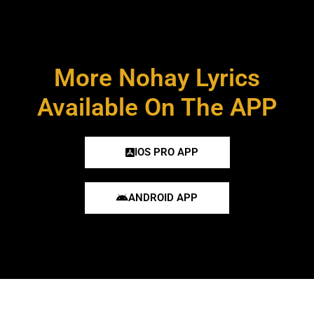
More Nohay Lyrics
Available On The APP
IOS PRO APP
ANDROID APP