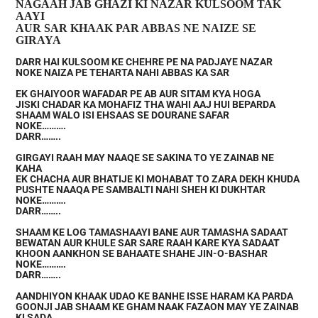
NAGAAH JAB GHAZI KI NAZAR KULSOOM TAK
AAYI
AUR SAR KHAAK PAR ABBAS NE NAIZE SE
GIRAYA
DARR HAI KULSOOM KE CHEHRE PE NA PADJAYE NAZAR
NOKE NAIZA PE TEHARTA NAHI ABBAS KA SAR
EK GHAIYOOR WAFADAR PE AB AUR SITAM KYA HOGA
JISKI CHADAR KA MOHAFIZ THA WAHI AAJ HUI BEPARDA
SHAAM WALO ISI EHSAAS SE DOURANE SAFAR
NOKE……….
DARR……..
GIRGAYI RAAH MAY NAAQE SE SAKINA TO YE ZAINAB NE
KAHA
EK CHACHA AUR BHATIJE KI MOHABAT TO ZARA DEKH KHUDA
PUSHTE NAAQA PE SAMBALTI NAHI SHEH KI DUKHTAR
NOKE……….
DARR……..
SHAAM KE LOG TAMASHAAYI BANE AUR TAMASHA SADAAT
BEWATAN AUR KHULE SAR SARE RAAH KARE KYA SADAAT
KHOON AANKHON SE BAHAATE SHAHE JIN-O-BASHAR
NOKE……….
DARR……..
AANDHIYON KHAAK UDAO KE BANHE ISSE HARAM KA PARDA
GOONJI JAB SHAAM KE GHAM NAAK FAZAON MAY YE ZAINAB
KI SADA