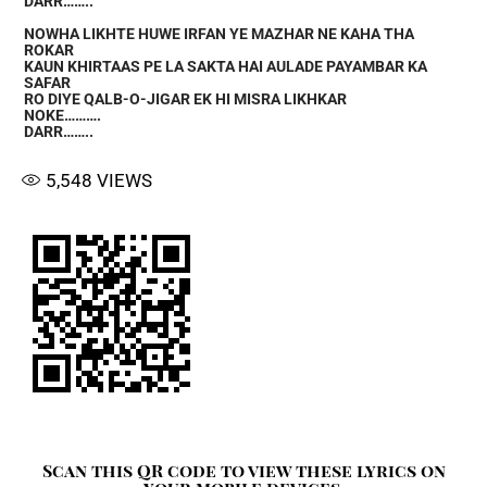
DARR……..
NOWHA LIKHTE HUWE IRFAN YE MAZHAR NE KAHA THA
ROKAR
KAUN KHIRTAAS PE LA SAKTA HAI AULADE PAYAMBAR KA
SAFAR
RO DIYE QALB-O-JIGAR EK HI MISRA LIKHKAR
NOKE……….
DARR……..
5,548
VIEWS
Scan this QR code to view these lyrics on