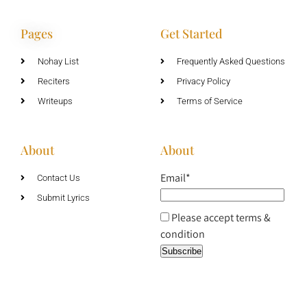
Pages
Get Started
Nohay List
Frequently Asked Questions
Reciters
Privacy Policy
Writeups
Terms of Service
About
About
Email*
Contact Us
Submit Lyrics
Please accept terms &
condition