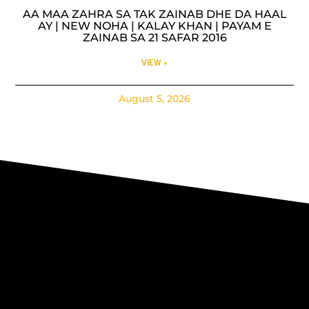
AA MAA ZAHRA SA TAK ZAINAB DHE DA HAAL
AY | NEW NOHA | KALAY KHAN | PAYAM E
ZAINAB SA 21 SAFAR 2016
VIEW »
August 5, 2026