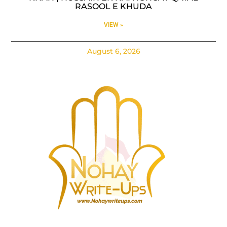
RASOOL E KHUDA
VIEW »
August 6, 2026