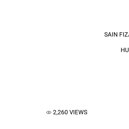
SAIN FI
HU
2,260
VIEWS