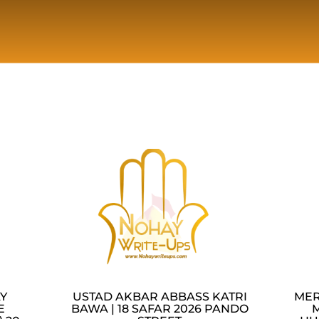
AY
USTAD AKBAR ABBASS KATRI
MER
E
BAWA | 18 SAFAR 2026 PANDO