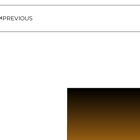
PREVIOUS