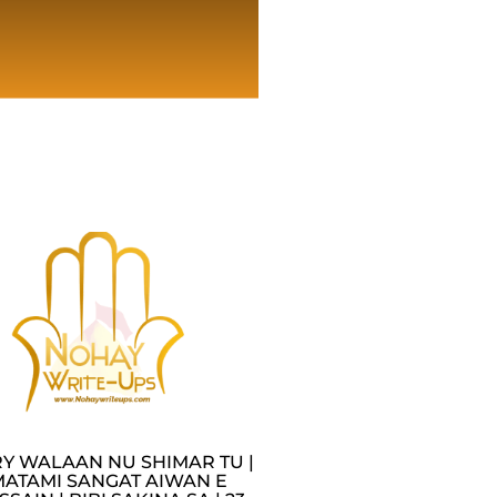
Y WALAAN NU SHIMAR TU |
MATAMI SANGAT AIWAN E