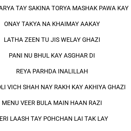
ARYA TAY SAKINA TORYA MASHAK PAWA KAY
ONAY TAKYA NA KHAIMAY AAKAY
LATHA ZEEN TU JIS WELAY GHAZI
PANI NU BHUL KAY ASGHAR DI
REYA PARHDA INALILLAH
OLI VICH SHAH NAY RAKH KAY AKHIYA GHAZI
MENU VEER BULA MAIN HAAN RAZI
ERI LAASH TAY POHCHAN LAI TAK LAY