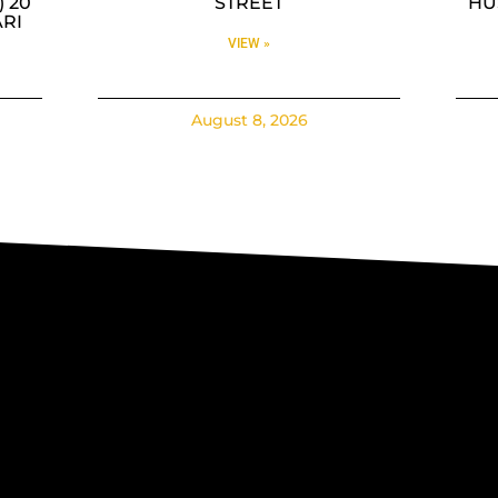
 20
STREET
HUS
RI
VIEW »
August 8, 2026