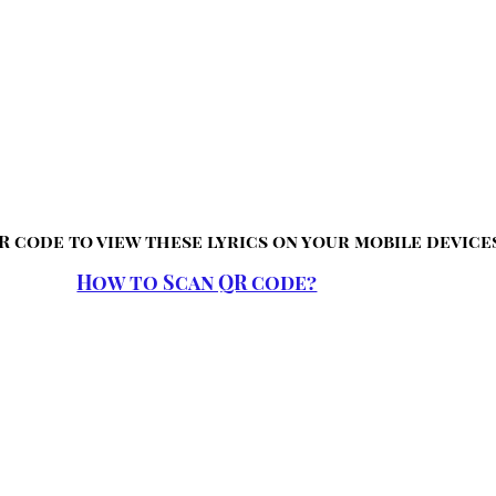
R code to view these lyrics on your mobile device
How to Scan QR code?