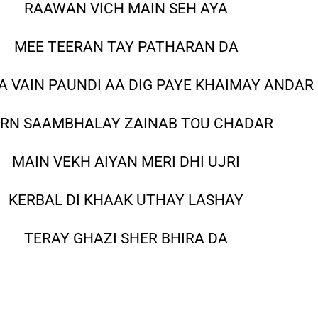
RAAWAN VICH MAIN SEH AYA
MEE TEERAN TAY PATHARAN DA
ZA VAIN PAUNDI AA DIG PAYE KHAIMAY ANDAR
RN SAAMBHALAY ZAINAB TOU CHADAR
MAIN VEKH AIYAN MERI DHI UJRI
KERBAL DI KHAAK UTHAY LASHAY
TERAY GHAZI SHER BHIRA DA