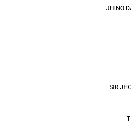
JHINO D
SIR JH
T