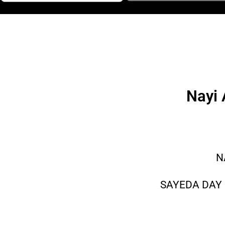
Nayi 
N
SAYEDA DAY