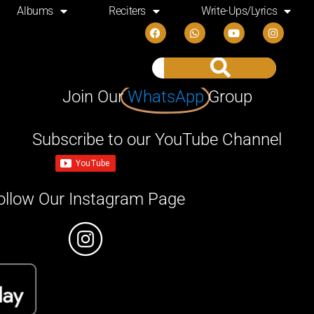
Albums
Reciters
Write-Ups/Lyrics
Join Our
WhatsApp
Group
Subscribe to our YouTube Channel
ollow Our Instagram Page