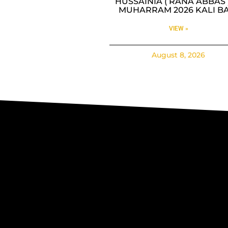
HUSSAINIA ( RANA ABBAS )
MUHARRAM 2026 KALI BA
VIEW »
August 8, 2026