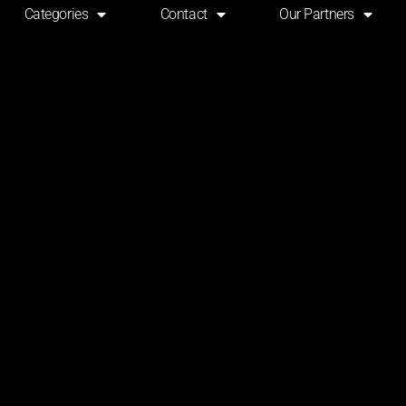
Categories
Contact
Our Partners