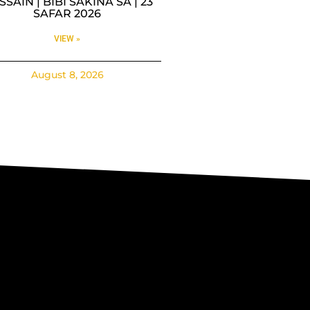
SAIN | BIBI SAKINA SA | 23
SAFAR 2026
VIEW »
August 8, 2026