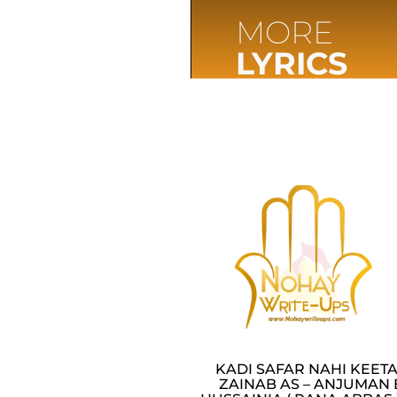
MORE
LYRICS
KADI SAFAR NAHI KEET
ZAINAB AS – ANJUMAN 