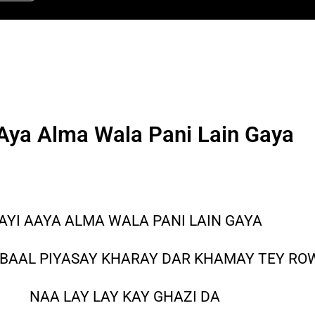
Aya Alma Wala Pani Lain Gaya
AYI AAYA ALMA WALA PANI LAIN GAYA
 BAAL PIYASAY KHARAY DAR KHAMAY TEY R
NAA LAY LAY KAY GHAZI DA