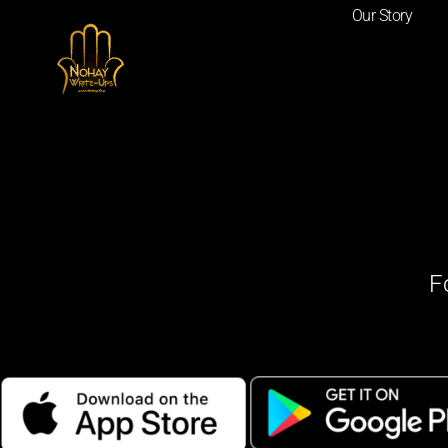
Our Story
F