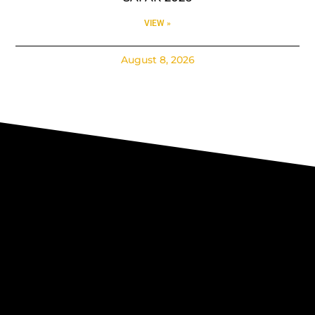
VIEW »
August 8, 2026