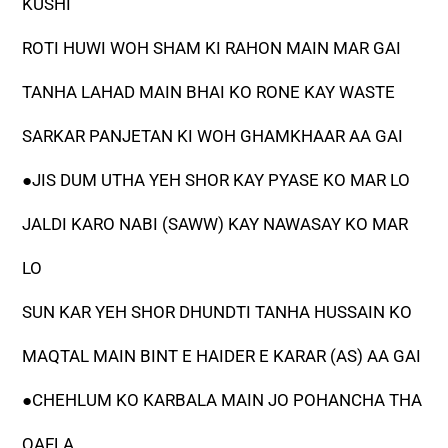
KUSHI
ROTI HUWI WOH SHAM KI RAHON MAIN MAR GAI
TANHA LAHAD MAIN BHAI KO RONE KAY WASTE
SARKAR PANJETAN KI WOH GHAMKHAAR AA GAI
●JIS DUM UTHA YEH SHOR KAY PYASE KO MAR LO
JALDI KARO NABI (SAWW) KAY NAWASAY KO MAR
LO
SUN KAR YEH SHOR DHUNDTI TANHA HUSSAIN KO
MAQTAL MAIN BINT E HAIDER E KARAR (AS) AA GAI
●CHEHLUM KO KARBALA MAIN JO POHANCHA THA
QAFLA