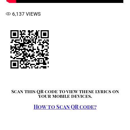
6,137
VIEWS
Scan this QR code to view these lyrics on
your mobile devices.
How to Scan QR code?