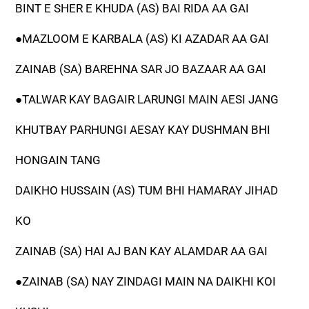
BINT E SHER E KHUDA (AS) BAI RIDA AA GAI
●MAZLOOM E KARBALA (AS) KI AZADAR AA GAI
ZAINAB (SA) BAREHNA SAR JO BAZAAR AA GAI
●TALWAR KAY BAGAIR LARUNGI MAIN AESI JANG
KHUTBAY PARHUNGI AESAY KAY DUSHMAN BHI
HONGAIN TANG
DAIKHO HUSSAIN (AS) TUM BHI HAMARAY JIHAD
KO
ZAINAB (SA) HAI AJ BAN KAY ALAMDAR AA GAI
●ZAINAB (SA) NAY ZINDAGI MAIN NA DAIKHI KOI