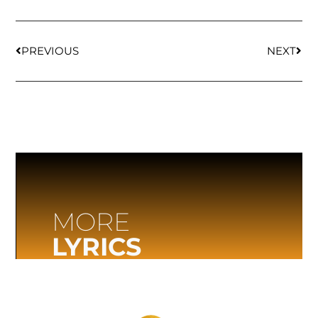
PREVIOUS
NEXT
MORE
LYRICS