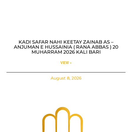
KADI SAFAR NAHI KEETAY ZAINAB AS –
ANJUMAN E HUSSAINIA ( RANA ABBAS ) 20
MUHARRAM 2026 KALI BARI
VIEW »
August 8, 2026