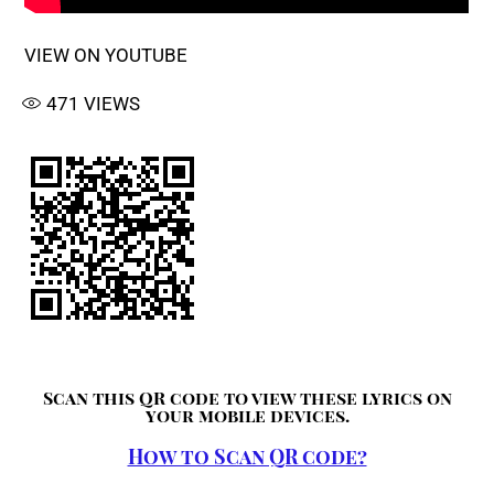
VIEW ON YOUTUBE
471
VIEWS
Scan this QR code to view these lyrics on
your mobile devices.
How to Scan QR code?