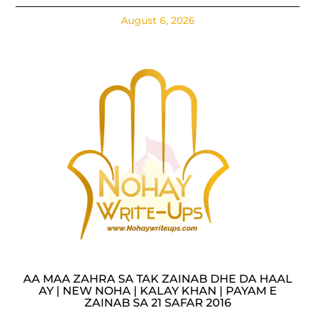
August 6, 2026
AA MAA ZAHRA SA TAK ZAINAB DHE DA HAAL
AY | NEW NOHA | KALAY KHAN | PAYAM E
ZAINAB SA 21 SAFAR 2016