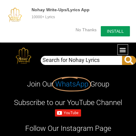
Nohay Write-Ups/Lyrics App
10000+ Lyrics
No Thanks
INSTALL
Join Our
WhatsApp
Group
Subscribe to our YouTube Channel
Follow Our Instagram Page