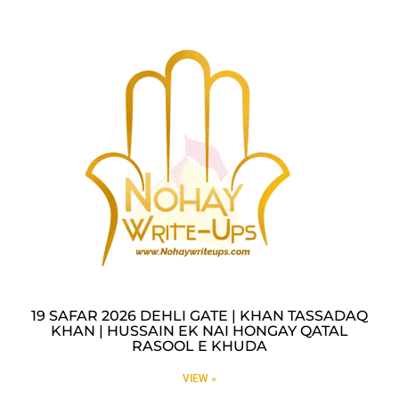
19 SAFAR 2026 DEHLI GATE | KHAN TASSADAQ
KHAN | HUSSAIN EK NAI HONGAY QATAL
RASOOL E KHUDA
VIEW »