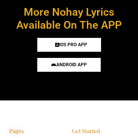
More Nohay Lyrics
Available On The APP
IOS PRO APP
ANDROID APP
Pages
Get Started