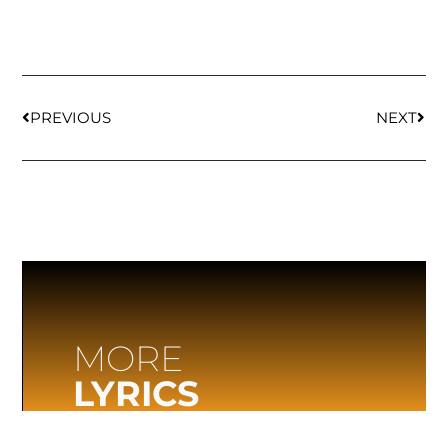
PREVIOUS
NEXT
MORE
LYRICS