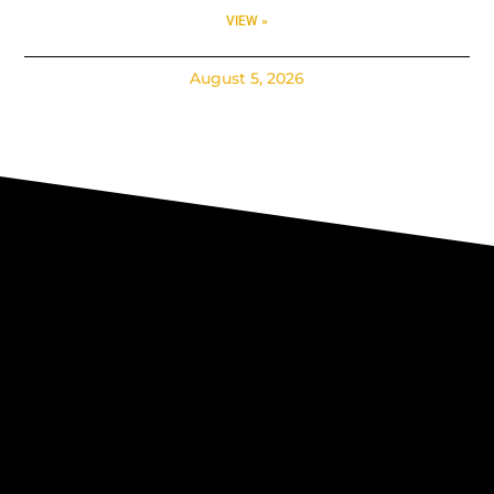
VIEW »
August 5, 2026