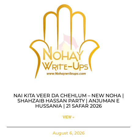
NAI KITA VEER DA CHEHLUM – NEW NOHA |
SHAHZAIB HASSAN PARTY | ANJUMAN E
HUSSANIA | 21 SAFAR 2026
VIEW »
August 6, 2026