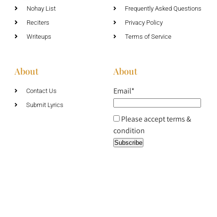
Nohay List
Frequently Asked Questions
Reciters
Privacy Policy
Writeups
Terms of Service
About
About
Email*
Contact Us
Submit Lyrics
Please accept terms &
condition