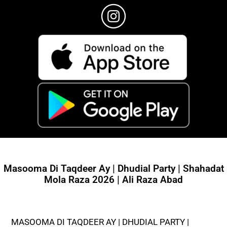
Masooma Di Taqdeer Ay | Dhudial Party | Shahadat
Mola Raza 2026 | Ali Raza Abad
MASOOMA DI TAQDEER AY | DHUDIAL PARTY |