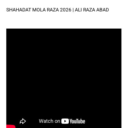
SHAHADAT MOLA RAZA 2026 | ALI RAZA ABAD