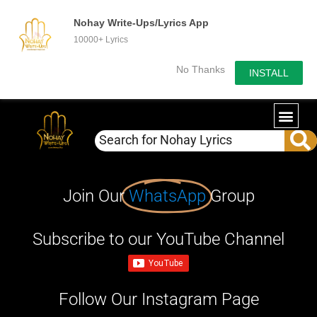
Nohay Write-Ups/Lyrics App
10000+ Lyrics
No Thanks
INSTALL
Join Our
WhatsApp
Group
Subscribe to our YouTube Channel
Follow Our Instagram Page