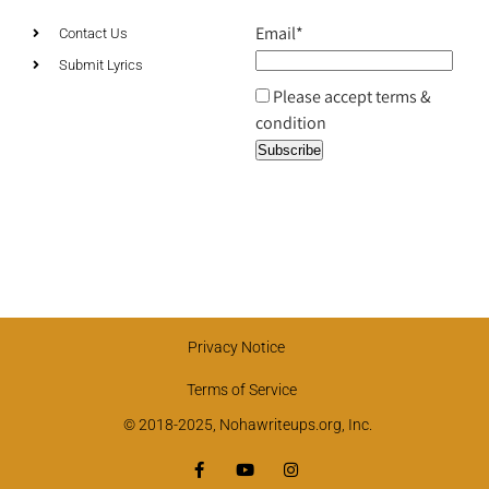
Email*
Contact Us
Submit Lyrics
Please accept terms &
condition
Privacy Notice
Terms of Service
© 2018-2025, Nohawriteups.org, Inc.