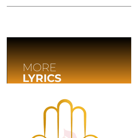
MORE
LYRICS