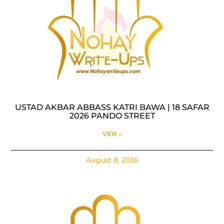
USTAD AKBAR ABBASS KATRI BAWA | 18 SAFAR
2026 PANDO STREET
VIEW »
August 8, 2026