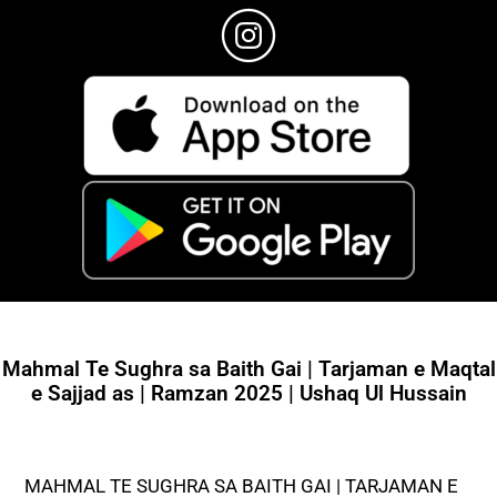
Mahmal Te Sughra sa Baith Gai | Tarjaman e Maqtal
e Sajjad as | Ramzan 2025 | Ushaq Ul Hussain
MAHMAL TE SUGHRA SA BAITH GAI | TARJAMAN E