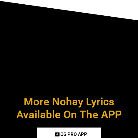
More Nohay Lyrics
Available On The APP
IOS PRO APP