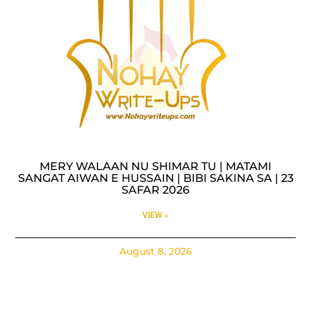
MERY WALAAN NU SHIMAR TU | MATAMI
SANGAT AIWAN E HUSSAIN | BIBI SAKINA SA | 23
SAFAR 2026
VIEW »
August 8, 2026