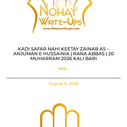
KADI SAFAR NAHI KEETAY ZAINAB AS –
ANJUMAN E HUSSAINIA ( RANA ABBAS ) 20
MUHARRAM 2026 KALI BARI
VIEW »
August 8, 2026