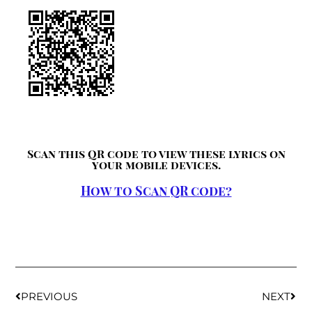
Scan this QR code to view these lyrics on
your mobile devices.
How to Scan QR code?
PREVIOUS
NEXT