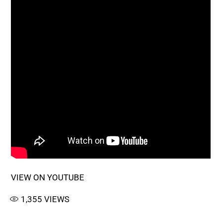
VIEW ON YOUTUBE
1,355
VIEWS