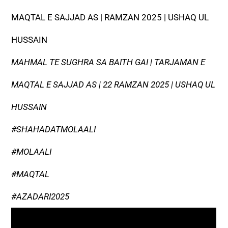
MAQTAL E SAJJAD AS | RAMZAN 2025 | USHAQ UL
HUSSAIN
MAHMAL TE SUGHRA SA BAITH GAI | TARJAMAN E
MAQTAL E SAJJAD AS | 22 RAMZAN 2025 | USHAQ UL
HUSSAIN
#SHAHADATMOLAALI
#MOLAALI
#MAQTAL
#AZADARI2025