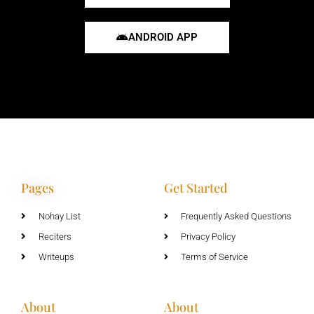
ANDROID APP
Pages
Get Started
Nohay List
Frequently Asked Questions
Reciters
Privacy Policy
Writeups
Terms of Service
About
About